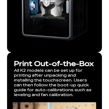
Print Out-of-the-Box
All K2 models can be set up for
printing after unpacking and
installing the touchscreen. Users
can then follow the boot-up quick
guide for auto-calibrations such as
leveling and fan calibration.