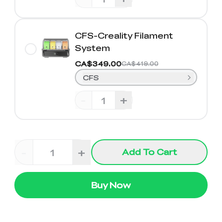
CFS-Creality Filament
System
CA$349.00
CA$419.00
CFS
-
+
-
+
Add To Cart
Buy Now