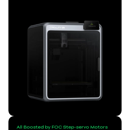
All Boosted by FOC Step-servo Motors