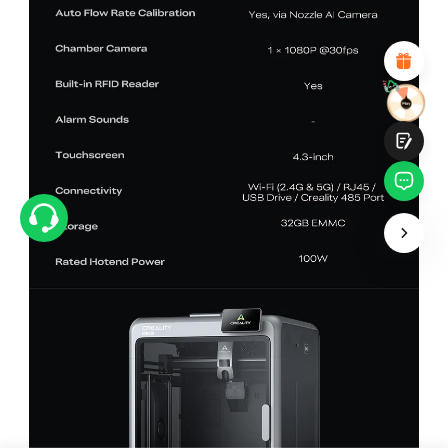
Attractive Visual Design
Suitable Product Recommendations
Clear Navigation and Categories
Abundant Content
Fast Page Loading
Fluid Interaction
Submit