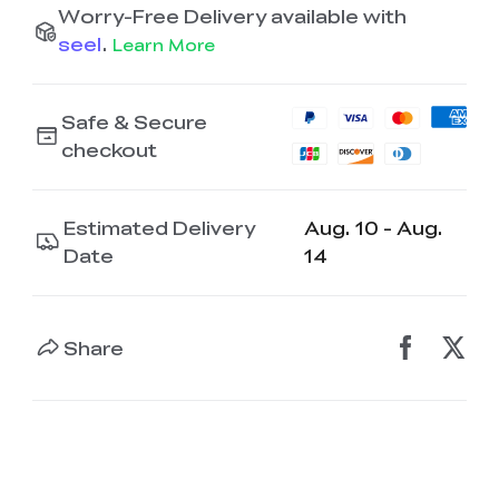
Worry-Free Delivery available with
seel
.
Learn More
Safe & Secure
checkout
Estimated Delivery
Aug. 10 - Aug.
Date
14
Share