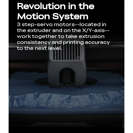
Revolution in the
Motion System
3 step-servo motors--located in
the extruder and on the X/Y-axis--
work together to take extrusion
consistency and printing accuracy
to the next level.