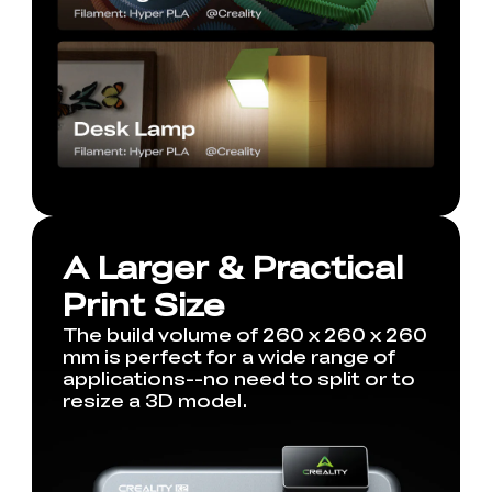
A Larger & Practical
Print Size
The build volume of 260 x 260 x 260
mm is perfect for a wide range of
applications--no need to split or to
resize a 3D model.