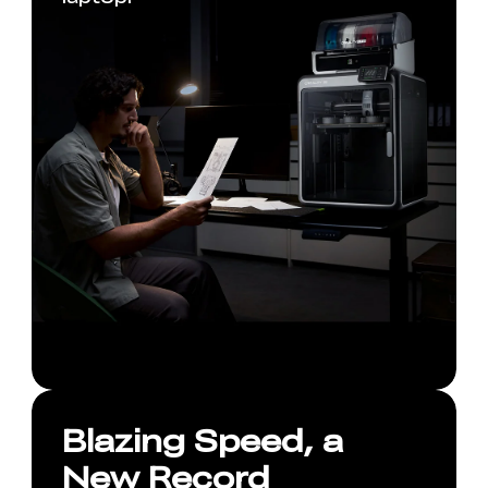
Blazing Speed, a
New Record