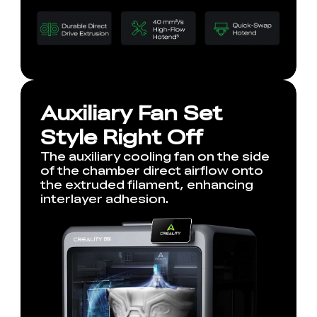
Auxiliary Fan Set
Style Right Off
The auxiliary cooling fan on the side
of the chamber direct airflow onto
the extruded filament, enhancing
interlayer adhesion.