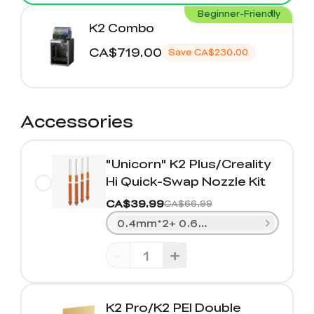
Beginner-Friendly
K2 Combo
CA$719.00
Save
CA$230.00
Accessories
"Unicorn" K2 Plus/Creality
Hi Quick-Swap Nozzle Kit
CA$39.99
CA$66.99
0.4mm*2+ 0.6mm*1+0.8mm*1
-
+
K2 Pro/K2 PEI Double