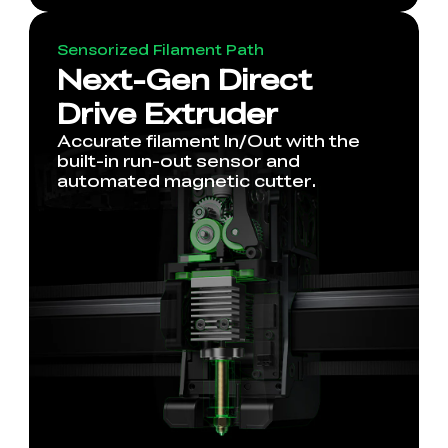
Sensorized Filament Path
Next-Gen Direct
Drive Extruder
Accurate filament In/Out with the
built-in run-out sensor and
automated magnetic cutter.