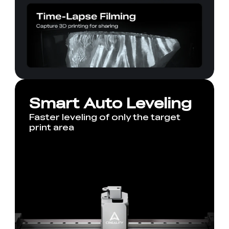
Smart Auto Leveling
Faster leveling of only the target
print area