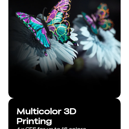
Multicolor 3D
Printing
4 x CFS for up to 16 colors