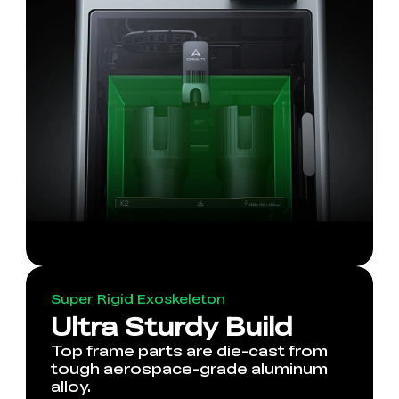
Super Rigid Exoskeleton
Ultra Sturdy Build
Top frame parts are die-cast from
tough aerospace-grade aluminum
alloy.