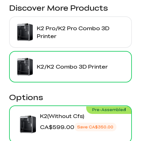
K2 Plus Display Kit
Creality Hi
View All
Discover More Products
Touchscreen Kit
Solar Powered
Mechanical
View All
Airplane
Planetarium Kit
K2 Pro/K2 Pro Combo 3D
Printer
View All
K2/K2 Combo 3D Printer
Options
Pre-Assembled
K2(Without Cfs)
CA$599.00
Save
CA$350.00