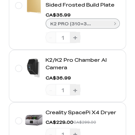
Sided Frosted Build Plate
CA$35.99
K2 PRO (310×325mm)
-
+
K2/K2 Pro Chamber AI
Camera
CA$36.99
-
+
Creality SpacePi X4 Dryer
CA$229.00
CA$299.00
-
+