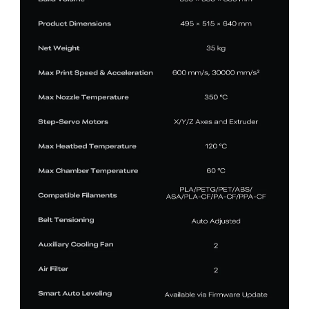
*
RATE YOUR LEVEL OF SATISFACTION
WITH THIS PAGE:
UNSATISFIED
SATISFIED
1
2
3
4
5
6
7
8
9
10
*
REASONS FOR YOUR SATISFACTION