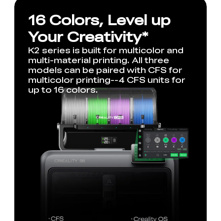
16 Colors, Level up
Your Creativity*
K2 series is built for multicolor and
multi-material printing. All three
models can be paired with CFS for
multicolor printing--4 CFS units for
up to 16 colors.