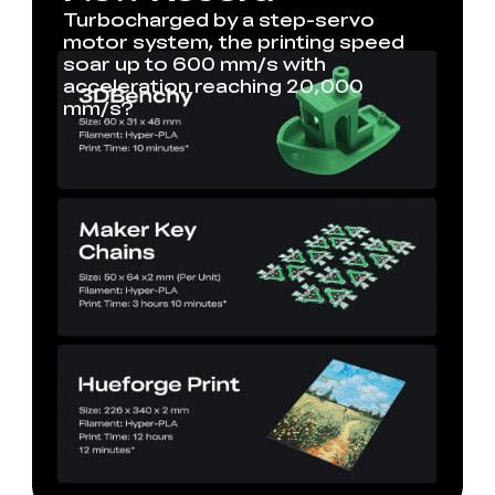
Turbocharged by a step-servo
motor system, the printing speed
soar up to 600 mm/s with
acceleration reaching 20,000
mm/s?