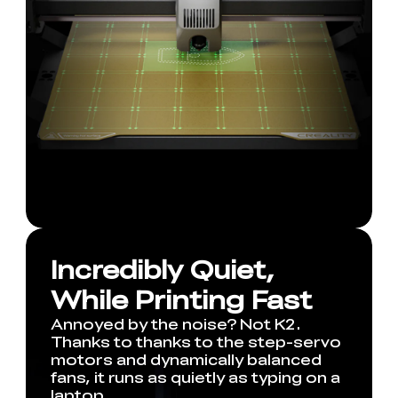
Incredibly Quiet,
While Printing Fast
Annoyed by the noise? Not K2.
Thanks to thanks to the step-servo
motors and dynamically balanced
fans, it runs as quietly as typing on a
laptop.