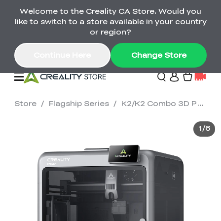
Welcome to the Creality CA Store. Would you
SPARKX i7 Color Combo Only CA$399
like to switch to a store available in your country
🎒 Get Ready for School | Exclusive SPARKX i7
Offers
or region?
Continue Here
Change Store
Store
/
Flagship Series
/
K2/K2 Combo 3D Printer
Deals
1
/
6
3D Printer
Scanners
K2 Series
Back to School Sale
Combo Offer
Create, Learn, and
Upgrade Your Gear
K1 Series
Materials
Sermoon Series
New
Build More This
with a Lower Price
Semester