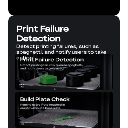
Print Failure
Detection
Detect printing failures, such as
spaghetti, and notify users to take
action