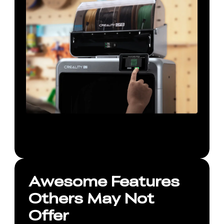
Awesome Features
Others May Not
Offer