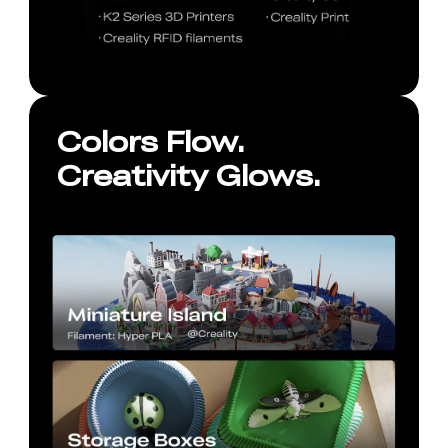
Colors Flow.
Creativity Glows.