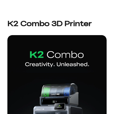
K2 Combo 3D Printer