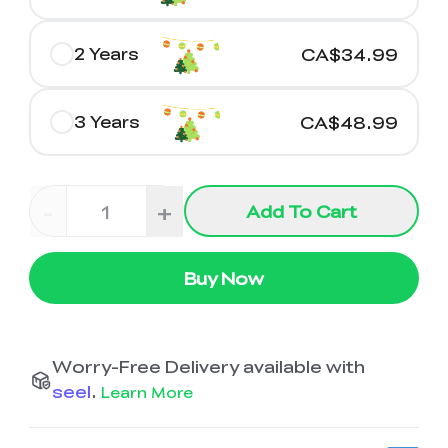
2 Years
CA$34.99
3 Years
CA$48.99
-
+
Add To Cart
Buy Now
Worry-Free Delivery available with
seel
.
Learn More