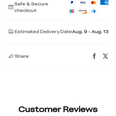
Safe & Secure
checkout
Estimated Delivery Date
Aug. 9 - Aug. 13
Share
Customer Reviews