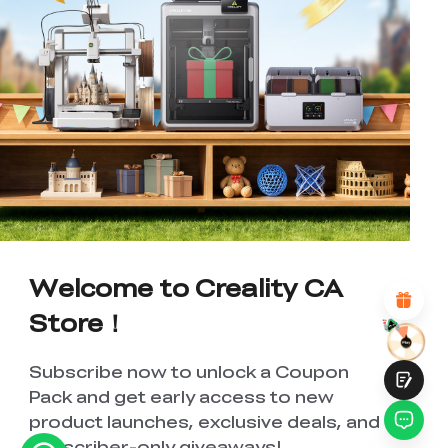
*
RATE YOUR LEVEL OF SATISFACTION
WITH THIS PAGE:
UNSATISFIED
SATISFIED
1
2
3
4
5
6
7
8
9
10
*
REASONS FOR YOUR SATISFACTION
Attractive Visual Design
Suitable Product Recommendations
Welcome to Creality CA
Clear Navigation and Categories
Abundant Content
Store！
Fast Page Loading
Fluid Interaction
Subscribe now to unlock a Coupon
Pack and get early access to new
product launches, exclusive deals, and
subscriber-only giveaways!