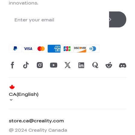
innovations.
CA(English)
store.ca@creality.com
@ 2024 Creality Canada