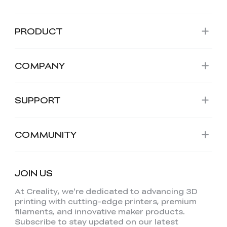
PRODUCT
COMPANY
SUPPORT
COMMUNITY
JOIN US
At Creality, we're dedicated to advancing 3D
printing with cutting-edge printers, premium
filaments, and innovative maker products.
Subscribe to stay updated on our latest