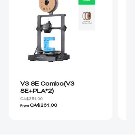
V3 SE Combo(V3
K
SE+PLA*2)
CA$351.00
CA
CA$261.00
From
Fr