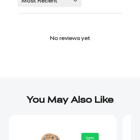
Most Recent
No reviews yet
You May Also Like