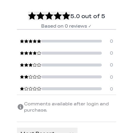
5.0
out of 5
Based on
0
reviews
✓
0
0
0
0
0
Comments available after login and
purchase.