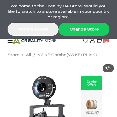
Welcome to the Creality CA Store. Would you
SPARKX i7 Color Combo Only CA$399
like to switch to a store available in your country
🎒 Get Ready for School | Exclusive SPARKX i7
Offers
or region?
Continue Here
Change Store
Store
/
All
/
V3 KE Combo(V3 KE+PLA*2)
Deals
1
/
2
3D Printer
Scanners
K2 Series
Back to School Sale
Combo Offer
Create, Learn, and
Upgrade Your Gear
K1 Series
Materials
Sermoon Series
New
Build More This
with a Lower Price
Semester