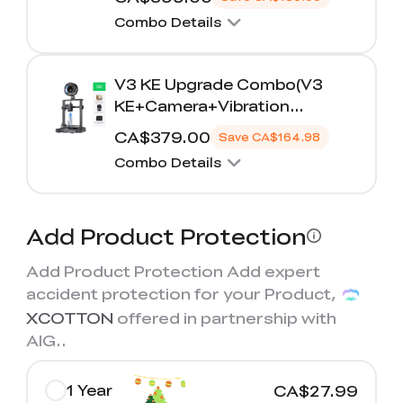
K2 Plus Display Kit
Creality Hi
View All
Touchscreen Kit
Combo Details
Solar Powered
Mechanical
View All
Airplane
Planetarium Kit
V3 KE Upgrade Combo(V3
KE+Camera+Vibration
View All
Compensation Sensor+PLA*2)
CA$379.00
Save
CA$164.98
Combo Details
Add Product Protection
Add Product Protection Add expert
accident protection for your Product,
XCOTTON
offered in partnership with
AIG.
.
1 Year
CA$27.99