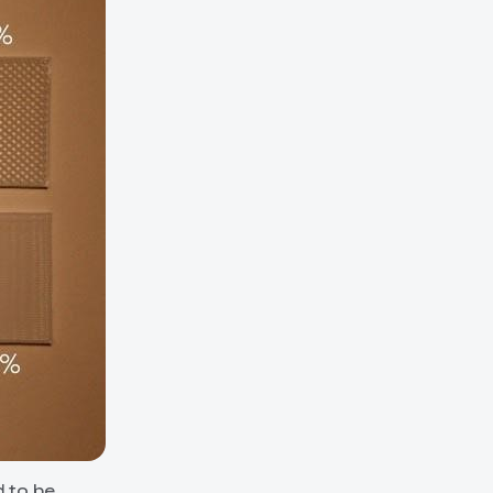
d to be