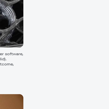
cer software,
id).
outcome,