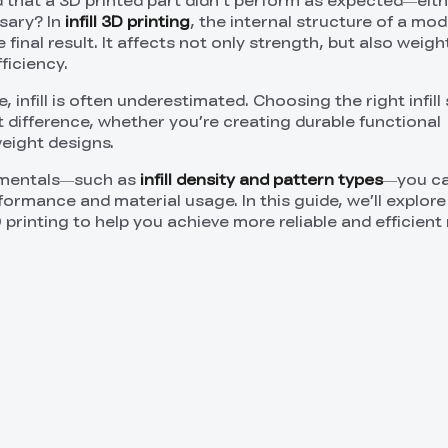
 that a 3D printed part didn’t perform as expected—eit
sary? In
infill 3D printing
, the internal structure of a mode
final result. It affects not only strength, but also weight, 
ficiency.
 infill is often underestimated. Choosing the right infill
t difference, whether you’re creating durable functional
eight designs.
amentals—such as
infill density and pattern types
—you ca
formance and material usage. In this guide, we’ll explore
D printing to help you achieve more reliable and efficient 