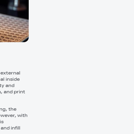
s external
al inside
ity and
, and print
ng, the
owever, with
is
nd infill