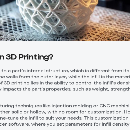
 in 3D Printing?
rs to a part's internal structure, which is different from it
e walls form the outer layer, while the infill is the materi
 3D printing lies in the ability to control the infill's dens
y impacts the part’s properties, such as weight, strength
cturing techniques like injection molding or CNC machini
either solid or hollow, with no room for customization. H
ine-tune the infill to suit your needs. This customization 
cer software, where you set parameters for infill density a