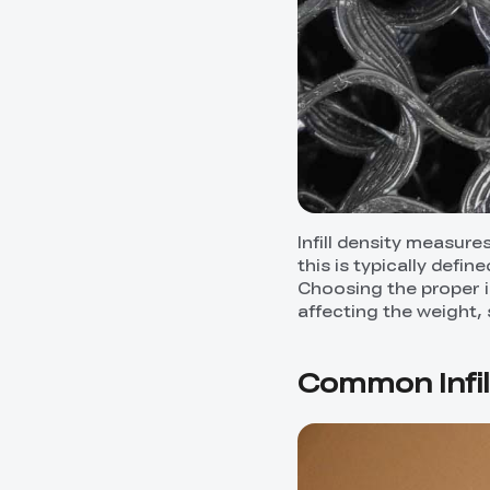
Infill density measures
this is typically defi
Choosing the proper in
affecting the weight, 
Common Infi