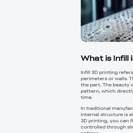
What is Infill
Infill 3D printing refe
perimeters or walls. Th
the part. The beauty of
pattern, which directl
time.
In traditional manufa
internal structure is 
3D printing, you can f
controlled through sli