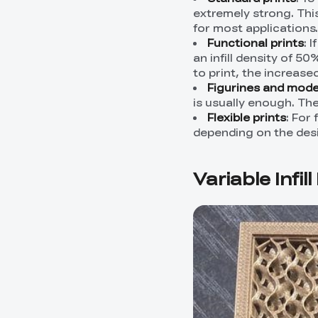
extremely strong. Thi
for most applications.
Functional prints
: 
an infill density of 5
to print, the increased
Figurines and mode
is usually enough. The
Flexible prints
: For 
depending on the desire
Variable Infil