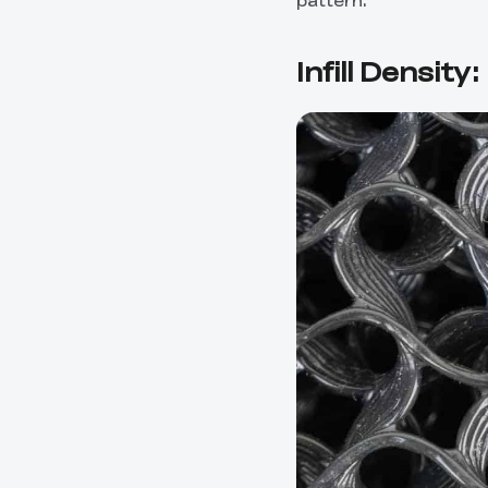
pattern.
Infill Density