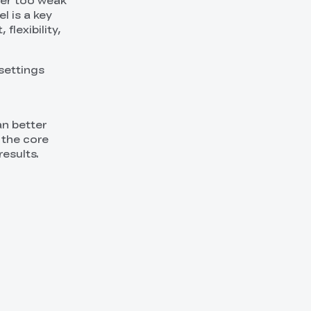
her too weak
l is a key
flexibility,
 settings
n better
 the core
results.