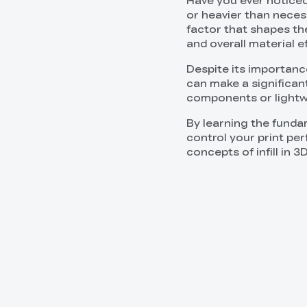
Have you ever noticed
or heavier than neces
factor that shapes the 
and overall material ef
Despite its importance,
can make a significan
components or lightw
By learning the fund
control your print per
concepts of infill in 3