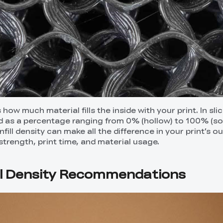
 how much material fills the inside with your print. In sli
ned as a percentage ranging from 0% (hollow) to 100% (sol
fill density can make all the difference in your print’s 
strength, print time, and material usage.
ll Density Recommendations