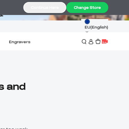
Continue Here
Change Store
s.
EU(English)
Engravers
ns and