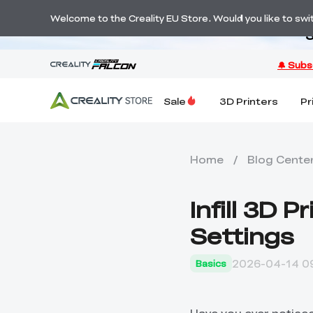
Welcome to the Creality EU Store. Would you like to switc
S
Sale
3D Printers
Pr
Home
/
Blog Cente
Infill 3D 
Settings
2026-04-14 09
Basics