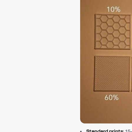
Standard prints
: 1