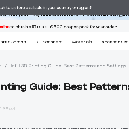
Back-to-School Savings Are Here
h to a store available in your country or region?
ave on printers, bundles & more. Plus exclusive gift
inter Combo
3D Scanners
Materials
Accessories
r
/
Infill 3D Printing Guide: Best Patterns and Settings
Printing Guide: Best Patter
:58:41