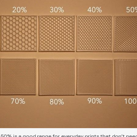
5-50% is a good range for everyday prints that don’t nee