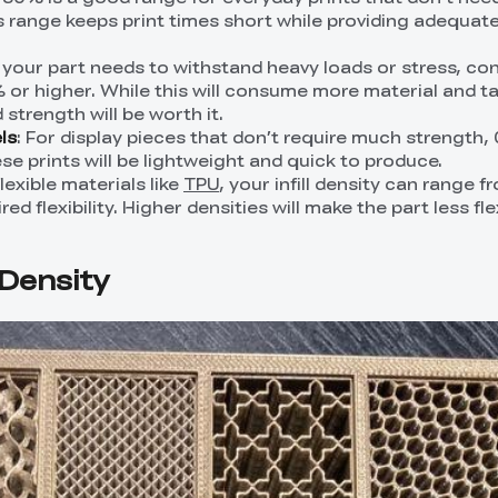
s range keeps print times short while providing adequat
If your part needs to withstand heavy loads or stress, co
0% or higher. While this will consume more material and t
 strength will be worth it.
ls
: For display pieces that don’t require much strength, 0
se prints will be lightweight and quick to produce.
flexible materials like
TPU
, your infill density can range 
d flexibility. Higher densities will make the part less fle
l Density