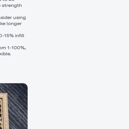
e strength
nsider using
ake longer
-15% infill
from 1-100%,
xible.