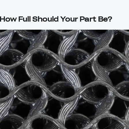
: How Full Should Your Part Be?