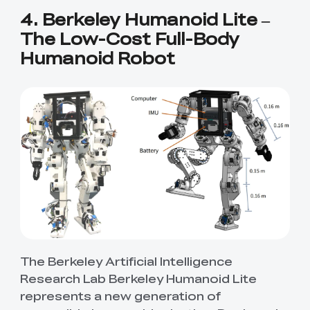
4. Berkeley Humanoid Lite –
The Low-Cost Full-Body
Humanoid Robot
The Berkeley Artificial Intelligence
Research Lab Berkeley Humanoid Lite
represents a new generation of