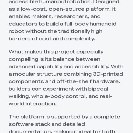
accessible humanoid robotics. Designed
as a low-cost, open-source platform, it
enables makers, researchers, and
educators to build a full-body humanoid
robot without the traditionally high
barriers of cost and complexity.
What makes this project especially
compelling is its balance between
advanced capability and accessibility. With
a modular structure combining 3D-printed
components and off-the-shelf hardware,
builders can experiment with bipedal
walking, whole-body control, and real-
world interaction.
The platform is supported by a complete
software stack and detailed
documentation, making it ideal for both