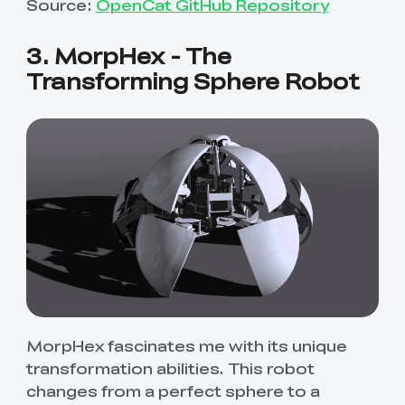
Source:
OpenCat GitHub Repository
3. MorpHex - The
Transforming Sphere Robot
MorpHex fascinates me with its unique
transformation abilities. This robot
changes from a perfect sphere to a