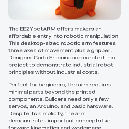
The EEZYbotARM offers makers an
affordable entry into robotic manipulation.
This desktop-sized robotic arm features
three axes of movement plus a gripper.
Designer Carlo Franciscone created this
project to demonstrate industrial robot
principles without industrial costs.
Perfect for beginners, the arm requires
minimal parts beyond the printed
components. Builders need only a few
servos, an Arduino, and basic hardware.
Despite its simplicity, the arm
demonstrates important concepts like
forward kinematics and workspace