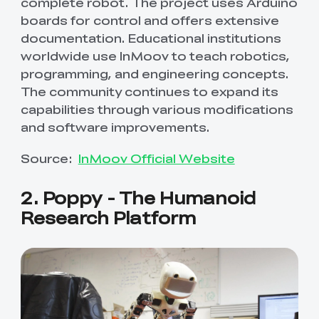
complete robot. The project uses Arduino
boards for control and offers extensive
documentation. Educational institutions
worldwide use InMoov to teach robotics,
programming, and engineering concepts.
The community continues to expand its
capabilities through various modifications
and software improvements.
Source:
InMoov Official Website
2. Poppy - The Humanoid
Research Platform