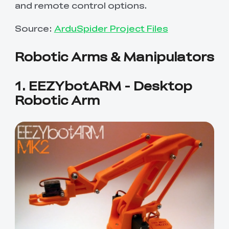
and remote control options.
Source:
ArduSpider Project Files
Robotic Arms & Manipulators
1. EEZYbotARM - Desktop
Robotic Arm