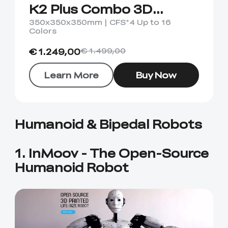
View All
K2 Plus Combo 3D
Printer
350x350x350mm | CFS*4 Up to 16
Colors
€ 1.249,00
€ 1.499,00
Learn More
Buy Now
Humanoid & Bipedal Robots
1. InMoov - The Open-Source
Humanoid Robot