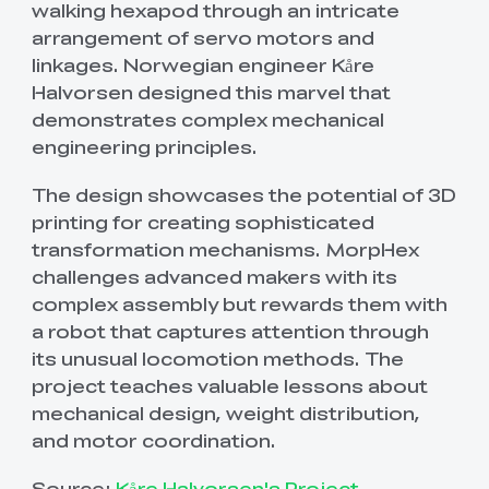
walking hexapod through an intricate
arrangement of servo motors and
linkages. Norwegian engineer Kåre
Halvorsen designed this marvel that
demonstrates complex mechanical
engineering principles.
The design showcases the potential of 3D
printing for creating sophisticated
transformation mechanisms. MorpHex
challenges advanced makers with its
complex assembly but rewards them with
a robot that captures attention through
its unusual locomotion methods. The
project teaches valuable lessons about
mechanical design, weight distribution,
and motor coordination.
Source:
Kåre Halvorsen's Project