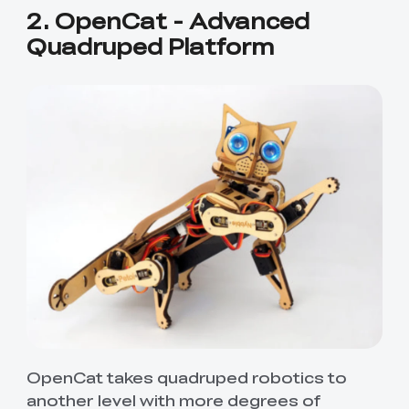
2. OpenCat - Advanced
Quadruped Platform
OpenCat takes quadruped robotics to
another level with more degrees of