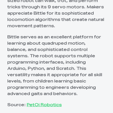
sized robot can walk, trot, and perform
tricks through its 9 servo motors. Makers
appreciate Bittle for its sophisticated
locomotion algorithms that create natural
movement patterns.
Bittle serves as an excellent platform for
learning about quadruped motion,
balance, and sophisticated control
systems. The robot supports multiple
programming interfaces, including
Arduino, Python, and Scratch. This
versatility makes it appropriate for all skill
levels, from children learning basic
programming to engineers developing
advanced gaits and behaviors.
Source:
PetOi Robotics