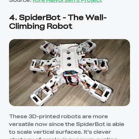
4. SpiderBot - The Wall-
Climbing Robot
These 3D-printed robots are more
versatile now since the SpiderBot is able
to scale vertical surfaces. It's clever