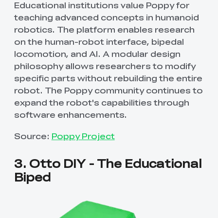
Educational institutions value Poppy for
teaching advanced concepts in humanoid
robotics. The platform enables research
on the human-robot interface, bipedal
locomotion, and AI. A modular design
philosophy allows researchers to modify
specific parts without rebuilding the entire
robot. The Poppy community continues to
expand the robot's capabilities through
software enhancements.
Source:
Poppy Project
3. Otto DIY - The Educational
Biped