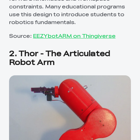
constraints. Many educational programs
use this design to introduce students to
robotics fundamentals.
Source:
EEZYbotARM on Thingiverse
2. Thor - The Articulated
Robot Arm