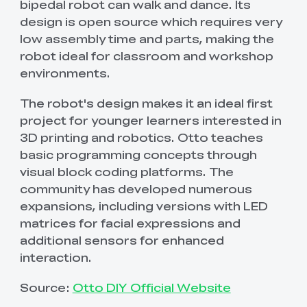
bipedal robot can walk and dance. Its
design is open source which requires very
low assembly time and parts, making the
robot ideal for classroom and workshop
environments.
The robot's design makes it an ideal first
project for younger learners interested in
3D printing and robotics. Otto teaches
basic programming concepts through
visual block coding platforms. The
community has developed numerous
expansions, including versions with LED
matrices for facial expressions and
additional sensors for enhanced
interaction.
Source:
Otto DIY Official Website