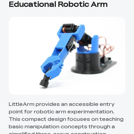
Educational Robotic Arm
LittleArm provides an accessible entry
point for robotic arm experimentation.
This compact design focuses on teaching
basic manipulation concepts through a
simplified three-servo construction.