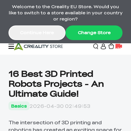
Welcome to the Creality EU Store. Would you
Back-to-School Savings Are Here
like to switch to a store available in your country
Save on printers, bundles & more. Plus exclusive
or region?
gifts.
Continue Here
Change Store
Sale
16 Best 3D Printed
Robots Projects - An
3D Printers
Ultimate Guide!
Printer Combo
K2 Series
2026-04-30 02:49:53
Basics
🔥Back-to-School
Combo Offers
Sale
Save Up to €600 Best
K1 Series
3D Scanners
SPARKX Series Combo
Value Printer Combos
The intersection of 3D printing and
UP TO 50% OFF-Save
for Every Maker
on 3D Printers,
robotics has created an exciting space for