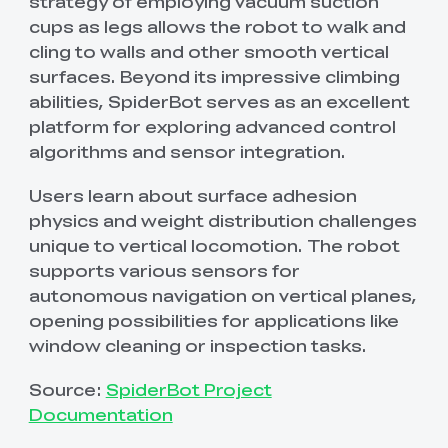
strategy of employing vacuum suction
cups as legs allows the robot to walk and
cling to walls and other smooth vertical
surfaces. Beyond its impressive climbing
abilities, SpiderBot serves as an excellent
platform for exploring advanced control
algorithms and sensor integration.
Users learn about surface adhesion
physics and weight distribution challenges
unique to vertical locomotion. The robot
supports various sensors for
autonomous navigation on vertical planes,
opening possibilities for applications like
window cleaning or inspection tasks.
Source:
SpiderBot Project
Documentation