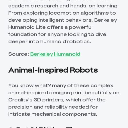
academic research and hands-on learning.
From exploring locomotion algorithms to
developing intelligent behaviors, Berkeley
Humanoid Lite offers a powerful
foundation for anyone looking to dive
deeper into humanoid robotics.
Source:
Berkeley Humanoid
Animal-Inspired Robots
You know what? many of these complex
animal-inspired designs print beautifully on
Creality's 3D printers, which offer the
precision and reliability needed for
intricate mechanical components.