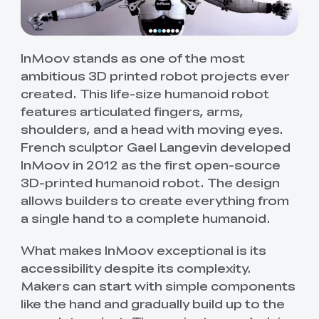
InMoov stands as one of the most
ambitious 3D printed robot projects ever
created. This life-size humanoid robot
features articulated fingers, arms,
shoulders, and a head with moving eyes.
French sculptor Gael Langevin developed
InMoov in 2012 as the first open-source
3D-printed humanoid robot. The design
allows builders to create everything from
a single hand to a complete humanoid.
What makes InMoov exceptional is its
accessibility despite its complexity.
Makers can start with simple components
like the hand and gradually build up to the