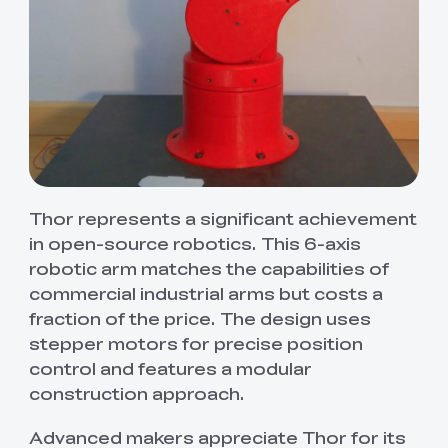
Thor represents a significant achievement
in open-source robotics. This 6-axis
robotic arm matches the capabilities of
commercial industrial arms but costs a
fraction of the price. The design uses
stepper motors for precise position
control and features a modular
construction approach.
Advanced makers appreciate Thor for its