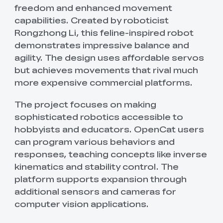
freedom and enhanced movement
capabilities. Created by roboticist
Rongzhong Li, this feline-inspired robot
demonstrates impressive balance and
agility. The design uses affordable servos
but achieves movements that rival much
more expensive commercial platforms.
The project focuses on making
sophisticated robotics accessible to
hobbyists and educators. OpenCat users
can program various behaviors and
responses, teaching concepts like inverse
kinematics and stability control. The
platform supports expansion through
additional sensors and cameras for
computer vision applications.