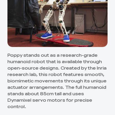
Poppy stands out as a research-grade
humanoid robot that is available through
open-source designs. Created by the Inria
research lab, this robot features smooth,
biomimetic movements through its unique
actuator arrangements. The full humanoid
stands about 85cm tall and uses
Dynamixel servo motors for precise
control.