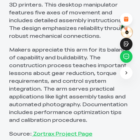
Attractive Visual Design
3D printers. This desktop manipulator
Suitable Product Recommendations
features five axes of movement and
Clear Navigation and Categories
includes detailed assembly instructions.
Abundant Content
Fast Page Loading
The design emphasizes reliability through
Fluid Interaction
robust mechanical connections.
Makers appreciate this arm for its balance
of capability and buildability. The
construction process teaches important
lessons about gear reduction, torque
Submit
requirements, and control system
integration. The arm serves practical
applications like light assembly tasks and
automated photography. Documentation
includes performance optimization tips
and calibration procedures.
Source:
Zortrax Project Page