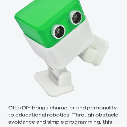
Otto DIY brings character and personality
to educational robotics. Through obstacle
avoidance and simple programming, this