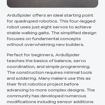
ArduSpider offers an ideal starting point
for quadruped robotics. This four-legged
robot uses just eight servos to achieve
stable walking gaits. The simplified design
focuses on fundamental concepts
without overwhelming new builders.
Perfect for beginners, ArduSpider
teaches the basics of balance, servo
coordination, and simple programming.
The construction requires minimal tools
and soldering. Many makers use this as
their first robotics project before
advancing to more complex designs. The
community has developed numerous
modifications including sensor additions