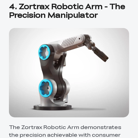
4. Zortrax Robotic Arm - The
Precision Manipulator
*
RATE YOUR LEVEL OF SATISFACTION
WITH THIS PAGE:
UNSATISFIED
SATISFIED
1
2
3
4
5
6
7
8
9
10
The Zortrax Robotic Arm demonstrates
*
REASONS FOR YOUR SATISFACTION
the precision achievable with consumer