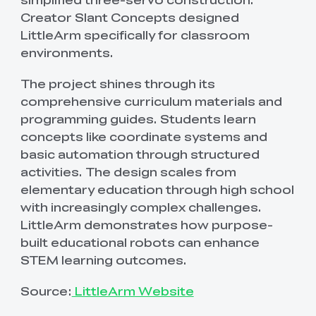
Creator Slant Concepts designed
LittleArm specifically for classroom
environments.
The project shines through its
comprehensive curriculum materials and
programming guides. Students learn
concepts like coordinate systems and
basic automation through structured
activities. The design scales from
elementary education through high school
with increasingly complex challenges.
LittleArm demonstrates how purpose-
built educational robots can enhance
STEM learning outcomes.
Source:
LittleArm Website