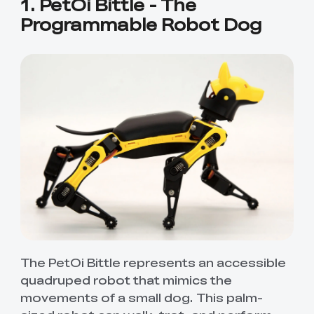
1. PetOi Bittle - The
Programmable Robot Dog
The PetOi Bittle represents an accessible
quadruped robot that mimics the
movements of a small dog. This palm-