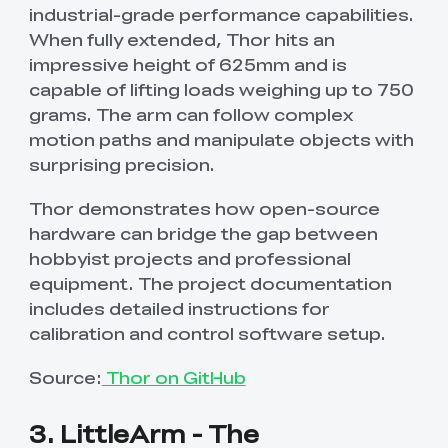
industrial-grade performance capabilities.
When fully extended, Thor hits an
impressive height of 625mm and is
capable of lifting loads weighing up to 750
grams. The arm can follow complex
motion paths and manipulate objects with
surprising precision.
Thor demonstrates how open-source
hardware can bridge the gap between
hobbyist projects and professional
equipment. The project documentation
includes detailed instructions for
calibration and control software setup.
Source:
Thor on GitHub
3. LittleArm - The