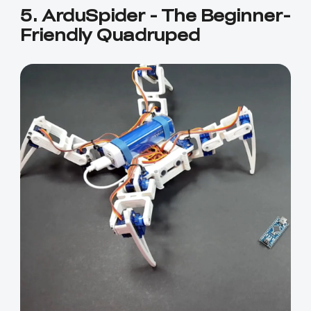
5. ArduSpider - The Beginner-
Friendly Quadruped