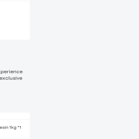
experience
exclusive
esin 1kg *1