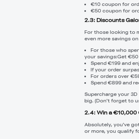
€10 coupon for or
€50 coupon for or
2.3: Discounts Galo
For those looking to 
even more savings on 
For those who spen
your savings:Get €50
Spend €199 and en
If your order surp
For orders over €5
Spend €899 and re
Supercharge your 3D p
big. (Don't forget to
2.4: Win a €10,000 
Absolutely, you've go
or more, you qualify f