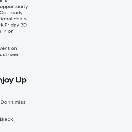
fers
t opportunity
 Get ready
ional deals.
ck Friday 3D
 in or
vent on
must-see
njoy Up
. Don't miss
 Black