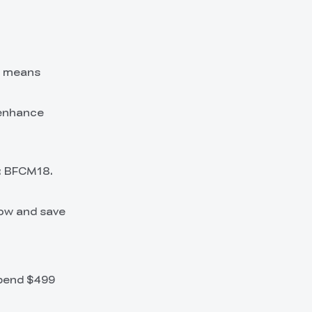
s means
 enhance
: BFCM18.
now and save
spend $499