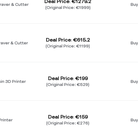
Deal Price
€1279.2
:
raver & Cutter
Buy
(Original Price: €1999)
Deal Price
€615.2
:
aver & Cutter
Buy
(Original Price: €1199)
Deal Price
€199
:
n 3D Printer
Buy
(Original Price: €529)
Deal Price
€159
:
rinter
Buy
(Original Price: €276)