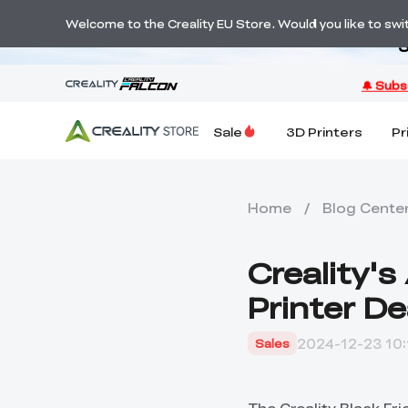
Welcome to the Creality EU Store. Would you like to switc
S
Sale
3D Printers
Pr
Home
/
Blog Cente
Creality'
Printer D
2024-12-23 10:
Sales