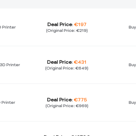
Deal Price
€197
:
 Printer
Buy
(Original Price: €219)
Deal Price
€431
:
3D Printer
Buy
(Original Price: €649)
Deal Price
€775
:
 Printer
Buy
(Original Price: €969)