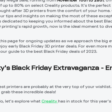
iday Mega Sale, running from
November 10th to 28th
, of
f up to 80% on select Creality products. It's the perfec
sought-after 3D printers from the comfort of your home.
our tips and insights on making the most of these except
s dedicated to keeping you informed about the best Bla
D printing's rapid growth, now is the ideal moment to dive
this page for ongoing updates as we approach the big e
oy early Black Friday 3D printer deals. For even more 
our guide to the best Black Friday deals of 2023.
ity's Black Friday Extravaganza - E
test printers are probably at the very top of your wishlist
grab these incredible deals!
o, let's explore what
Creality
has in stock for this year's