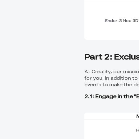
Ender-3 Neo 3D 
Part 2: Exclu
At Creality, our miss
for you. In addition t
events to make the de
2.1: Engage in the "
H