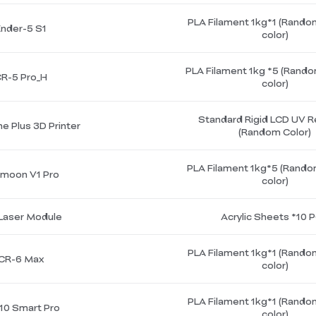
PLA Filament 1kg*1 (Rando
Ender-5 S1
color)
PLA Filament 1kg *5 (Rando
R-5 Pro_H
color)
Standard Rigid LCD UV R
e Plus 3D Printer
(Random Color)
PLA Filament 1kg*5 (Rando
moon V1 Pro
color)
Laser Module
Acrylic Sheets *10 
PLA Filament 1kg*1 (Rando
CR-6 Max
color)
PLA Filament 1kg*1 (Rando
10 Smart Pro
color)