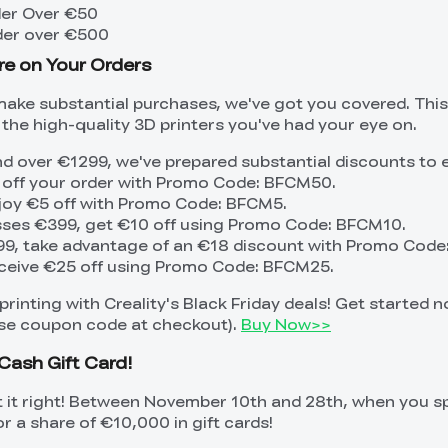
der Over €50
der over €500
re on Your Orders
make substantial purchases, we've got you covered. Thi
the high-quality 3D printers you've had your eye on.
d over €1299, we've prepared substantial discounts to
 off your order with Promo Code: BFCM50.
joy €5 off with Promo Code: BFCM5.
asses €399, get €10 off using Promo Code: BFCM10.
99, take advantage of an €18 discount with Promo Code
ceive €25 off using Promo Code: BFCM25.
rinting with Creality's Black Friday deals! Get started 
 use coupon code at checkout).
Buy Now>>
Cash Gift Card!
t it right! Between November 10th and 28th, when you 
or a share of €10,000 in gift cards!