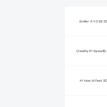
Ender-3 V3 SE 3D
Creality K1 Speedy 
K1 Max AI Fast 3D