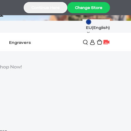
Continue Here
Change Store
s.
EU(English)
Engravers
 Shop Now!