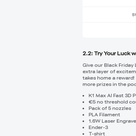
5
2.2: Try Your Luck 
Give our Black Friday 
extra layer of excite
takes home a reward! 
more prizes in the poo
K1 Max AI Fast 3D P
€5 no threshold c
Pack of 5 nozzles
PLA Filament
1.6W Laser Engrav
Ender-3
T-shirt