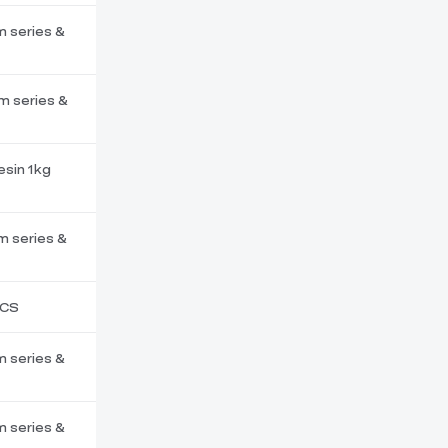
m series &
m series &
esin 1kg
m series &
PCS
m series &
m series &