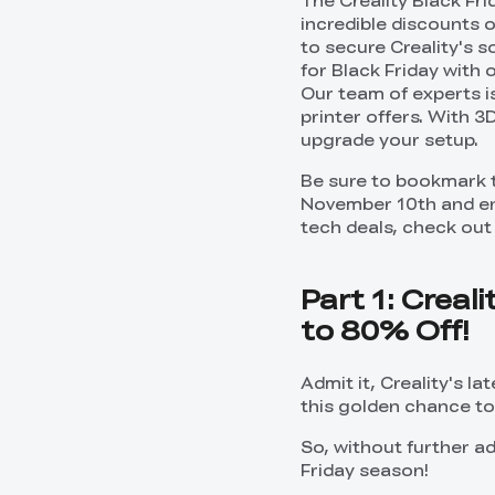
The Creality Black Fr
incredible discounts o
to secure Creality's 
for Black Friday with 
Our team of experts i
printer offers. With 3
upgrade your setup.
Be sure to bookmark 
November 10th and enj
tech deals, check out 
Part 1: Creal
to 80% Off!
Admit it, Creality's la
this golden chance to 
So, without further ad
Friday season!