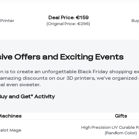
Deal Price
€159
:
Printer
Buy
(Original Price: €296)
sive Offers and Exciting Events
ion is to create an unforgettable Black Friday shopping 
o amazing discounts on our 3D printers, we've organized 
al even sweeter.
Buy and Get" Activity
Machines
Gifts
High Precision UV Curable R
alot Mage
(Random Color)