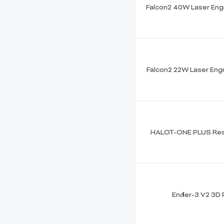
Falcon2 40W Laser Eng
Falcon2 22W Laser Engr
HALOT-ONE PLUS Resi
Ender-3 V2 3D P