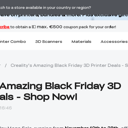
Back-to-School Savings Are Here
h to a store available in your country or region?
ave on printers, bundles & more. Plus exclusive gift
inter Combo
3D Scanners
Materials
Accessories
r
/
Creality's Amazing Black Friday 3D Printer Deals -
s Amazing Black Friday 3D
eals - Shop Now!
16:46