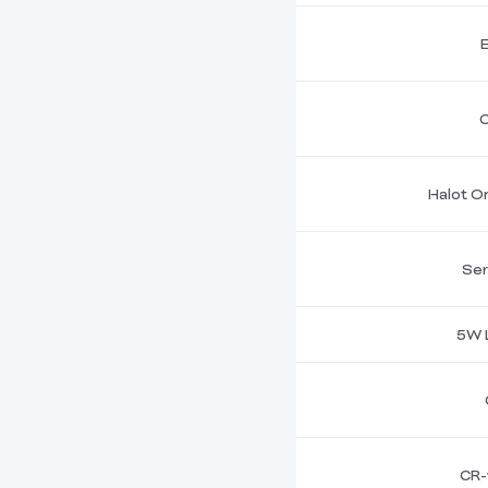
C
Halot On
Ser
5W 
CR-