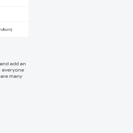
andom)
 and add an
, everyone
e are many