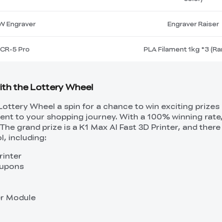
W Engraver
Engraver Raiser
CR-5 Pro
PLA Filament 1kg *3 (R
with the Lottery Wheel
Lottery Wheel a spin for a chance to win exciting prizes
ment to your shopping journey. With a 100% winning rate
The grand prize is a K1 Max AI Fast 3D Printer, and ther
l, including:
rinter
oupons
er Module