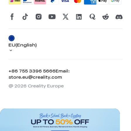
EU(English)
+86 755 3396 5666
Email:
store.eu@creality.com
@ 2026 Creality Europe
*
RATE YOUR LEVEL OF SATISFACTION