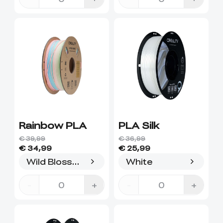
Rainbow PLA
PLA Silk
€ 39,99
€ 36,99
€ 34,99
€ 25,99
Wild Blossom(long gradient)
White
-
+
-
+