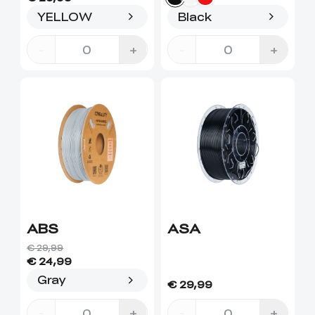
YELLOW
Black
-
+
-
+
ABS
ASA
€ 29,99
€ 24,99
Gray
€ 29,99
-
+
-
+