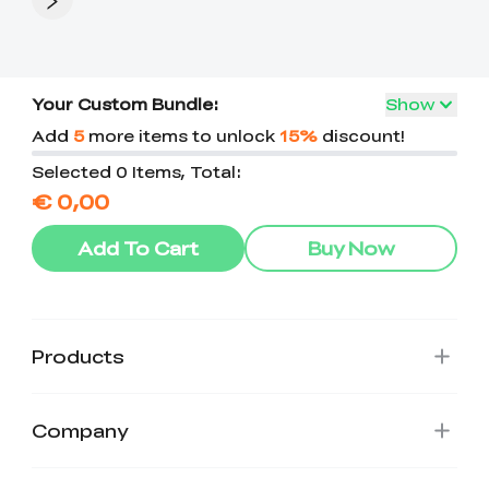
Your Custom Bundle:
Show
Add
5
more items to unlock
15%
discount!
Selected 0 Items, Total:
€ 0,00
Add To Cart
Buy Now
Products
Company