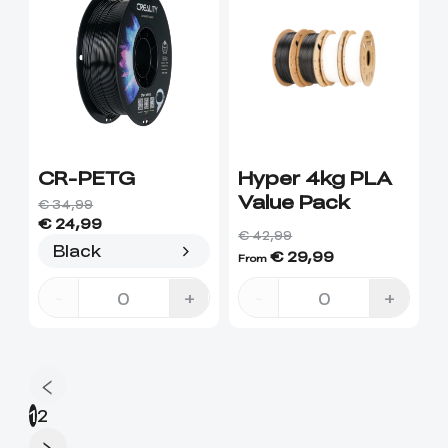
CR-PETG
Hyper 4kg PLA
Value Pack
€ 34,99
€ 24,99
€ 42,99
Black
€ 29,99
From
-
+
-
+
1
2