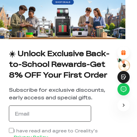
WITH THIS PAGE:
UNSATISFIED
SATISFIED
1
2
3
4
5
6
7
8
9
10
*
REASONS FOR YOUR SATISFACTION
Attractive Visual Design
Suitable Product Recommendations
Clear Navigation and Categories
☀️ Unlock Exclusive Back-
Abundant Content
Fast Page Loading
to-School Rewards-Get
Fluid Interaction
8% OFF Your First Order
Subscribe for exclusive discounts,
early access and special gifts.
Submit
I have read and agree to Creality's
Privacy Policy