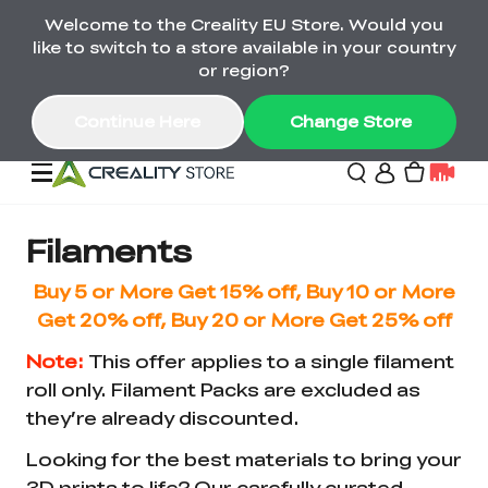
Welcome to the Creality EU Store. Would you
Back-to-School Savings Are Here
like to switch to a store available in your country
Save on printers, bundles & more. Plus exclusive
or region?
gifts.
Continue Here
Change Store
Sale
Filaments
Buy 5 or More Get 15% off, Buy 10 or More
3D Printers
Get 20% off, Buy 20 or More Get 25% off
Note:
This offer applies to a single filament
Printer Combo
K2 Series
roll only. Filament Packs are excluded as
🔥Back-to-School
Combo Offers
they’re already discounted.
Sale
Save Up to €600 Best
K1 Series
3D Scanners
SPARKX Series Combo
Value Printer Combos
Looking for the best materials to bring your
UP TO 50% OFF-Save
for Every Maker
on 3D Printers,
3D prints to life? Our carefully curated