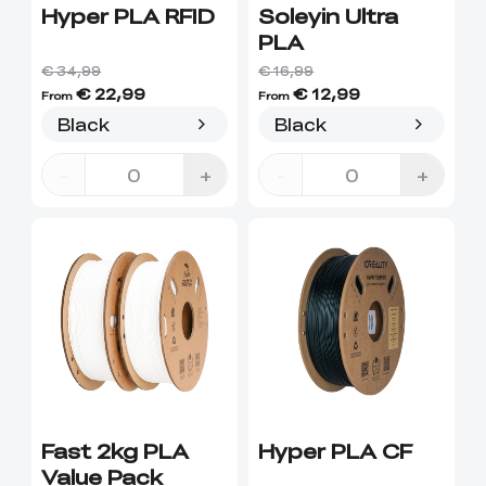
Hyper PLA RFID
Soleyin Ultra
PLA
€ 34,99
€ 16,99
€ 22,99
€ 12,99
From
From
Black
Black
-
+
-
+
Fast 2kg PLA
Hyper PLA CF
Value Pack