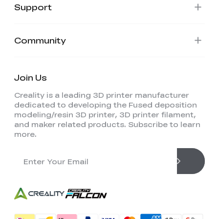
Support
Community
Join Us
Creality is a leading 3D printer manufacturer
dedicated to developing the Fused deposition
modeling/resin 3D printer, 3D printer filament,
and maker related products. Subscribe to learn
more.