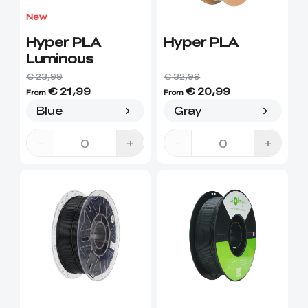
View All
New
Hyper PLA
Hyper PLA
Luminous
€ 23,99
€ 32,99
€ 21,99
€ 20,99
From
From
Blue
Gray
-
+
-
+