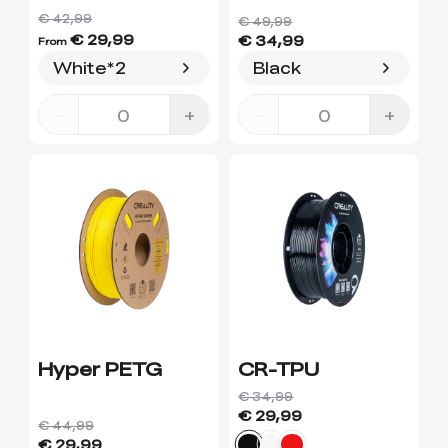
€ 42,99
€ 49,99
€ 29,99
€ 34,99
From
White*2
Black
-
+
-
+
Hyper PETG
CR-TPU
€ 34,99
€ 29,99
€ 44,99
€ 29,99