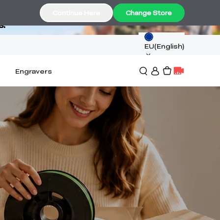
Continue Here
Change Store
s.
EU(English)
Engravers