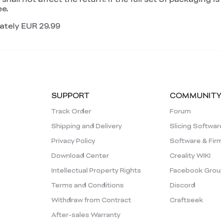
ee.
ately EUR 29.99
SUPPORT
COMMUNIT
Track Order
Forum
Shipping and Delivery
Slicing Softwar
Privacy Policy
Software & Fir
Download Center
Creality WIKI
Intellectual Property Rights
Facebook Grou
Terms and Conditions
Discord
Withdraw from Contract
Craftseek
After-sales Warranty