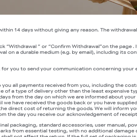
ithin 14 days without giving any reason. The withdrawal 
ick “Withdrawal ” or “Confirm Withdrawal”on the page . If
l on a durable medium (e.g. by email), including its con
ent for you to send your communication concerning your e
o you all payments received from you, including the costs
of a type of delivery other than the least expensive typ
 days from the day on which we are informed about your 
we have received the goods back or you have supplied 
r the direct cost of returning the goods. We will inform
rom the day you receive our acknowledgement of receipt 
inal packaging, standard accessories, user manual, powe
marks from essential testing, with no additional damage
all not affect the return. If the full set of packaging 