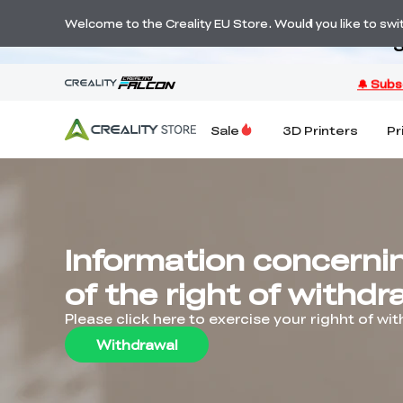
Welcome to the Creality EU Store. Would you like to switc
S
Sale
3D Printers
Pr
Information concerni
of the right of withdr
Please click here to exercise your righht of wi
Withdrawal