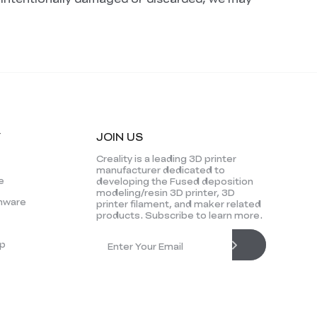
Y
JOIN US
Creality is a leading 3D printer
manufacturer dedicated to
e
developing the Fused deposition
modeling/resin 3D printer, 3D
mware
printer filament, and maker related
products. Subscribe to learn more.
p