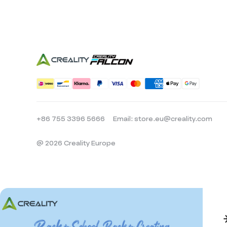
+86 755 3396 5666
Email: store.eu@creality.com
@ 2026 Creality Europe