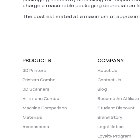
charge a reasonable packaging depreciation f
The cost estimated at a maximum of approxim
PRODUCTS
COMPANY
3D Printers
About Us
Printers Combo
Contact Us
3D Scanners
Blog
All-in-one Combo
Become An Affiliate
Machine Comparison
Student Discount
Materials
Brand Story
Accessories
Legal Notice
Loyalty Program