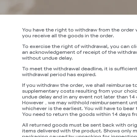
You have the right to withdraw from the order w
you receive all the goods in the order.
To exercise the right of withdrawal, you can cl
an acknowledgement of receipt of the withdrawa
without undue delay.
To meet the withdrawal deadline, it is suffici
withdrawal period has expired.
If you withdraw the order, we shall reimburse t
supplementary costs resulting from your choice 
undue delay and in any event not later than 14
However，we may withhold reimbursement until 
whichever is the earliest. You will have to bea
You need to return the goods within 14 days f
All returned goods must be sent back with orig
items delivered with the product. Shows only 
packaging caused by unpacking for inspection sh