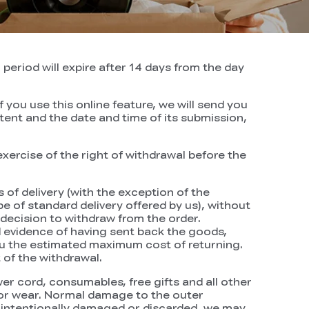
period will expire after 14 days from the day
 you use this online feature, we will send you
tent and the date and time of its submission,
xercise of the right of withdrawal before the
 of delivery (with the exception of the
e of standard delivery offered by us), without
decision to withdraw from the order.
evidence of having sent back the goods,
 you the estimated maximum cost of returning.
of the withdrawal.
r cord, consumables, free gifts and all other
 or wear. Normal damage to the outer
is intentionally damaged or discarded, we may