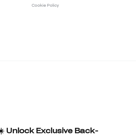
Cookie Policy
☀️ Unlock Exclusive Back-