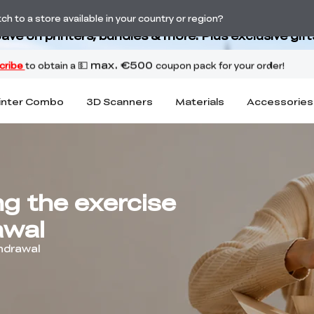
Back-to-School Savings Are Here
h to a store available in your country or region?
ave on printers, bundles & more. Plus exclusive gift
inter Combo
3D Scanners
Materials
Accessories
ng the exercise
awal
thdrawal