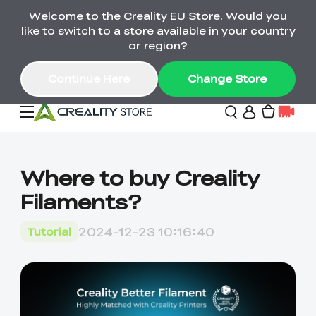
Welcome to the Creality EU Store. Would you
Back-to-School Savings Are Here
like to switch to a store available in your country
Save on printers, bundles & more. Plus exclusive
or region?
gifts.
Continue Here
Change Store
Sale
Where to buy Creality
Filaments?
3D Printers
2024-12-23 10:16:40
Tutorial
Printer Combo
K2 Series
🔥Back-to-School
Combo Offers
Sale
Save Up to €600 Best
K1 Series
3D Scanners
SPARKX Series Combo
Value Printer Combos
UP TO 50% OFF-Save
for Every Maker
on 3D Printers,