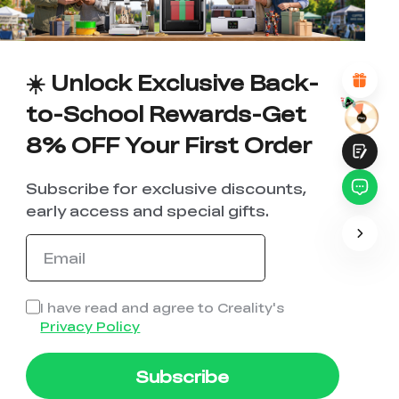
*
REASONS FOR YOUR SATISFACTION
Attractive Visual Design
Suitable Product Recommendations
Clear Navigation and Categories
☀️ Unlock Exclusive Back-
Abundant Content
Fast Page Loading
to-School Rewards-Get
Fluid Interaction
8% OFF Your First Order
Subscribe for exclusive discounts,
early access and special gifts.
Submit
I have read and agree to Creality's
Privacy Policy
Subscribe