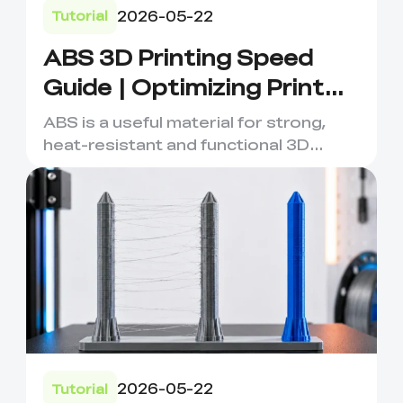
2026-05-22
Tutorial
ABS 3D Printing Speed
Guide | Optimizing Print
Quality & Efficiency
ABS is a useful material for strong,
heat-resistant and functional 3D
printed parts, but it requi...
2026-05-22
Tutorial