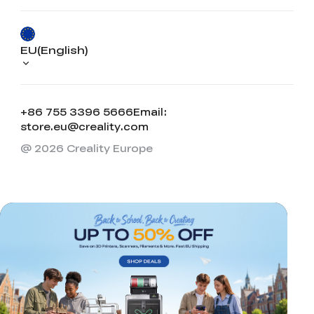
EU(English)
+86 755 3396 5666
Email:
store.eu@creality.com
@ 2026 Creality Europe
*
RATE YOUR LEVEL OF SATISFACTION
WITH THIS PAGE:
UNSATISFIED
SATISFIED
1
2
3
4
5
6
7
8
9
10