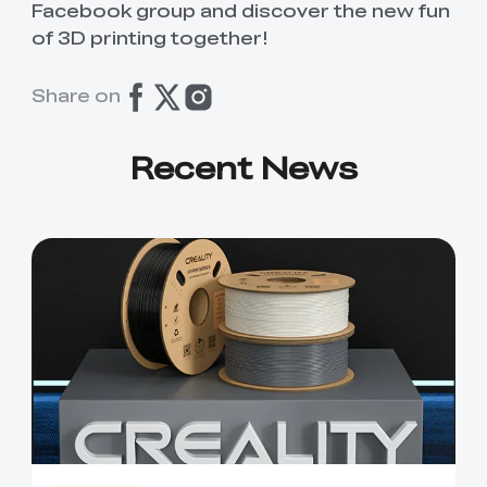
Facebook group and discover the new fun
of 3D printing together!
Share on
Recent News