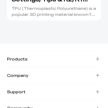
Tutorial
TPU (Thermoplastic Polyurethane) is a
popular 3D printing material known for
its flexibility and ...
Products
Company
Support