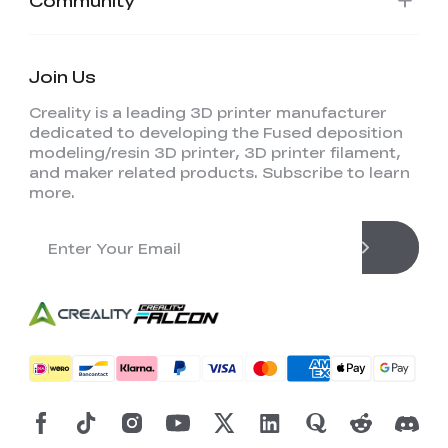
Community
Join Us
Creality is a leading 3D printer manufacturer
dedicated to developing the Fused deposition
modeling/resin 3D printer, 3D printer filament,
and maker related products. Subscribe to learn
more.