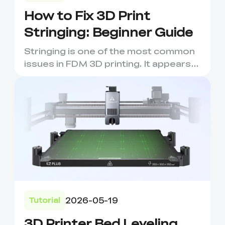
How to Fix 3D Print
Stringing: Beginner Guide
Stringing is one of the most common
issues in FDM 3D printing. It appears
as thin strands of fila...
2026-05-19
Tutorial
3D Printer Bed Leveling