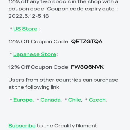
12% off any two spools in the shop with a
coupon code! Coupon code expiry date：
2022.5.12-5.18
＊
US Store
：
12% Off Coupon Code:
QETZGTQA
＊
Japanese Store
:
12% Off Coupon Code:
FW3Q6NVK
Users from other countries can purchase
at the following link
＊
Europe
,
＊
Canada
, ＊
Chile
, ＊
Czech
.
Subscribe
to the Creality filament