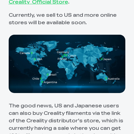
View All
Creality Official Store
.
Currently, we sell to US and more online
stores will be available soon.
The good news, US and Japanese users
can also buy Creality filaments via the link
of the Creality distributor's store, which is
currently having a sale where you can get