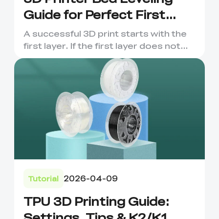
Guide for Perfect First
Layers
A successful 3D print starts with the
first layer. If the first layer does not
stick evenly, the ...
2026-04-09
Tutorial
TPU 3D Printing Guide:
Settings, Tips & K2/K1