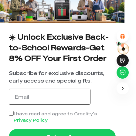
1
2
3
4
5
6
7
8
9
10
*
REASONS FOR YOUR SATISFACTION
Attractive Visual Design
Suitable Product Recommendations
Clear Navigation and Categories
☀️ Unlock Exclusive Back-
Abundant Content
Fast Page Loading
to-School Rewards-Get
Fluid Interaction
8% OFF Your First Order
Subscribe for exclusive discounts,
early access and special gifts.
Submit
I have read and agree to Creality's
Privacy Policy