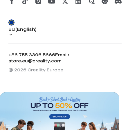
View All
EU(English)
+86 755 3396 5666
Email:
store.eu@creality.com
@ 2026 Creality Europe
*
RATE YOUR LEVEL OF SATISFACTION
WITH THIS PAGE:
UNSATISFIED
SATISFIED