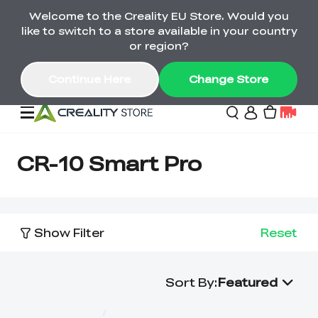
Welcome to the Creality EU Store. Would you
Back-to-School Savings Are Here
like to switch to a store available in your country
Save on printers, bundles & more. Plus exclusive
or region?
gifts.
Continue Here
Change Store
Sale
CR-10 Smart Pro
3D Printers
Show Filter
Reset
Printer Combo
K2 Series
🔥Back-to-School
Combo Offers
Sale
Save Up to €600 Best
Sort By
:
Featured
K1 Series
3D Scanners
SPARKX Series Combo
Value Printer Combos
UP TO 50% OFF-Save
for Every Maker
on 3D Printers,