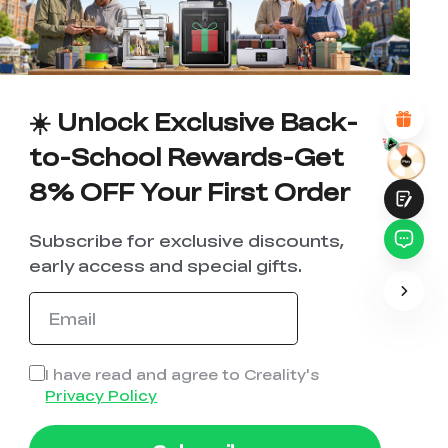
1
2
3
4
5
6
7
8
9
10
*
REASONS FOR YOUR SATISFACTION
Attractive Visual Design
Suitable Product Recommendations
Clear Navigation and Categories
☀️ Unlock Exclusive Back-
Abundant Content
Fast Page Loading
to-School Rewards-Get
Fluid Interaction
8% OFF Your First Order
Subscribe for exclusive discounts,
early access and special gifts.
Submit
I have read and agree to Creality's
Privacy Policy