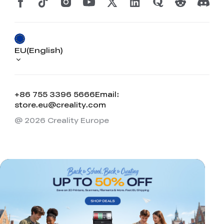
View All
EU(English)
+86 755 3396 5666
Email:
store.eu@creality.com
@ 2026 Creality Europe
*
RATE YOUR LEVEL OF SATISFACTION
WITH THIS PAGE:
UNSATISFIED
SATISFIED