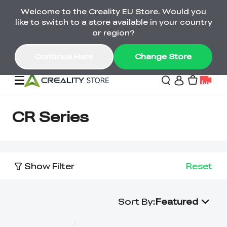
Welcome to the Creality EU Store. Would you
Back-to-School Savings Are Here
like to switch to a store available in your country
Save on printers, bundles & more. Plus exclusive
or region?
gifts.
Continue Here
Change Store
Sale
CR Series
3D Printers
Show Filter
Reset
Printer Combo
K2 Series
🔥Back-to-School
Combo Offers
Sale
Save Up to €600 Best
Sort By
:
Featured
K1 Series
3D Scanners
SPARKX Series Combo
Value Printer Combos
UP TO 50% OFF-Save
for Every Maker
on 3D Printers,