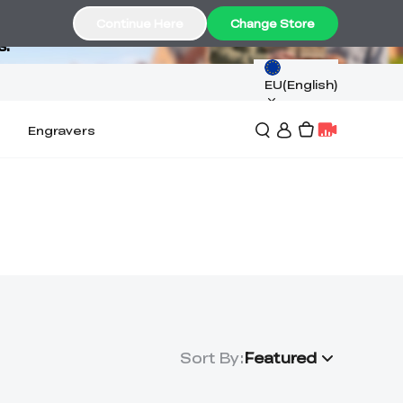
Continue Here
Change Store
s.
EU(English)
Engravers
Sort By
:
Featured