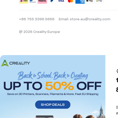
+86 755 3396 5666
Email: store.eu@creality.com
@ 2026 Creality Europe
a