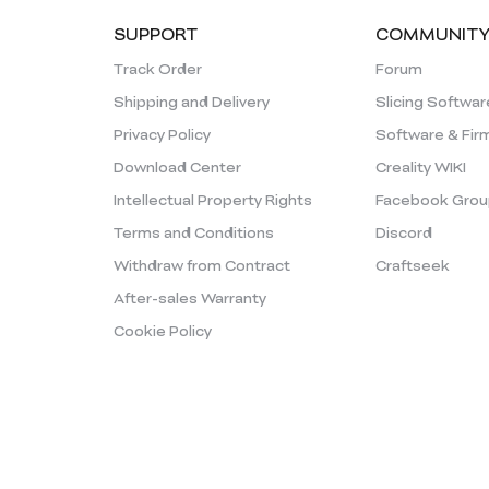
SUPPORT
COMMUNIT
Track Order
Forum
Shipping and Delivery
Slicing Softwar
Privacy Policy
Software & Fir
Download Center
Creality WIKI
Intellectual Property Rights
Facebook Grou
Terms and Conditions
Discord
Withdraw from Contract
Craftseek
After-sales Warranty
Cookie Policy