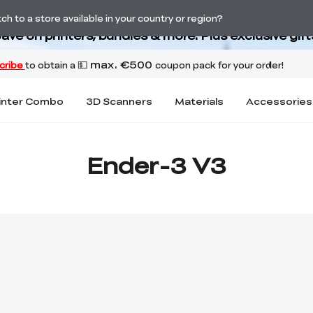
Back-to-School Savings Are Here
h to a store available in your country or region?
ave on printers, bundles & more. Plus exclusive gift
inter Combo
3D Scanners
Materials
Accessories
Ender-3 V3