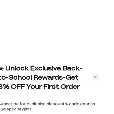
☀️ Unlock Exclusive Back-
to-School Rewards-Get
8% OFF Your First Order
Subscribe for exclusive discounts, early access
nd special gifts.