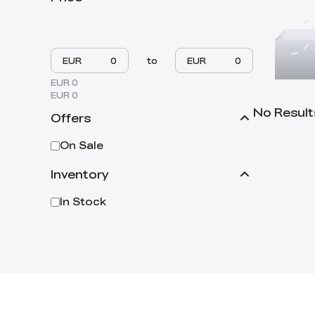
EUR
to
EUR
EUR 0
EUR 0
No Result
Offers
On Sale
Inventory
In Stock