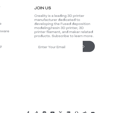
Y
JOIN US
Creality is a leading 3D printer
manufacturer dedicated to
e
developing the Fused deposition
modeling/resin 3D printer, 3D
mware
printer filament, and maker related
products. Subscribe to learn more.
p