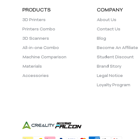
PRODUCTS
COMPANY
3D Printers
About Us
Printers Combo
Contact Us
3D Scanners
Blog
All-in-one Combo
Become An Affiliate
Machine Comparison
Student Discount
Materials
Brand Story
Accessories
Legal Notice
Loyalty Program