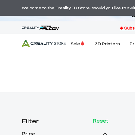
Welcome to the Creality EU Store. Would you like to switc
S
Sale
3D Printers
Pr
Filter
Reset
Price