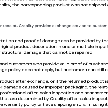
reality, the corresponding product was not shipped 
r receipt, Creality provides exchange service to custom
tation and proof of damage can be provided by th
original product description in one or multiple impor
or structural damage that cannot be repaired.
d customers who provide valid proof of purchase ar
e policy does not apply, but customers can still en
l product after exchange, or if the returned product 
r damage caused by improper packaging, the relate
n professional after-sales inspection and assessmen
hat are determined by Creality after-sales inspecti
 warranty policy or have shipping errors, missing 