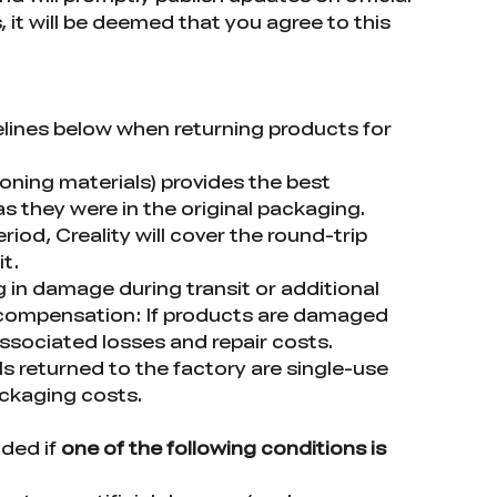
 it will be deemed that you agree to this
delines below when returning products for
ioning materials) provides the best
 they were in the original packaging.
iod, Creality will cover the round-trip
it.
g in damage during transit or additional
 compensation: If products are damaged
associated losses and repair costs.
 returned to the factory are single-use
ackaging costs.
ided if
one of the following conditions is