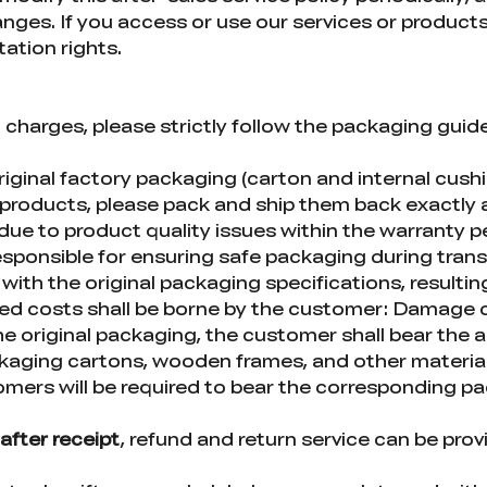
ges. If you access or use our services or products,
etation rights.
l charges, please strictly follow the packaging gui
riginal factory packaging (carton and internal cush
roducts, please pack and ship them back exactly as
ue to product quality issues within the warranty per
sponsible for ensuring safe packaging during trans
with the original packaging specifications, resultin
ted costs shall be borne by the customer: Damage
he original packaging, the customer shall bear the 
kaging cartons, wooden frames, and other materials
ers will be required to bear the corresponding p
after receipt
, refund and return service can be prov