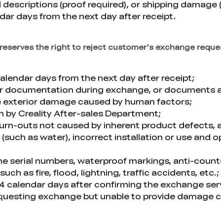
 descriptions (proof required), or shipping damage
ar days from the next day after receipt.
y reserves the right to reject customer's exchange reque
endar days from the next day after receipt;
 or documentation during exchange, or documents ar
e exterior damage caused by human factors;
on by Creality After-sales Department;
 burn-outs not caused by inherent product defects, 
(such as water), incorrect installation or use and 
ne serial numbers, waterproof markings, anti-counter
 as fire, flood, lightning, traffic accidents, etc.;
 14 calendar days after confirming the exchange serv
questing exchange but unable to provide damage ce