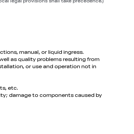
ocal legal provisions shall take precedence.)
tions, manual, or liquid ingress.
 well as quality problems resulting from
tallation, or use and operation not in
ts, etc.
ality; damage to components caused by