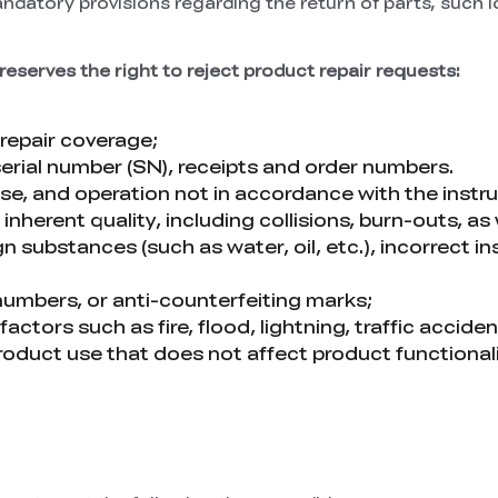
andatory provisions regarding the return of parts, such l
reserves the right to reject product repair requests:
repair coverage;
serial number (SN), receipts and order numbers.
e, and operation not in accordance with the instruc
nherent quality, including collisions, burn-outs, as
 substances (such as water, oil, etc.), incorrect ins
l numbers, or anti-counterfeiting marks;
ors such as fire, flood, lightning, traffic acciden
roduct use that does not affect product function