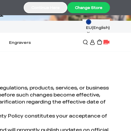
Continue Here
Change Store
s.
EU(English)
Engravers
egulations, products, services, or business
s before such changes become effective,
arification regarding the effective date of
nty Policy constitutes your acceptance of
and will promptly publish updates on official