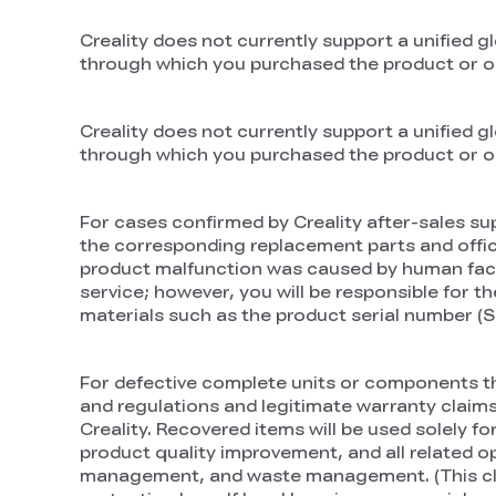
Creality does not currently support a unified gl
through which you purchased the product or our 
Creality does not currently support a unified gl
through which you purchased the product or our 
For cases confirmed by Creality after-sales sup
the corresponding replacement parts and officia
product malfunction was caused by human factors 
service; however, you will be responsible for t
materials such as the product serial number (SN)
For defective complete units or components tha
and regulations and legitimate warranty claims
Creality. Recovered items will be used solely f
product quality improvement, and all related o
management, and waste management. (This claus