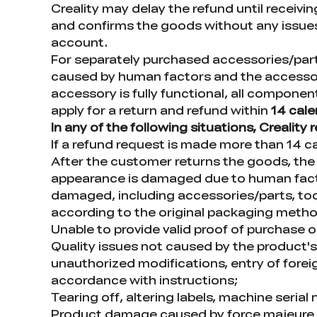
Creality may delay the refund until receiv
and confirms the goods without any issues
account.
For separately purchased accessories/parts,
caused by human factors and the accessor
accessory is fully functional, all compone
apply for a return and refund within
14 cal
In any of the following situations, Creality
If a refund request is made more than 14 ca
After the customer returns the goods, the 
appearance is damaged due to human factor
damaged, including accessories/parts, tools
according to the original packaging meth
Unable to provide valid proof of purchase 
Quality issues not caused by the product's i
unauthorized modifications, entry of foreign
accordance with instructions;
Tearing off, altering labels, machine seria
Product damage caused by force majeure fact