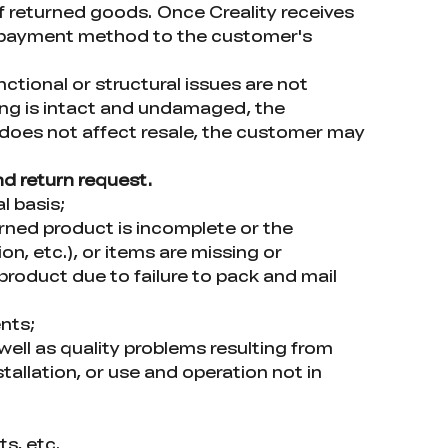
f returned goods. Once Creality receives
al payment method to the customer's
ctional or structural issues are not
ng is intact and undamaged, the
n does not affect resale, the customer may
and return request.
l basis;
urned product is incomplete or the
, etc.), or items are missing or
product due to failure to pack and mail
ents;
 well as quality problems resulting from
tallation, or use and operation not in
ts, etc.