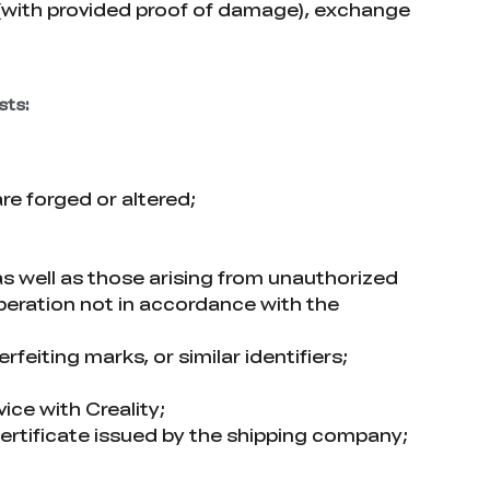
 (with provided proof of damage), exchange
sts:
e forged or altered;
as well as those arising from unauthorized
operation not in accordance with the
feiting marks, or similar identifiers;
ice with Creality;
rtificate issued by the shipping company;