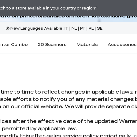
Back-to-School Savings Are Here
h to a store available in your country or region?
ave on printers, bundles & more. Plus exclusive gift
inter Combo
3D Scanners
Materials
Accessories
me to time to reflect changes in applicable laws, r
nable efforts to notify you of any material change
on our official website. We will provide separate cl
ices after the effective date of the updated Warra
 permitted by applicable law.
modify this after-sales service policy periodically, 