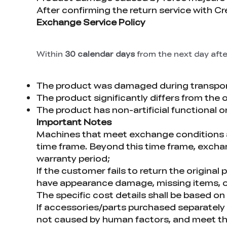
After confirming the return service with C
Exchange Service Policy
Within
30 calendar days
from the next day afte
The product was damaged during transpor
The product significantly differs from the 
The product has non-artificial functional 
Important Notes
Machines that meet exchange conditions an
time frame. Beyond this time frame, exchang
warranty period;
If the customer fails to return the origina
have appearance damage, missing items, o
The specific cost details shall be based o
If accessories/parts purchased separately t
not caused by human factors, and meet the