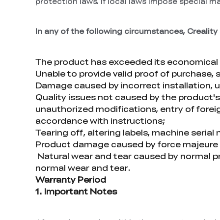
protection laws. If local laws impose special m
In any of the following circumstances, Creality 
The product has exceeded its economical 
Unable to provide valid proof of purchase, 
Damage caused by incorrect installation, us
Quality issues not caused by the product's i
unauthorized modifications, entry of foreign
accordance with instructions;
Tearing off, altering labels, machine seria
Product damage caused by force majeure fact
Natural wear and tear caused by normal p
normal wear and tear.
Warranty Period
1. Important Notes