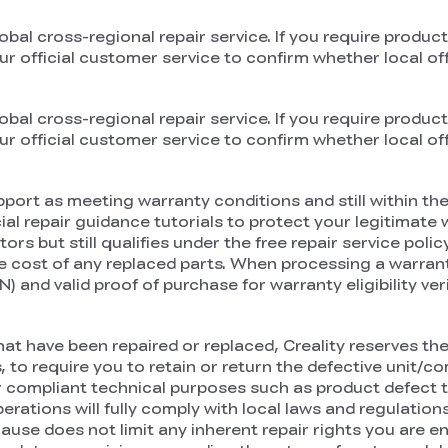
obal cross-regional repair service. If you require product
official customer service to confirm whether local offli
obal cross-regional repair service. If you require product
official customer service to confirm whether local offli
port as meeting warranty conditions and still within the 
l repair guidance tutorials to protect your legitimate wa
but still qualifies under the free repair service policy,
he cost of any replaced parts. When processing a warranty
 and valid proof of purchase for warranty eligibility veri
t have been repaired or replaced, Creality reserves the 
, to require you to retain or return the defective unit/
or compliant technical purposes such as product defect tra
perations will fully comply with local laws and regulati
e does not limit any inherent repair rights you are en