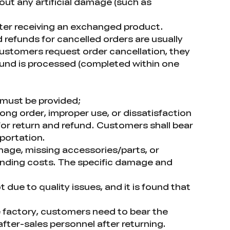
out any artificial damage (such as
fter receiving an exchanged product.
 refunds for cancelled orders are usually
 customers request order cancellation, they
efund is processed (completed within one
 must be provided;
ong order, improper use, or dissatisfaction
for return and refund. Customers shall bear
sportation.
amage, missing accessories/parts, or
onding costs. The specific damage and
 due to quality issues, and it is found that
 factory, customers need to bear the
fter-sales personnel after returning.