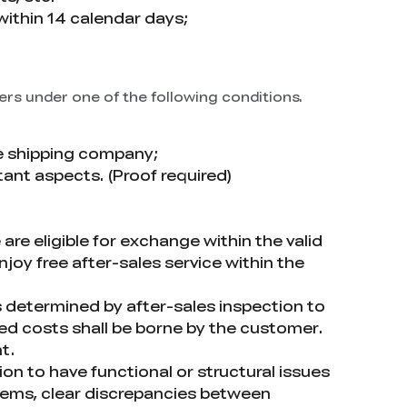
within 14 calendar days;
ers under one of the following conditions.
e shipping company;
tant aspects. (Proof required)
e eligible for exchange within the valid
joy free after-sales service within the
is determined by after-sales inspection to
d costs shall be borne by the customer.
t.
on to have functional or structural issues
items, clear discrepancies between