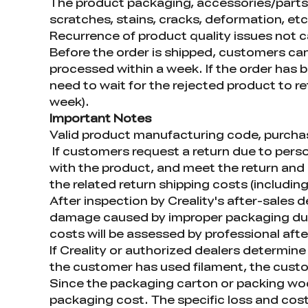
The product packaging, accessories/parts, 
scratches, stains, cracks, deformation, etc
Recurrence of product quality issues not 
Before the order is shipped, customers can
processed within a week. If the order has 
need to wait for the rejected product to r
week).
Important Notes
Valid product manufacturing code, purchase
If customers request a return due to perso
with the product, and meet the return and 
the related return shipping costs (including
After inspection by Creality's after-sales
damage caused by improper packaging duri
costs will be assessed by professional afte
If Creality or authorized dealers determine 
the customer has used filament, the custom
Since the packaging carton or packing woo
packaging cost. The specific loss and cost