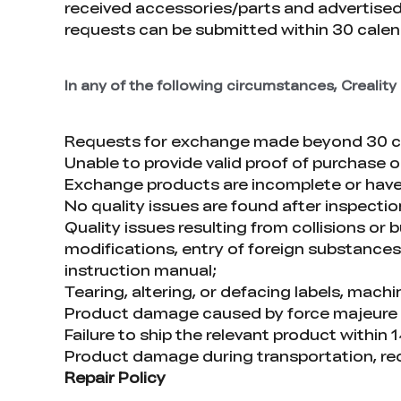
received accessories/parts and advertised
requests can be submitted within 30 calend
In any of the following circumstances, Crealit
Requests for exchange made beyond 30 cal
Unable to provide valid proof of purchase
Exchange products are incomplete or hav
No quality issues are found after inspecti
Quality issues resulting from collisions or
modifications, entry of foreign substances 
instruction manual;
Tearing, altering, or defacing labels, machi
Product damage caused by force majeure such
Failure to ship the relevant product within
Product damage during transportation, re
Repair Policy