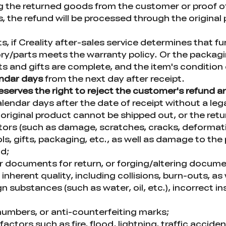
ing the returned goods from the customer or proof o
, the refund will be processed through the origin
 if Creality after-sales service determines that fun
y/parts meets the warranty policy. Or the packagi
nts and gifts are complete, and the item's conditio
endar days
from the next day after receipt.
 reserves the right to reject the customer's refund 
lendar days after the date of receipt without a lega
original product cannot be shipped out, or the ret
s (such as damage, scratches, cracks, deformation
, gifts, packaging, etc., as well as damage to the 
od;
or documents for return, or forging/altering docum
nherent quality, including collisions, burn-outs, as
 substances (such as water, oil, etc.), incorrect ins
l numbers, or anti-counterfeiting marks;
ors such as fire, flood, lightning, traffic acciden