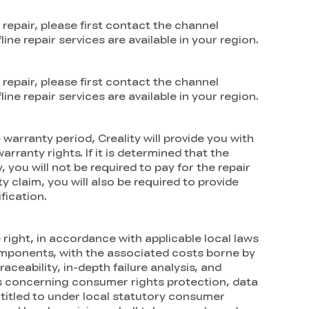
 repair, please first contact the channel
ne repair services are available in your region.
 repair, please first contact the channel
ne repair services are available in your region.
warranty period, Creality will provide you with
rranty rights. If it is determined that the
 you will not be required to pay for the repair
 claim, you will also be required to provide
fication.
right, in accordance with applicable local laws
components, with the associated costs borne by
ceability, in-depth failure analysis, and
ons concerning consumer rights protection, data
titled to under local statutory consumer