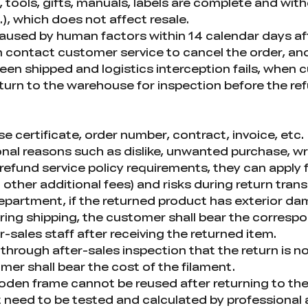
tools, gifts, manuals, labels are complete and with
.), which does not affect resale.
caused by human factors within 14 calendar days a
 contact customer service to cancel the order, and
been shipped and logistics interception fails, when
eturn to the warehouse for inspection before the r
 certificate, order number, contract, invoice, etc.
nal reasons such as dislike, unwanted purchase, wr
refund service policy requirements, they can apply 
 other additional fees) and risks during return tran
 department, if the returned product has exterior d
ng shipping, the customer shall bear the corresp
r-sales staff after receiving the returned item.
through after-sales inspection that the return is not
er shall bear the cost of the filament.
den frame cannot be reused after returning to the
 need to be tested and calculated by professional a