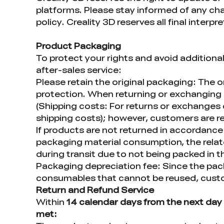
platforms. Please stay informed of any chan
policy. Creality 3D reserves all final interpr
Product Packaging
To protect your rights and avoid additiona
after-sales service:
Please retain the original packaging: The o
protection. When returning or exchanging p
(Shipping costs: For returns or exchanges d
shipping costs); however, customers are re
If products are not returned in accordance 
packaging material consumption, the rela
during transit due to not being packed in t
Packaging depreciation fee: Since the pac
consumables that cannot be reused, custom
Return and Refund Service
Within
14 calendar days from the next day 
met: