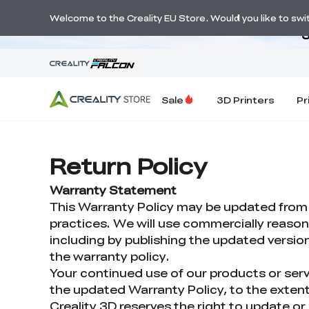
Welcome to the Creality EU Store. Would you like to switc
S
Sale
3D Printers
Pr
Return Policy
Warranty Statement
This Warranty Policy may be updated from ti
practices. We will use commercially reaso
including by publishing the updated version 
the warranty policy.
Your continued use of our products or serv
the updated Warranty Policy, to the extent
Creality 3D reserves the right to update or 