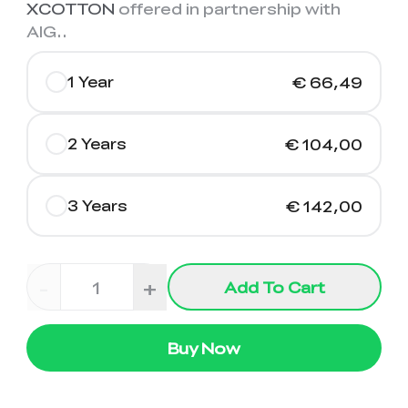
XCOTTON
offered in partnership with
AIG.
.
1 Year
€ 66,49
2 Years
€ 104,00
3 Years
€ 142,00
-
+
Add To Cart
Buy Now