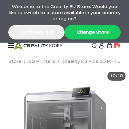
Welcome to the Creality EU Store. Would you
Back-to-School Savings Are Here
like to switch to a store available in your country
Save on printers, bundles & more. Plus exclusive
or region?
gifts.
Continue Here
Change Store
Store
/
3D Printers
/
Creality K2 Plus 3D Printer
Sale
10
/
10
3D Printers
Printer Combo
K2 Series
🔥Back-to-School
Combo Offers
Sale
Save Up to €600 Best
K1 Series
3D Scanners
SPARKX Series Combo
Value Printer Combos
UP TO 50% OFF-Save
for Every Maker
on 3D Printers,