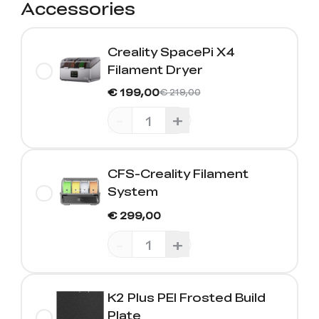
Accessories
Creality SpacePi X4
Filament Dryer
€ 199,00
€ 219,00
-
+
CFS-Creality Filament
System
€ 299,00
-
+
K2 Plus PEI Frosted Build
Plate