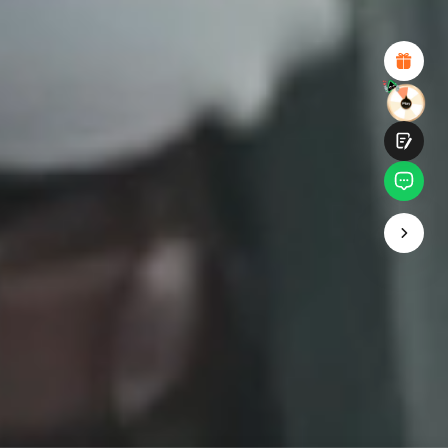
Attractive Visual Design
Suitable Product Recommendations
Clear Navigation and Categories
Abundant Content
Fast Page Loading
Fluid Interaction
Submit