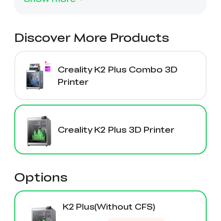
View All
Discover More Products
Creality K2 Plus Combo 3D
Printer
Creality K2 Plus 3D Printer
Options
K2 Plus(Without CFS)