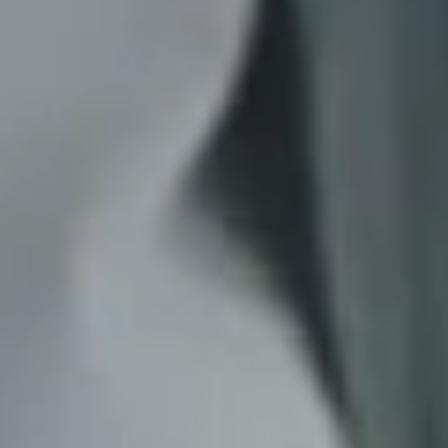
*
RATE YOUR LEVEL OF SATISFACTION
WITH THIS PAGE:
UNSATISFIED
SATISFIED
1
2
3
4
5
6
7
8
9
10
*
REASONS FOR YOUR SATISFACTION