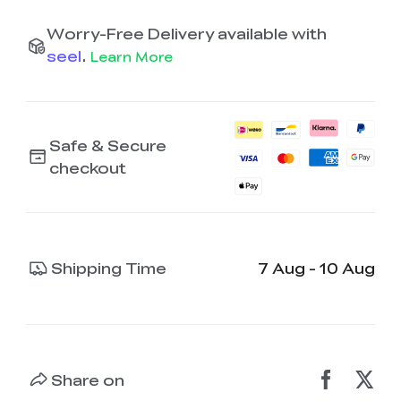
Worry-Free Delivery available with
seel
.
Learn More
Safe & Secure
checkout
Shipping Time
7 Aug - 10 Aug
Share on