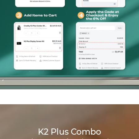
K2 Plus Combo