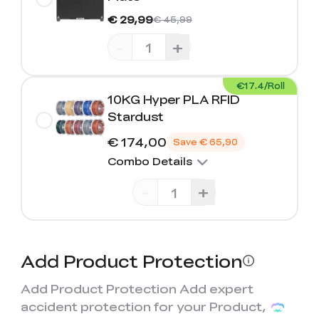
€ 29,99
€ 45,99
-
+
€17.4/Roll
10KG Hyper PLA RFID
Stardust
€ 174,00
Save
€ 65,90
Combo Details
-
+
Add Product Protection
Add Product Protection Add expert
accident protection for your Product,