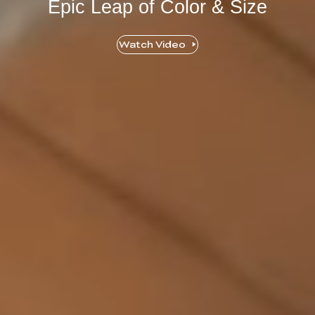
Epic Leap of Color & Size
Watch Video