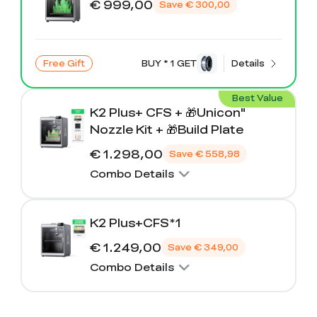
€ 999,00
Save
€ 300,00
Free Gift
BUY * 1 GET
Details
Best Value
K2 Plus+ CFS + 🎁Unicon"
Nozzle Kit + 🎁Build Plate
€ 1.298,00
Save
€ 558,98
Combo Details
K2 Plus+CFS*1
€ 1.249,00
Save
€ 349,00
Combo Details