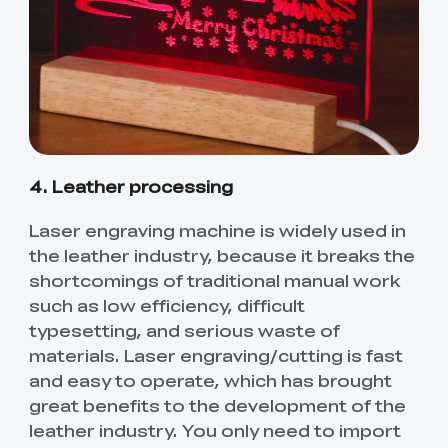
4. Leather processing
Laser engraving machine is widely used in
the leather industry, because it breaks the
shortcomings of traditional manual work
such as low efficiency, difficult
typesetting, and serious waste of
materials. Laser engraving/cutting is fast
and easy to operate, which has brought
great benefits to the development of the
leather industry. You only need to import