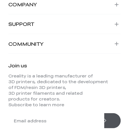
COMPANY
SUPPORT
COMMUNITY
Join us
Creality is a leading manufacturer of
3D printers, dedicated to the development
of FDM/resin 3D printers,
3D printer filaments and related
products for creators.
Subscribe to learn more