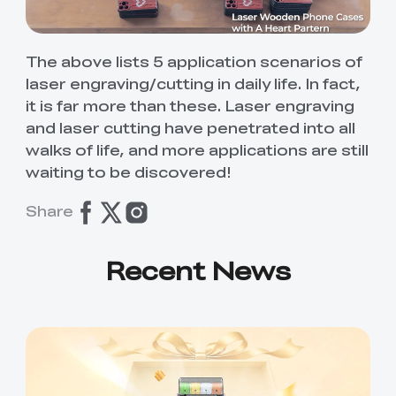
The above lists 5 application scenarios of
laser engraving/cutting in daily life. In fact,
it is far more than these. Laser engraving
and laser cutting have penetrated into all
walks of life, and more applications are still
waiting to be discovered!
Share
Recent News