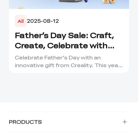
2025-08-12
All
Father’s Day Sale: Craft,
Create, Celebrate with
Dads – Up to 45% Off!
Celebrate Father’s Day with an
innovative gift from Creality. This year,
Creality Australia is go...
PRODUCTS