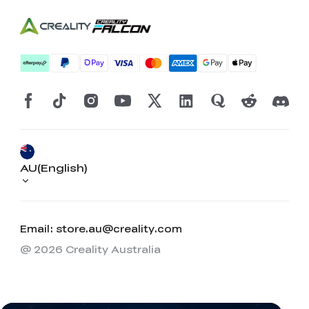
AU(English)
Email: store.au@creality.com
@ 2026 Creality Australia