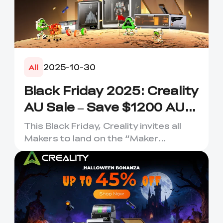
2025-10-30
All
Black Friday 2025: Creality
AU Sale – Save $1200 AUD
Now
This Black Friday, Creality invites all
Makers to land on the “Maker
Planet”—a galactic hub where...