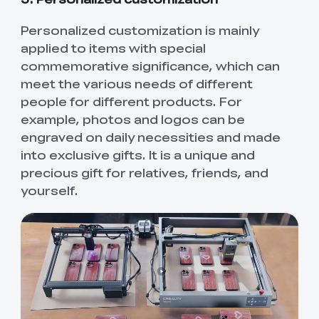
Personalized customization is mainly
applied to items with special
commemorative significance, which can
meet the various needs of different
people for different products. For
example, photos and logos can be
engraved on daily necessities and made
into exclusive gifts. It is a unique and
precious gift for relatives, friends, and
yourself.