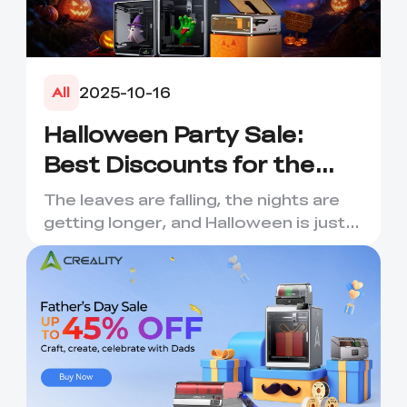
2025-10-16
All
Halloween Party Sale:
Best Discounts for the
Spooky Season
The leaves are falling, the nights are
getting longer, and Halloween is just
around the corner! C...