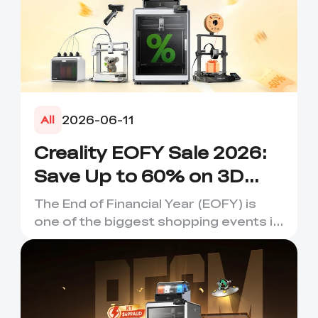
2026-06-11
All
Creality EOFY Sale 2026:
Save Up to 60% on 3D
Printers, Scanners &
The End of Financial Year (EOFY) is
Accessories
one of the biggest shopping events in
Australia, and it's the...