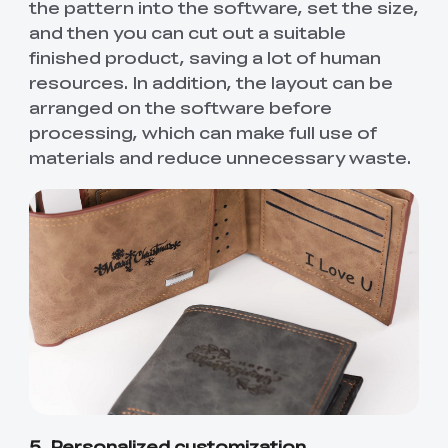
the pattern into the software, set the size,
and then you can cut out a suitable
finished product, saving a lot of human
resources. In addition, the layout can be
arranged on the software before
processing, which can make full use of
materials and reduce unnecessary waste.
5. Personalized customization