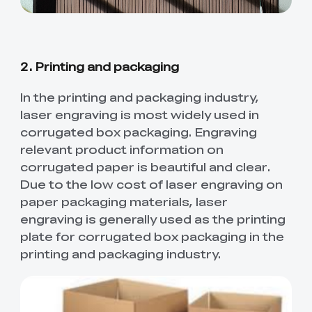
Ender-5 Max
Laser Engraver
View All
Enclosure
Enclosure Pro
Creality Sonic Pad
K1C Touch Screen
View All
Serial Cable
Kit
2. Printing and packaging
Desktop Rocket
Electronic
In the printing and packaging industry,
View All
Humidifier Kit
Keyboard Kit
laser engraving is most widely used in
corrugated box packaging. Engraving
View All
relevant product information on
corrugated paper is beautiful and clear.
Due to the low cost of laser engraving on
paper packaging materials, laser
engraving is generally used as the printing
plate for corrugated box packaging in the
printing and packaging industry.