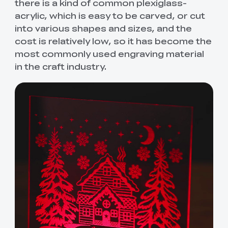
there is a kind of common plexiglass-
acrylic, which is easy to be carved, or cut
into various shapes and sizes, and the
cost is relatively low, so it has become the
most commonly used engraving material
in the craft industry.