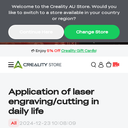
Welcome to the Creality AU Store. Would you
🔥 Big Saving! Winter Sale 🛒Buy now
like to switch to a store available in your country
or wait months>
or region?
Buy & Get Gift Cards 🎁 Click in→
03
08
46
11
Continue Here
Change Store
Day
Hour
Minute
Second
Sale
Application of laser
engraving/cutting in
3D Printers
daily life
3D Scanners
Flagship Series
2024-12-23 10:08:09
All
🔥 Winter Sale Mega
Flash Sale