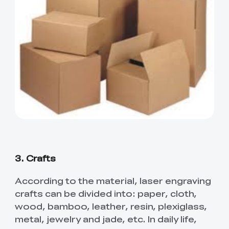
3. Crafts
According to the material, laser engraving
crafts can be divided into: paper, cloth,
wood, bamboo, leather, resin, plexiglass,
metal, jewelry and jade, etc. In daily life,