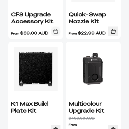
CFS Upgrade
Quick-Swap
Accessory Kit
Nozzle Kit
$
89.00
AUD
$
22.99
AUD
From
From
K1 Max Build
Multicolour
Plate Kit
Upgrade Kit
$499.00 AUD
From