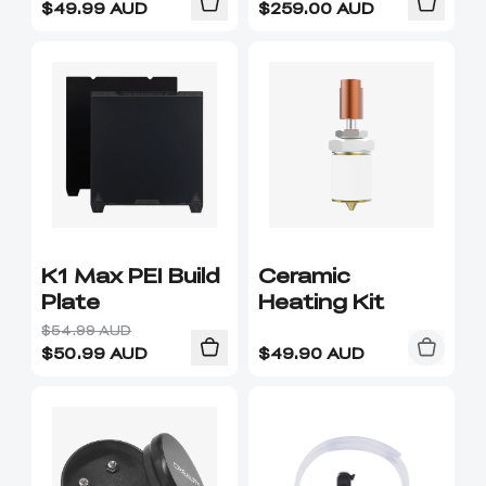
$
49.99
AUD
$
259.00
AUD
K1 Max PEI Build
Ceramic
Plate
Heating Kit
$54.99 AUD
$
50.99
AUD
$
49.90
AUD