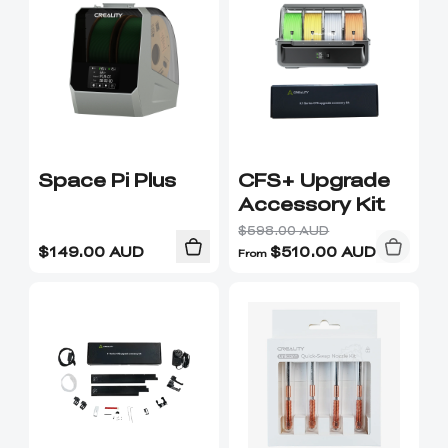
Ender-5 Max
Laser Engraver
View All
Enclosure
Enclosure Pro
Creality Sonic Pad
K1C Touch Screen
View All
Serial Cable
Kit
Desktop Rocket
Electronic
View All
Humidifier Kit
Keyboard Kit
Space Pi Plus
CFS+ Upgrade
Accessory Kit
View All
$598.00 AUD
$
149.00
AUD
$
510.00
AUD
From