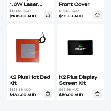
1.6W Laser
Front Cover
Module
$141.99 AUD
$14.99 AUD
$
136.99
AUD
$
13.99
AUD
K2 Plus Hot Bed
K2 Plus Display
Kit
Screen Kit
$139.99 AUD
$65.99 AUD
$
134.99
AUD
$
59.99
AUD