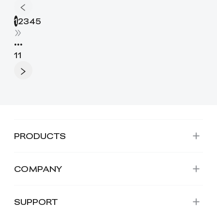
1
2
3
4
5
•••
11
PRODUCTS
COMPANY
SUPPORT