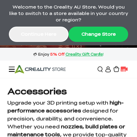
Welcome to the Creality AU Store. Would you
🔥 Big Saving! Winter Sale 🛒Buy now
like to switch to a store available in your country
or wait months>
or region?
Buy & Get Gift Cards 🎁 Click in→
01
06
55
46
Continue Here
Change Store
Day
Hour
Minute
Second
Sale
Accessories
Upgrade your 3D printing setup with
high-
3D Printers
performance accessories
designed for
precision, durability, and convenience.
Whether you need
nozzles, build plates or
3D Scanners
Flagship Series
maintenance tools
, we provide top-quality
🔥 Winter Sale Mega
Flash Sale