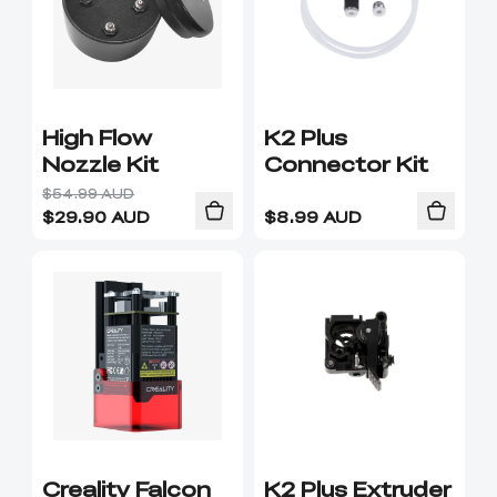
High Flow
K2 Plus
Nozzle Kit
Connector Kit
$54.99 AUD
$
29.90
AUD
$
8.99
AUD
Creality Falcon
K2 Plus Extruder