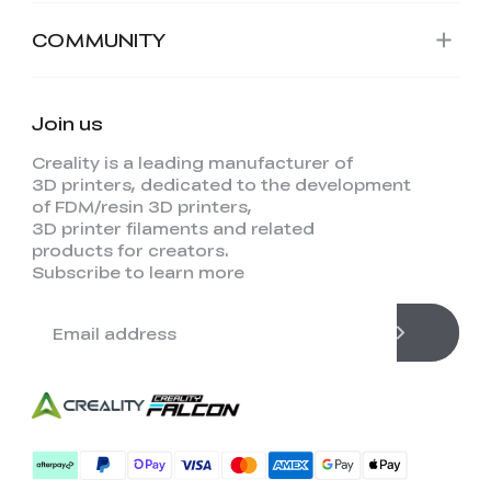
COMMUNITY
Join us
Creality is a leading manufacturer of
3D printers, dedicated to the development
of FDM/resin 3D printers,
3D printer filaments and related
products for creators.
Subscribe to learn more