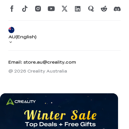
AU(English)
Email: store.au@creality.com
@ 2026 Creality Australia