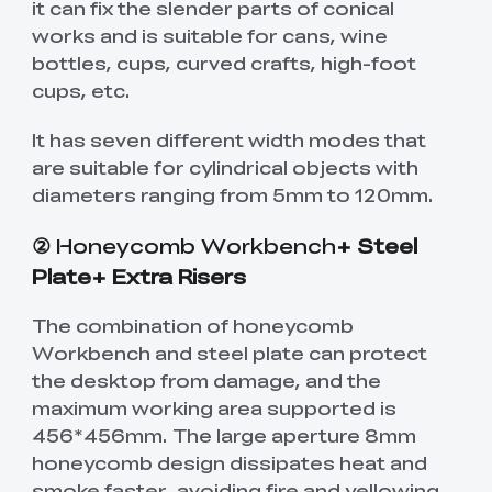
it can fix the slender parts of conical
works and is suitable for cans, wine
bottles, cups, curved crafts, high-foot
cups, etc.
It has seven different width modes that
are suitable for cylindrical objects with
diameters ranging from 5mm to 120mm.
②
Honeycomb Workbench
+ Steel
Plate+ Extra Risers
The combination of honeycomb
Workbench and steel plate can protect
the desktop from damage, and the
maximum working area supported is
456*456mm. The large aperture 8mm
honeycomb design dissipates heat and
smoke faster, avoiding fire and yellowing