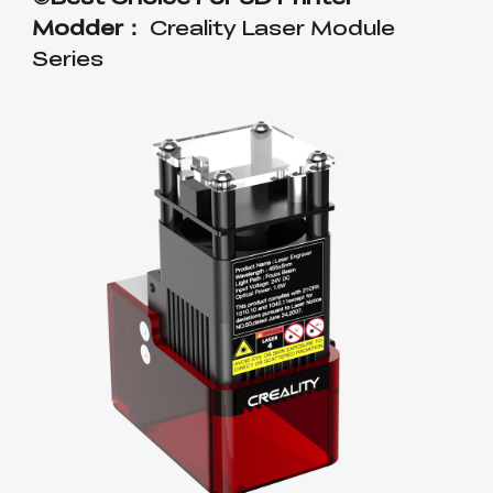
Modder：
Creality Laser Module
Series