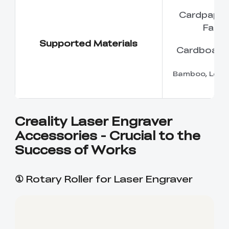
Cardpaper,
Fabri
Supported Materials
Cardboard
Bamboo, Leat
Creality Laser Engraver
Accessories - Crucial to the
Success of Works
①
Rotary Roller for Laser Engraver