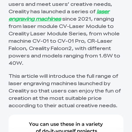
Get exclusive discount
Beginner Friendly
New
Order Tracker
users and meet users’ creative needs,
View All
View All
Printing
Printer
Ferret Pro
in 2mins.
PPA
Hyper PETG
Hyper PETG-CF
Hotends
🆕CFS-C
Space Pi Plus
Halot Mage S
Halot-X1/Combo
View All
View All
Creality has launched a series of
laser
View All
engraving machines
since 2021, ranging
Creality WIiki
View All
K1C 2025+Otter
K2 Pro
Scan Bridge
Handle Tripod for
View All
Filament Storages
Hyper ABS
Hyper ASA
New
from laser module CV-Laser Module to
Extruders
K1 Max Build Plate
K1C PEI Build Plate
New
View All
3D Scanner
Combo+Otter 3D
Scanner Otter/
View All
Kit
Creality Laser Module Series, from whole
Scanner
Raptor Series
Creality Cloud
New
New
machine CV-01 to CV-01 Pro, CR-Laser
QUICKSURFACE
3D Scanner +
View All
Resin
Hyper TPU
Hyper PC
Mainboards
Ender-5 Max Brass
"Unicorn" K2 Plus
View All
View All
QUICKSURFACE
Falcon, Creality Falcon2, with different
View All
Nozzle
Quick-Swap
Download Center
Nozzle Kit
powers and models ranging from 1.6W to
View All
PPA-CF
Cameras
40W.
Hotend Head Kit
Ceramic Heating
View All
View All
Block Kit
This article will introduce the full range of
New
New
View All
🆕CFS-C
SpacePi X4
Enclosures
Ender-5 Max
Extrusion Kit
laser engraving machines launched by
View All
Extruder Kit
Creality so that users can enjoy the fun of
creation at the most suitable price
High Precision
Fast Resin
Screens
K1 Max Mainboard
Creality Hi
View All
View All
Resin
Kit
Motherboard Kit
according to their actual creative needs.
Maker Toy Kits
Nebula Camera
Creality AI Camera
View All
View All
for K1/K1 Max