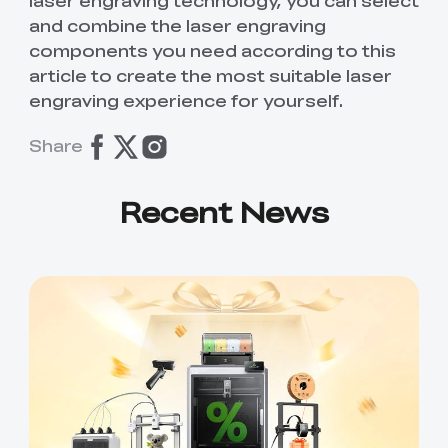
laser engraving technology, you can select
and combine the laser engraving
components you need according to this
article to create the most suitable laser
engraving experience for yourself.
Share
Recent News