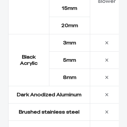
slower
15mm
20mm
3mm
X
Black
5mm
X
Acrylic
8mm
X
Dark Anodized Aluminum
X
Brushed stainless steel
X