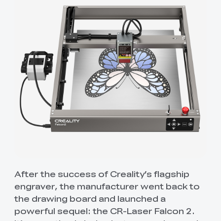
After the success of Creality’s flagship
engraver, the manufacturer went back to
the drawing board and launched a
powerful sequel: the CR-Laser Falcon 2.