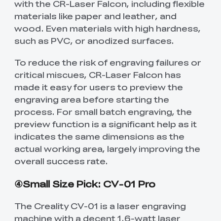
with the CR-Laser Falcon, including flexible
materials like paper and leather, and
wood. Even materials with high hardness,
such as PVC, or anodized surfaces.
To reduce the risk of engraving failures or
critical miscues, CR-Laser Falcon has
made it easy for users to preview the
engraving area before starting the
process. For small batch engraving, the
preview function is a significant help as it
indicates the same dimensions as the
actual working area, largely improving the
overall success rate.
④Small Size Pick: CV-01 Pro
The Creality CV-01 is a laser engraving
machine with a decent 1.6-watt laser