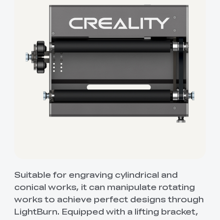
Suitable for engraving cylindrical and
conical works, it can manipulate rotating
works to achieve perfect designs through
LightBurn. Equipped with a lifting bracket,