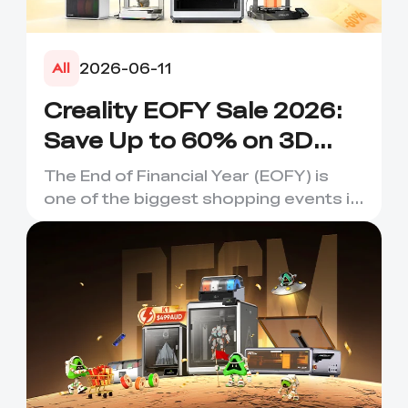
2026-06-11
All
Creality EOFY Sale 2026:
Save Up to 60% on 3D
Printers, Scanners &
The End of Financial Year (EOFY) is
Accessories
one of the biggest shopping events in
Australia, and it's the...
*
RATE YOUR LEVEL OF SATISFACTION
WITH THIS PAGE:
UNSATISFIED
SATISFIED
1
2
3
4
5
6
7
8
9
10
*
REASONS FOR YOUR SATISFACTION