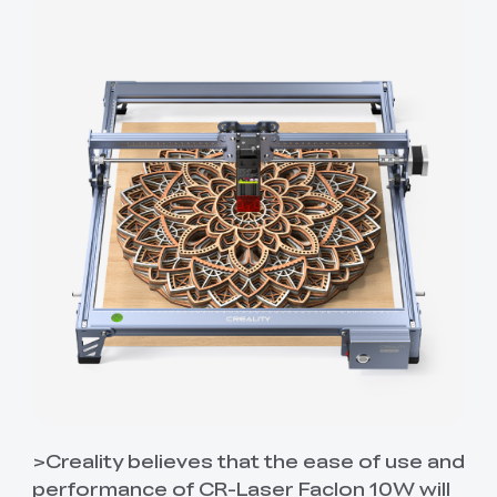
>Creality believes that the ease of use and
performance of CR-Laser Faclon 10W will