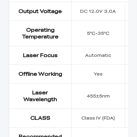
Output Voltage
DC 12.0V 3.0A
D
Operating
5℃-35℃
Temperature
Laser Focus
Automatic
Offline Working
Yes
Laser
455±5nm
Wavelength
CLASS
Class IV (FDA)
Recommended