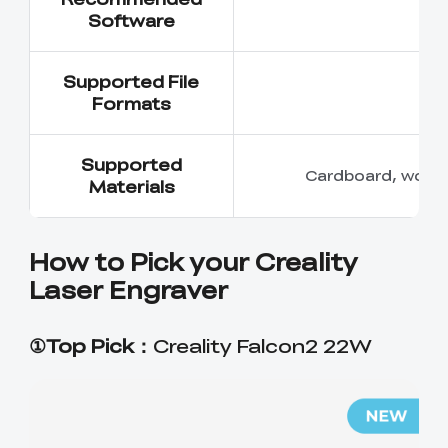
Software
Supported File
Formats
Supported
Cardboard, wood, b
Materials
How to Pick your Creality
Laser Engraver
①Top Pick：
Creality Falcon2 22W