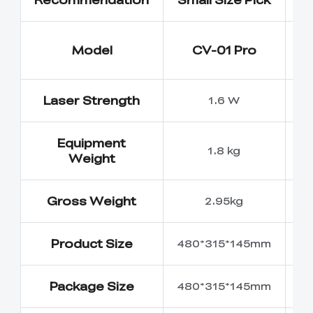
Model
CV-01 Pro
Laser Strength
1.6 W
Equipment
1.8 kg
Weight
Gross Weight
2.95kg
Product Size
480*315*145mm
5
Package Size
480*315*145mm
6