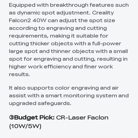
Equipped with breakthrough features such
as dynamic spot adjustment. Creality
Falcon2 40W can adjust the spot size
according to engraving and cutting
requirements, making it suitable for
cutting thicker objects with a full-power
large spot and thinner objects with a small
spot for engraving and cutting, resulting in
higher work efficiency and finer work
results.
It also supports color engraving and air
assist with a smart monitoring system and
upgraded safeguards.
③Budget Pick:
CR-Laser Faclon
(10W/5W)