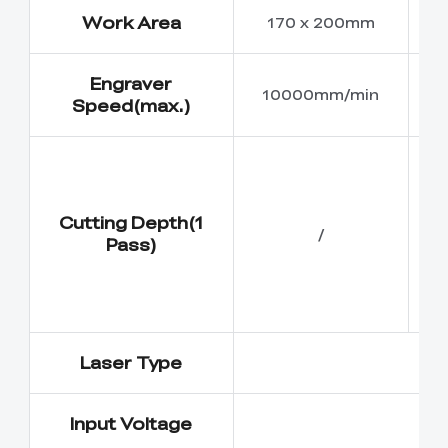
Work Area
170 x 200mm
Engraver
10000mm/min
Speed(max.)
Cutting Depth(1
/
Pass)
Laser Type
Input Voltage