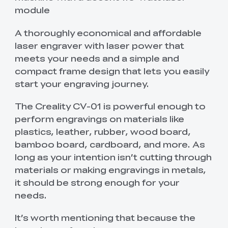
module
A thoroughly economical and affordable
laser engraver with laser power that
meets your needs and a simple and
compact frame design that lets you easily
start your engraving journey.
The Creality CV-01 is powerful enough to
perform engravings on materials like
plastics, leather, rubber, wood board,
bamboo board, cardboard, and more. As
long as your intention isn’t cutting through
materials or making engravings in metals,
it should be strong enough for your
needs.
It’s worth mentioning that because the