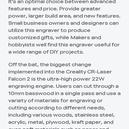
It’s an optimal choice between advanced
features and price. Provide greater
power, larger build area, and new features.
Small business owners and designers can
utilize this engraver to produce
customized gifts, while Makers and
hobbyists well find this engraver useful for
a wide range of DIY projects.
Off the bat, the biggest change
implemented into the Creality CR-Laser
Falcon 2 is the ultra-high power 22W
engraving engine. Users can cut through a
10mm basswood in a single pass and use a
variety of materials for engraving or
cutting according to different needs,
including various woods, stainless steel,
acrylic, metal, plywood, kraft paper, and