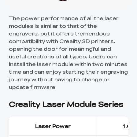
The power performance of all the laser
modules is similar to that of the
engravers, but it offers tremendous
compatibility with Creality 3D printers,
opening the door for meaningful and
useful creations of all types. Users can
install the laser module within two minutes
time and can enjoy starting their engraving
journey without having to change or
update firmware.
Creality Laser Module Series
Laser Power
1.6