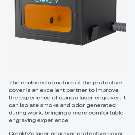
The enclosed structure of the protective
cover is an excellent partner to improve
the experience of using a laser engraver. It
can isolate smoke and odor generated
during work, bringing a more comfortable
engraving experience.
Creality’s laser engraver protective cover