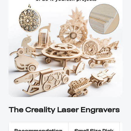
Ender-5 Max
Laser Engraver
View All
Enclosure
Enclosure Pro
Creality Sonic Pad
K1C Touch Screen
View All
Serial Cable
Kit
Desktop Rocket
Electronic
View All
Humidifier Kit
Keyboard Kit
View All
The Creality Laser Engravers
Recommendation
Small Size Pick