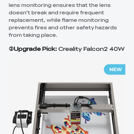
lens monitoring ensures that the lens
doesn’t break and require frequent
replacement, while flame monitoring
prevents fires and other safety hazards
from taking place.
②Upgrade Pick:
Creality Falcon2 40W