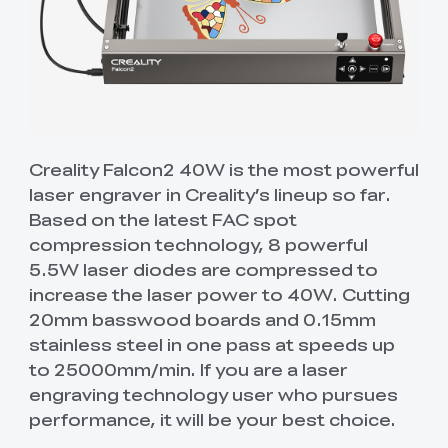
Creality Falcon2 40W is the most powerful
laser engraver in Creality’s lineup so far.
Based on the latest FAC spot
compression technology, 8 powerful
5.5W laser diodes are compressed to
increase the laser power to 40W. Cutting
20mm basswood boards and 0.15mm
stainless steel in one pass at speeds up
to 25000mm/min. If you are a laser
engraving technology user who pursues
performance, it will be your best choice.