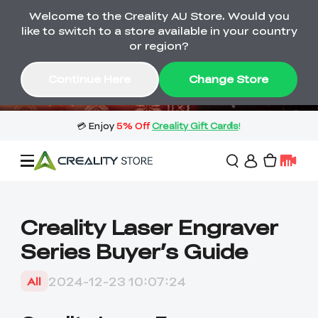
Welcome to the Creality AU Store. Would you
🔥 Big Saving! Winter Sale 🛒Buy now
like to switch to a store available in your country
or wait months>
or region?
Buy & Get Gift Cards 🎁 Click in→
01
10
08
00
Continue Here
Change Store
Day
Hour
Minute
Second
Sale
Creality Laser Engraver
Series Buyer’s Guide
3D Printers
2024-12-23 10:07:24
All
3D Scanners
Flagship Series
🔥 Winter Sale Mega
Flash Sale