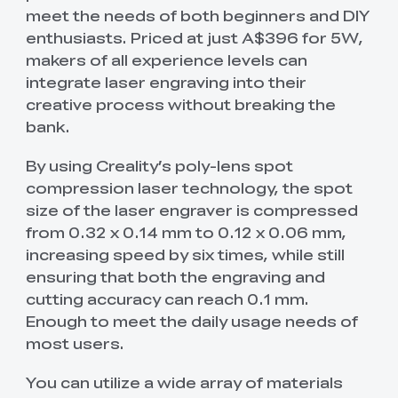
meet the needs of both beginners and DIY
enthusiasts. Priced at just A$396 for 5W,
makers of all experience levels can
integrate laser engraving into their
creative process without breaking the
bank.
By using Creality’s poly-lens spot
compression laser technology, the spot
size of the laser engraver is compressed
from 0.32 x 0.14 mm to 0.12 x 0.06 mm,
increasing speed by six times, while still
ensuring that both the engraving and
cutting accuracy can reach 0.1 mm.
Enough to meet the daily usage needs of
most users.
You can utilize a wide array of materials