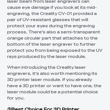
laser beam from laser engravers can
cause eye damage if you look at its mid-
engraving, the Creality CV-01 provided a
pair of UV-resistant glasses that will
protect your eyes during the engraving
process. There’s also a semi-transparent
orange circular part that attaches to the
bottom of the laser engraver to further
protect you from being exposed to the UV
rays produced by the laser module.
When introducing the Creality laser
engravers, it’s also worth mentioning its
3D printer laser module. If you already
have a 3D printer or want to have one, the
laser module could be a potential choice
for you.
⑤Best Choice For 3D Printer