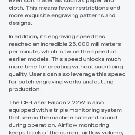
even soft materials such as paper and
cloth. This means fewer restrictions and
more exquisite engraving patterns and
designs.
In addition, its engraving speed has
reached an incredible 25,000 millimeters
per minute, which is twice the speed of
earlier models. This speed unlocks much
more time for creating without sacrificing
quality. Users can also leverage this speed
for batch engraving works and cutting
production.
The CR-Laser Falcon 2 22W is also
equipped with a triple monitoring system
that keeps the machine safe and sound
during operation. Airflow monitoring
keeps track of the current airflow volume,