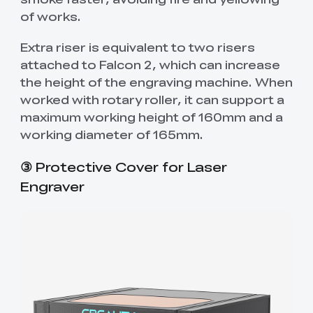
of works.
Extra riser is equivalent to two risers
attached to Falcon 2, which can increase
the height of the engraving machine. When
worked with rotary roller, it can support a
maximum working height of 160mm and a
working diameter of 165mm.
③
Protective Cover for Laser
Engraver