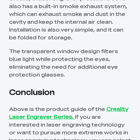
also has a built-in smoke exhaust system,
which can exhaust smoke and dust in the
cavity and keep the internal air clean.
Installation is also very simple, and it can
be folded for storage.
The transparent window design filters
blue light while protecting the eyes,
eliminating the need for additional eye
protection glasses.
Conclusion
Above is the product guide of the
Creality
Laser Engraver Series.
If you are
interested in laser engraving technology
or want to pursue more extreme works in