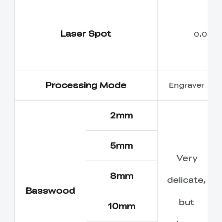
Laser Spot
0.05m
Processing Mode
Engraver
2mm
5mm
Very
8mm
delicate,
Basswood
but
10mm