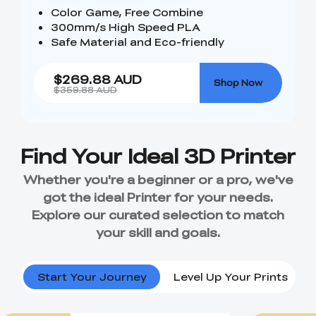
Color Game, Free Combine
300mm/s High Speed PLA
Safe Material and Eco-friendly
$269.88 AUD
Shop Now
$359.88 AUD
Start Your Journey
Level Up Your Prints