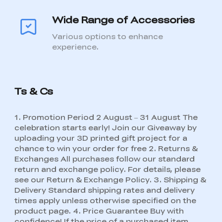
Wide Range of Accessories
Various options to enhance
experience.
Ts & Cs