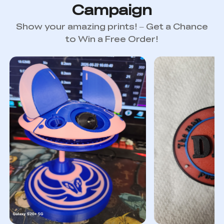
Campaign
Show your amazing prints! – Get a Chance
to Win a Free Order!