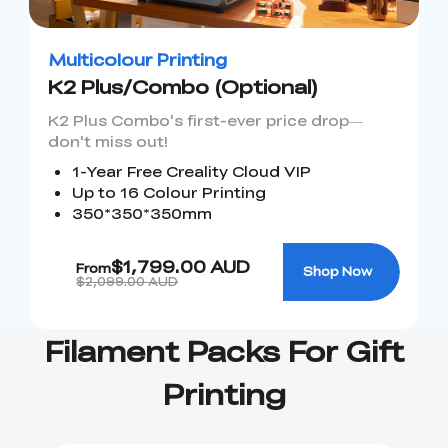
Ender-5 Max
Laser Engraver
View All
Enclosure
Enclosure Pro
Multicolour Printing
Creality Sonic Pad
K1C Touch Screen
K2 Plus/Combo (Optional)
View All
Serial Cable
Kit
K2 Plus Combo's first-ever price drop—
Desktop Rocket
Electronic
don't miss out!
View All
Humidifier Kit
Keyboard Kit
1-Year Free Creality Cloud VIP
Up to 16 Colour Printing
View All
350*350*350mm
$1,799.00 AUD
From
Shop Now
$2,099.00 AUD
Filament Packs For Gift
Printing