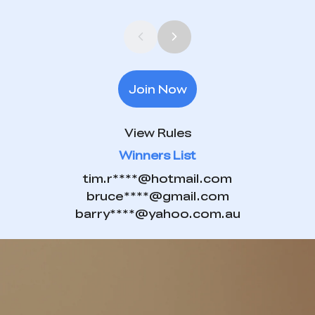
Join Now
View Rules
Winners List
tim.r****@hotmail.com
bruce****@gmail.com
barry****@yahoo.com.au