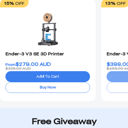
15%
OFF
13%
OFF
Ender-3 V3 SE 3D Printer
Ender-3 
$
279.00
AUD
$
399.0
From
$329.00 AUD
$459.00 A
Add To Cart
Buy Now
Free Giveaway