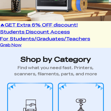
Shop by Category
Find what you need fast. Printers,
scanners, filaments, parts, and more