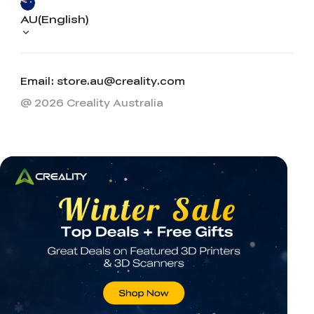
AU(English)
Email: store.au@creality.com
@ 2026 Creality Australia