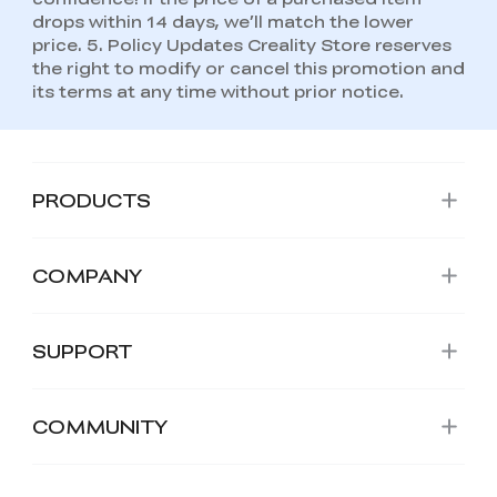
PRODUCTS
COMPANY
SUPPORT
COMMUNITY