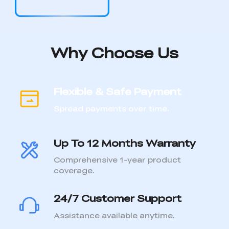
Flexible & Safe Payment
Spread payments over time.
Up To 12 Months Warranty
Comprehensive 1-year product
coverage.
24/7 Customer Support
Assistance available anytime.