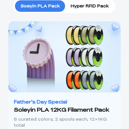
Soeyin PLA Pack
Hyper RFID Pack
Father’s Day Special
Soleyin PLA 12KG Filament Pack
6 curated colors, 2 spools each, 12×1KG
total