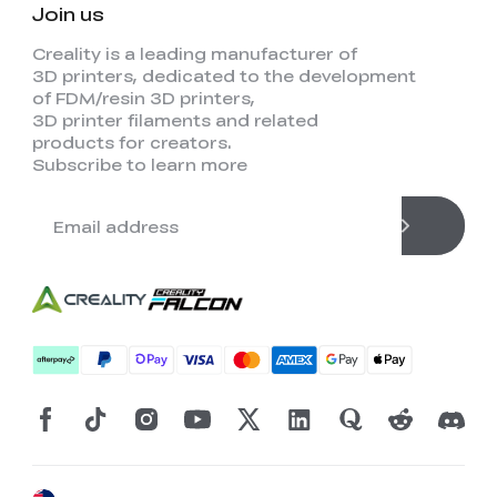
Join us
Creality is a leading manufacturer of
3D printers, dedicated to the development
of FDM/resin 3D printers,
3D printer filaments and related
products for creators.
Subscribe to learn more