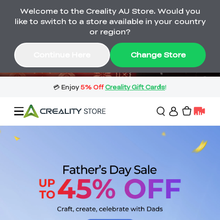
Welcome to the Creality AU Store. Would you
🔥 Big Saving! Winter Sale 🛒Buy now
like to switch to a store available in your country
or wait months>
or region?
Buy & Get Gift Cards 🎁 Click in→
03
13
14
42
Continue Here
Change Store
Day
Hour
Minute
Second
Sale
3D Printers
3D Scanners
Flagship Series
🔥 Winter Sale Mega
Flash Sale