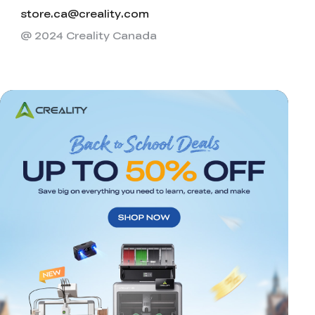
store.ca@creality.com
@ 2024 Creality Canada