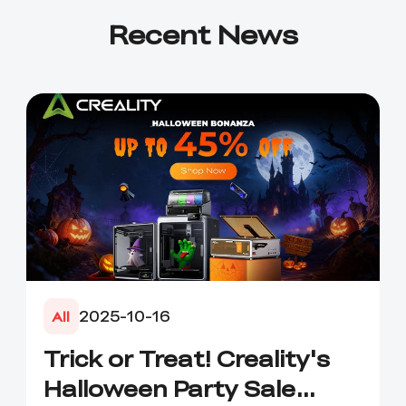
Recent News
2025-10-16
All
Trick or Treat! Creality's
Halloween Party Sale