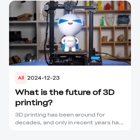
adhere well to e...
2024-12-23
All
What is the future of 3D
printing?
3D printing has been around for
decades, and only in recent years has
it seen a period of rapid d...