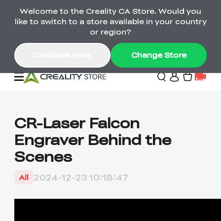
Welcome to the Creality CA Store. Would you
SPARKX i7 Color Combo Only CA$399
like to switch to a store available in your country
🎒 Get Ready for School | Exclusive SPARKX i7
Offers
or region?
Continue Here
Change Store
Deals
CR-Laser Falcon
Engraver Behind the
3D Printer
Scenes
Scanners
K2 Series
2024-12-23 10:18:47
All
Back to School Sale
Combo Offer
Create, Learn, and
Upgrade Your Gear
K1 Series
Materials
Sermoon Series
New
Build More This
with a Lower Price
Semester