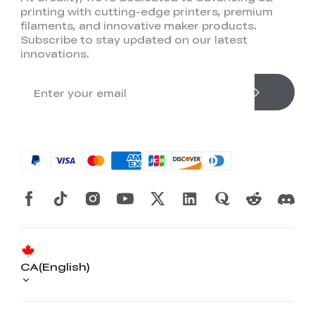
printing with cutting-edge printers, premium
filaments, and innovative maker products.
Subscribe to stay updated on our latest
innovations.
CA(English)