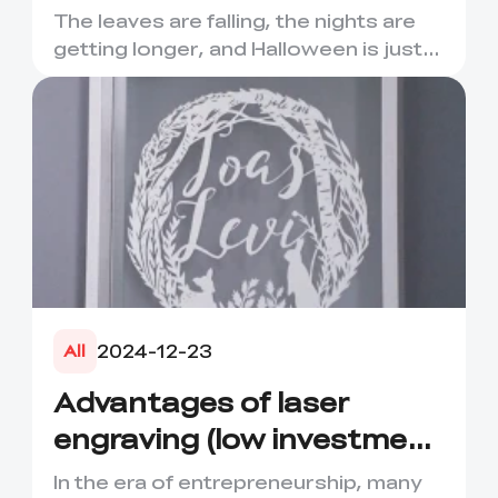
Extravaganza – A
The leaves are falling, the nights are
Haunting Deal is Coming!
getting longer, and Halloween is just
around the corner! C...
2024-12-23
All
Advantages of laser
engraving (low investment
high return)
In the era of entrepreneurship, many