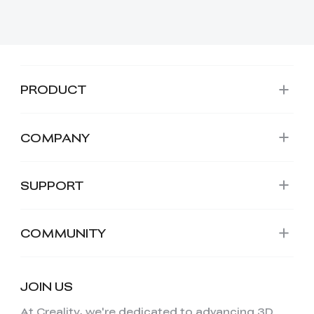
PRODUCT
COMPANY
SUPPORT
COMMUNITY
JOIN US
At Creality, we're dedicated to advancing 3D