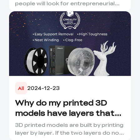
people will look for entrepreneurial
opportunities. How abou...
2024-12-23
All
Why do my printed 3D
models have layers that
crack or break?
3D printed models are built by printing
layer by layer. If the two layers do not