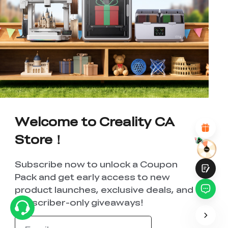
*
RATE YOUR LEVEL OF SATISFACTION
WITH THIS PAGE:
UNSATISFIED
SATISFIED
1
2
3
4
5
6
7
8
9
10
*
REASONS FOR YOUR SATISFACTION
Attractive Visual Design
Suitable Product Recommendations
Welcome to Creality CA
Clear Navigation and Categories
Abundant Content
Store！
Fast Page Loading
Fluid Interaction
Subscribe now to unlock a Coupon
Pack and get early access to new
product launches, exclusive deals, and
subscriber-only giveaways!
Submit