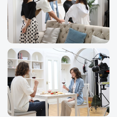
K2 Plus Display Kit
Creality Hi
View All
Touchscreen Kit
Solar Powered
Mechanical
View All
Airplane
Planetarium Kit
View All