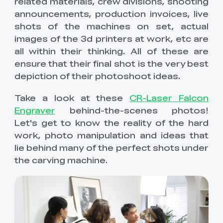
related materials, crew divisions, shooting
Comfortable
QUICKSURFACE
Scan Bridge
Filament Storages
Hyper Series ABS
HP ASA
New
Extruders
i7 Dual-Texture PEI
K2 Plus PEI Frosted
View All
View All
View All
announcements, production invoices, live
View All
Plate
View All
shots of the machines on set, actual
New
HP-TPU
Hyper Series PC
Mainboards
images of the 3d printers at work, etc are
"Unicorn" K2 Pro
"Unicorn" K2
View All
View All
View All
Quick-Swap
Plus/Creality Hi
all within their thinking. All of these are
Nozzle 0.4mm
Quick-Swap
New
ensure that their final shot is the very best
Nozzle Kit
View All
LCD High Precision
LCD Fast Resin UV
Enclosures
Ender-5 Max
K1 Series Ceramic
depiction of their photoshoot ideas.
View All
UV Curable Resin
Curable Resin 1kg
Ceramic Heating
Heating Block Kit
1kg
Block Kit
New
New
Take a look at these
CR-Laser Falcon
SpacePi X4L
CFS Lite & CFS Mini
Cameras
K2 Plus Extruder
Extrusion Kit
View All
View All
Filament System
Front Cover
Engraver
behind-the-scenes photos!
Let's get to know the reality of the hard
Screens
K2 Plus/K2 Pro
K2 Plus
work, photo manipulation and ideas that
View All
View All
Mainboard Cooling
Motherboard Kit
lie behind many of the perfect shots under
Fan
the carving machine.
Maker Toy Kits
Ender-5 Max
3D Printer
View All
Enclosure
Multifunction
Enclosure
Creality Nebula
Creality AI Camera
View All
Camera
for K1