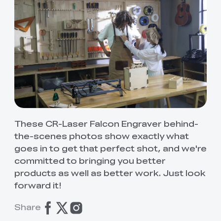
These CR-Laser Falcon Engraver behind-
the-scenes photos show exactly what
goes in to get that perfect shot, and we're
committed to bringing you better
products as well as better work. Just look
forward it!
Share