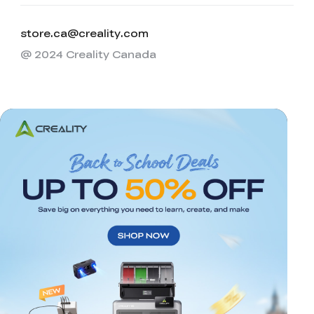
store.ca@creality.com
@ 2024 Creality Canada