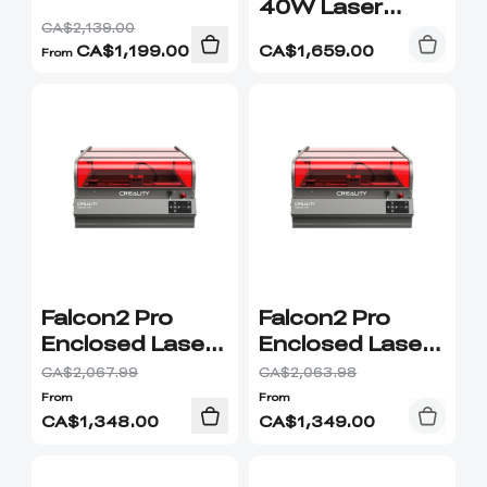
40W Laser
Module
CA$2,139.00
CA$
1,199.00
CA$
1,659.00
From
Falcon2 Pro
Falcon2 Pro
Enclosed Laser
Enclosed Laser
Engraver &
Engraver &
CA$2,067.99
CA$2,063.98
Cutter Premium
Cutter Combo
From
From
Combo
CA$
1,348.00
CA$
1,349.00