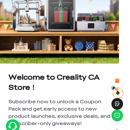
*
RATE YOUR LEVEL OF SATISFACTION
WITH THIS PAGE:
UNSATISFIED
SATISFIED
1
2
3
4
5
6
7
8
9
10
*
REASONS FOR YOUR SATISFACTION
Attractive Visual Design
Suitable Product Recommendations
Welcome to Creality CA
Clear Navigation and Categories
Abundant Content
Store！
Fast Page Loading
Fluid Interaction
Subscribe now to unlock a Coupon
Pack and get early access to new
product launches, exclusive deals, and
subscriber-only giveaways!