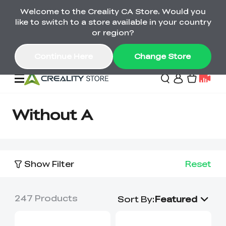
Welcome to the Creality CA Store. Would you
SPARKX i7 Color Combo Only CA$399
like to switch to a store available in your country
🎒 Get Ready for School | Exclusive SPARKX i7
Offers
or region?
Continue Here
Change Store
Deals
Without A
3D Printer
Show Filter
Reset
Scanners
K2 Series
Back to School Sale
Combo Offer
247
Products
Create, Learn, and
Upgrade Your Gear
Sort By
:
Featured
K1 Series
Materials
Sermoon Series
New
Build More This
with a Lower Price
Semester