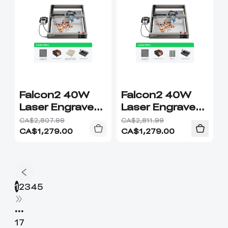
Falcon2 40W
Falcon2 40W
Laser Engraver
Laser Engraver
& Cutter
& Cutter
CA$2,807.99
CA$2,811.99
Combo
Upgrade
CA$
1,279.00
CA$
1,279.00
Combo
1
2
3
4
5
•••
17