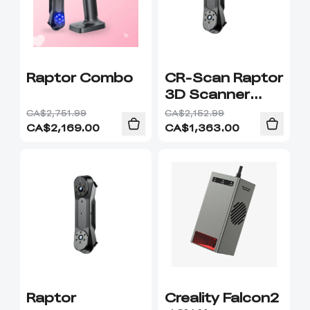
Raptor Combo
CR-Scan Raptor
3D Scanner
Combo
CA$2,751.99
CA$2,152.99
CA$
2,169.00
CA$
1,363.00
Raptor
Creality Falcon2