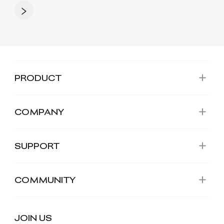
PRODUCT
COMPANY
SUPPORT
COMMUNITY
JOIN US