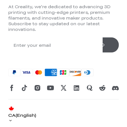
At Creality, we're dedicated to advancing 3D
printing with cutting-edge printers, premium
filaments, and innovative maker products.
Subscribe to stay updated on our latest
innovations.
CA(English)