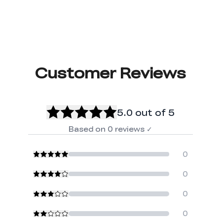
Customer Reviews
5.0
out of 5
Based on
0
reviews
✓
0
0
0
0