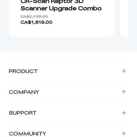
CR-Scan Raptor 3D
C
Scanner Upgrade Combo
S
CA$2,738.00
CA
CA$1,819.00
C
PRODUCT
COMPANY
SUPPORT
COMMUNITY