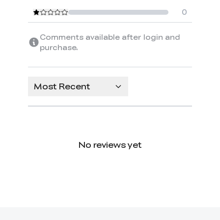
0
Comments available after login and
purchase.
Most Recent
No reviews yet