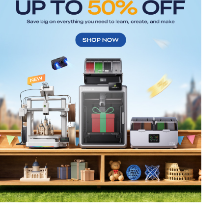
*
RATE YOUR LEVEL OF SATISFACTION
WITH THIS PAGE:
UNSATISFIED
SATISFIED
1
2
3
4
5
6
7
8
9
10
*
REASONS FOR YOUR SATISFACTION
Attractive Visual Design
Suitable Product Recommendations