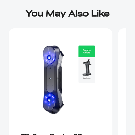
You May Also Like