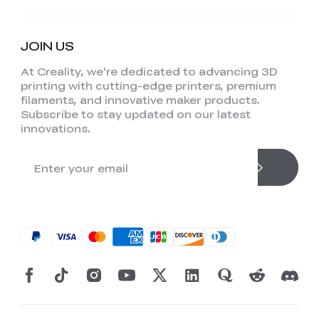
JOIN US
At Creality, we're dedicated to advancing 3D
printing with cutting-edge printers, premium
filaments, and innovative maker products.
Subscribe to stay updated on our latest
innovations.