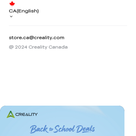
CA(English)
store.ca@creality.com
@ 2024 Creality Canada