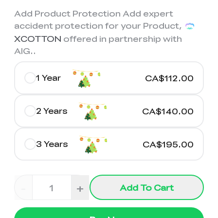
K2 Plus Display Kit
Creality Hi
View All
Touchscreen Kit
Add Product Protection Add expert
accident protection for your Product,
Solar Powered
Mechanical
View All
XCOTTON
offered in partnership with
Airplane
Planetarium Kit
AIG.
.
View All
1 Year
CA$112.00
2 Years
CA$140.00
3 Years
CA$195.00
-
+
Add To Cart