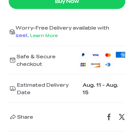
Buy Now
Worry-Free Delivery available with
seel
.
Learn More
Safe & Secure
checkout
Estimated Delivery
Aug. 11 - Aug.
Date
15
Share