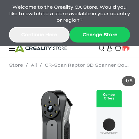
Welcome to the Creality CA Store. Would you
SPARKX i7 Color Combo Only CA$399
like to switch to a store available in your country
🎒 Get Ready for School | Exclusive SPARKX i7
Offers
or region?
Continue Here
Change Store
Store
/
All
/
CR-Scan Raptor 3D Scanner Combo
Deals
1
/
5
3D Printer
Scanners
K2 Series
Back to School Sale
Combo Offer
Create, Learn, and
Upgrade Your Gear
K1 Series
Materials
Sermoon Series
New
Build More This
with a Lower Price
Semester