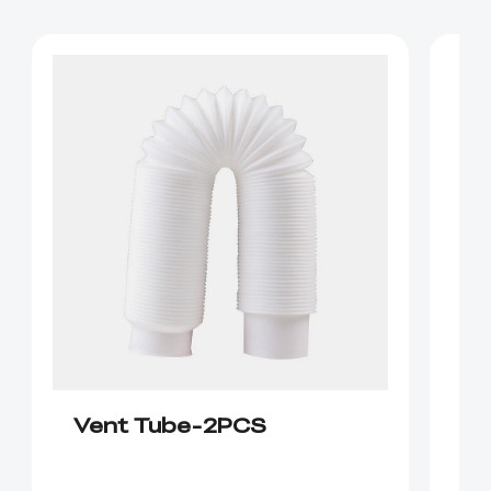
Vent Tube-2PCS
C
P