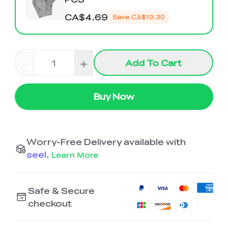
K2 Plus Display Kit
Creality Hi
View All
Touchscreen Kit
CA$4.69
Save
CA$10.30
Solar Powered
Mechanical
View All
Airplane
Planetarium Kit
-
+
Add To Cart
View All
Buy Now
Worry-Free Delivery available with
seel
.
Learn More
Safe & Secure
checkout