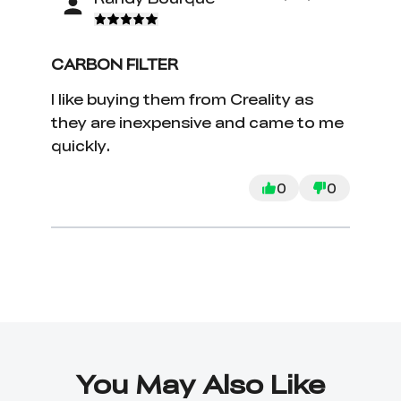
CARBON FILTER
I like buying them from Creality as
they are inexpensive and came to me
quickly.
0
0
You May Also Like