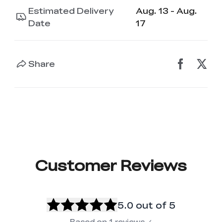
Estimated Delivery
Aug. 13 - Aug.
Date
17
Share
Customer Reviews
5.0
out of 5
Based on
1
reviews
✓