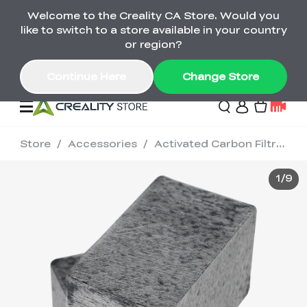
Welcome to the Creality CA Store. Would you
SPARKX i7 Color Combo Only CA$399
like to switch to a store available in your country
🎒 Get Ready for School | Exclusive SPARKX i7
Offers
or region?
Continue Here
Change Store
Store
/
Accessories
/
Activated Carbon Filtration / 2 PCS
Deals
1
/
9
3D Printer
Scanners
K2 Series
Back to School Sale
Combo Offer
Create, Learn, and
Upgrade Your Gear
K1 Series
Materials
Sermoon Series
New
Build More This
with a Lower Price
Semester