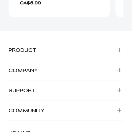
CA$5.99
C
PRODUCT
COMPANY
SUPPORT
COMMUNITY