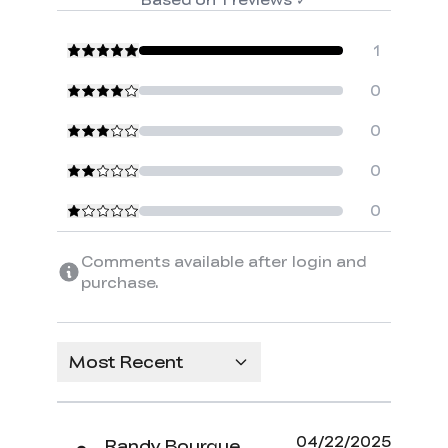
1
0
0
0
0
Comments available after login and
purchase.
Most Recent
04/22/2025
Randy Bourque