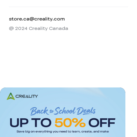
store.ca@creality.com
@ 2024 Creality Canada