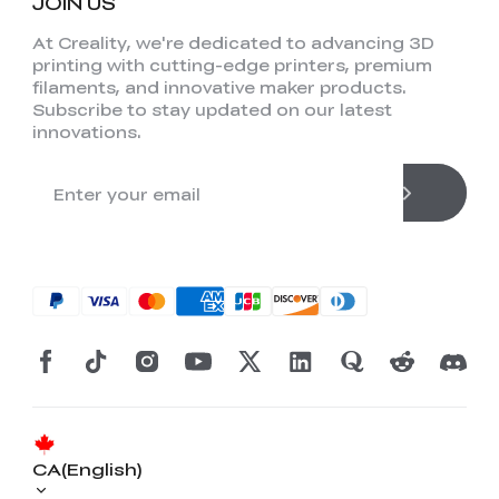
JOIN US
At Creality, we're dedicated to advancing 3D
printing with cutting-edge printers, premium
filaments, and innovative maker products.
Subscribe to stay updated on our latest
innovations.
CA(English)