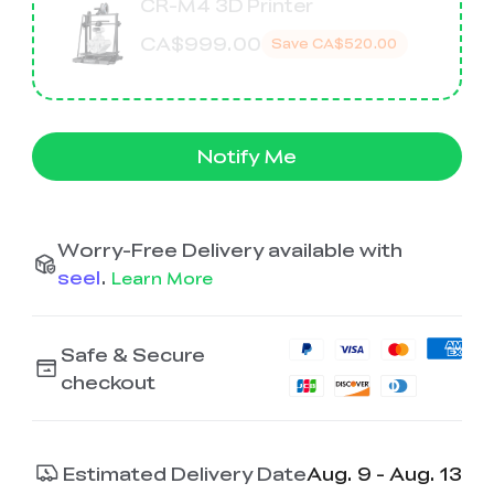
K2 Plus Display Kit
Creality Hi
CR-M4 3D Printer
View All
Touchscreen Kit
CA$999.00
Save
CA$520.00
Solar Powered
Mechanical
View All
Airplane
Planetarium Kit
View All
Notify Me
Worry-Free Delivery available with
seel
.
Learn More
Safe & Secure
checkout
Estimated Delivery Date
Aug. 9 - Aug. 13