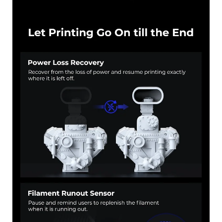
*
RATE YOUR LEVEL OF SATISFACTION
WITH THIS PAGE:
UNSATISFIED
SATISFIED
1
2
3
4
5
6
7
8
9
10
*
REASONS FOR YOUR SATISFACTION