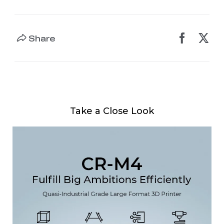
Share
Take a Close Look