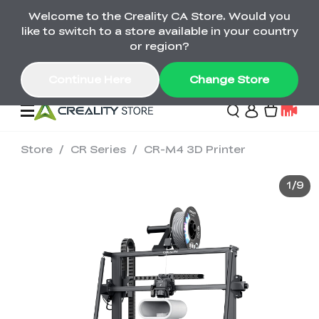
Welcome to the Creality CA Store. Would you
SPARKX i7 Color Combo Only CA$399
like to switch to a store available in your country
🎒 Get Ready for School | Exclusive SPARKX i7
Offers
or region?
Continue Here
Change Store
Store
/
CR Series
/
CR-M4 3D Printer
Deals
1
/
9
3D Printer
Scanners
K2 Series
Back to School Sale
Combo Offer
Create, Learn, and
Upgrade Your Gear
K1 Series
Materials
Sermoon Series
New
Build More This
with a Lower Price
Semester