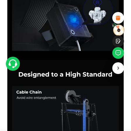
Attractive Visual Design
Suitable Product Recommendations
Clear Navigation and Categories
Abundant Content
Fast Page Loading
Fluid Interaction
Submit