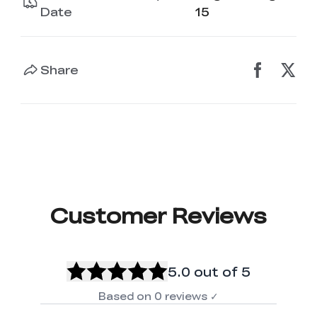
K2 Plus Display Kit
Creality Hi
View All
Date
15
Touchscreen Kit
Solar Powered
Mechanical
View All
Airplane
Planetarium Kit
Share
View All
Customer Reviews
5.0
out of 5
Based on
0
reviews
✓