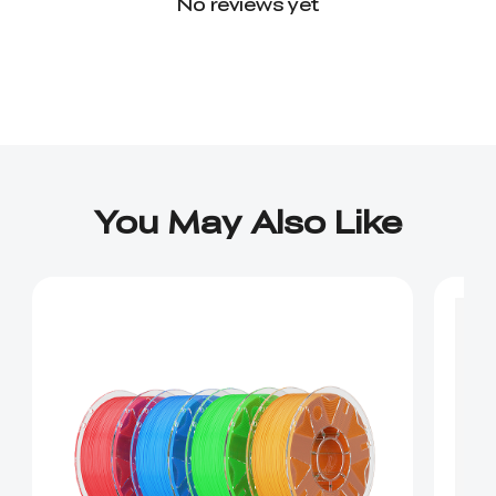
No reviews yet
You May Also Like