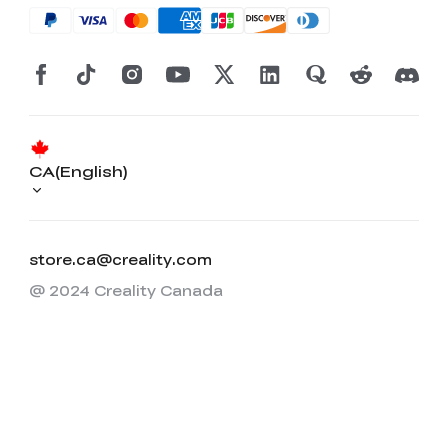
CA(English)
store.ca@creality.com
@ 2024 Creality Canada