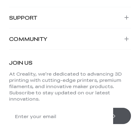
SUPPORT
COMMUNITY
JOIN US
At Creality, we're dedicated to advancing 3D
printing with cutting-edge printers, premium
filaments, and innovative maker products.
Subscribe to stay updated on our latest
innovations.