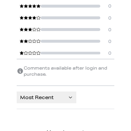
0
0
0
0
0
Comments available after login and
purchase.
Most Recent