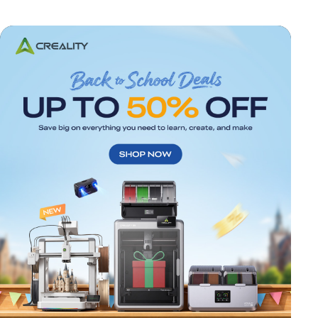
*
RATE YOUR LEVEL OF SATISFACTION
WITH THIS PAGE: