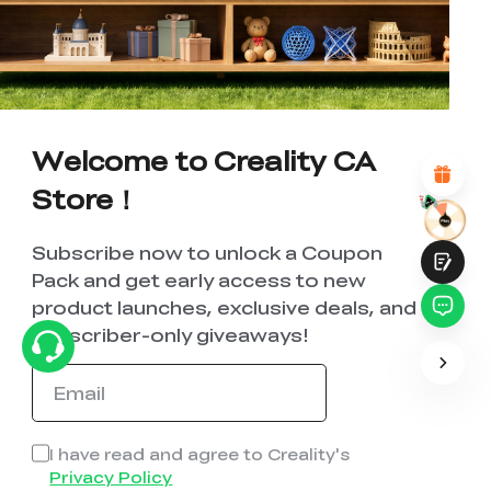
UNSATISFIED
SATISFIED
1
2
3
4
5
6
7
8
9
10
*
REASONS FOR YOUR SATISFACTION
Attractive Visual Design
Suitable Product Recommendations
Welcome to Creality CA
Clear Navigation and Categories
Abundant Content
Store！
Fast Page Loading
Fluid Interaction
Subscribe now to unlock a Coupon
Pack and get early access to new
product launches, exclusive deals, and
subscriber-only giveaways!
Submit
I have read and agree to Creality's
Privacy Policy