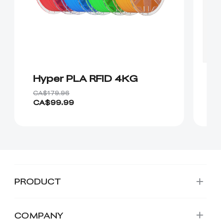
Hyper PLA RFID 4KG
H
CA
CA$179.96
CA$99.99
Fr
PRODUCT
COMPANY