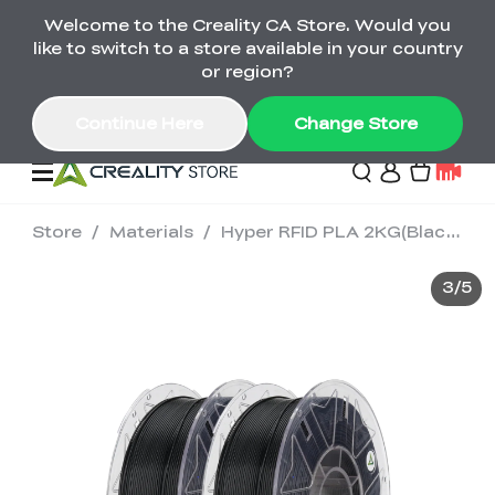
Welcome to the Creality CA Store. Would you
SPARKX i7 Color Combo Only CA$399
like to switch to a store available in your country
🎒 Get Ready for School | Exclusive SPARKX i7
Offers
or region?
Continue Here
Change Store
Store
/
Materials
/
Hyper RFID PLA 2KG(Black&White)
Deals
3
/
5
3D Printer
Scanners
K2 Series
Back to School Sale
Combo Offer
Create, Learn, and
Upgrade Your Gear
K1 Series
Materials
Sermoon Series
New
Build More This
with a Lower Price
Semester