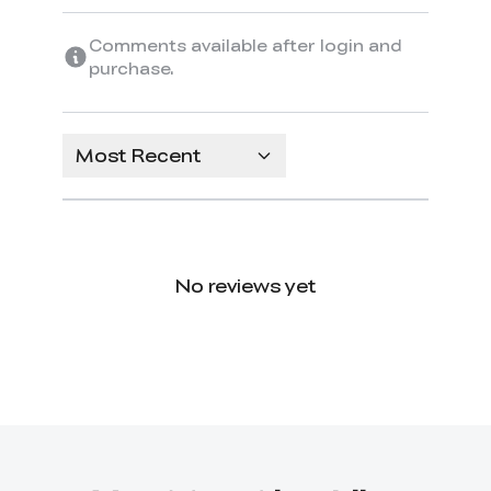
Comments available after login and
purchase.
Most Recent
No reviews yet