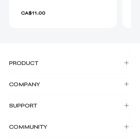
CA
CA$11.00
C
PRODUCT
COMPANY
SUPPORT
COMMUNITY