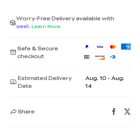
K2 Plus Display Kit
Creality Hi
View All
Touchscreen Kit
Worry-Free Delivery available with
Solar Powered
Mechanical
View All
Airplane
Planetarium Kit
seel
.
Learn More
View All
Safe & Secure
checkout
Estimated Delivery
Aug. 10 - Aug.
Date
14
Share