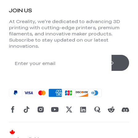
JOIN US
At Creality, we're dedicated to advancing 3D
printing with cutting-edge printers, premium
filaments, and innovative maker products.
Subscribe to stay updated on our latest
innovations.