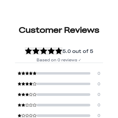
Customer Reviews
5.0
out of 5
Based on
0
reviews
✓
0
0
0
0
0