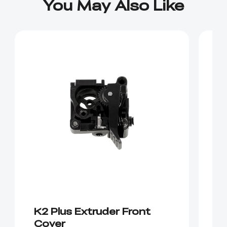
You May Also Like
K2 Plus Extruder Front
K
Cover
m