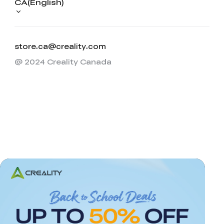
CA(English)
store.ca@creality.com
@ 2024 Creality Canada