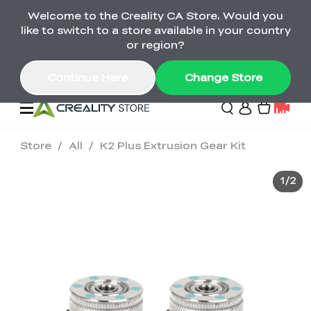
Welcome to the Creality CA Store. Would you
SPARKX i7 Color Combo Only CA$399
like to switch to a store available in your country
🎒 Get Ready for School | Exclusive SPARKX i7
Offers
or region?
Continue Here
Change Store
Store
/
All
/
K2 Plus Extrusion Gear Kit
Deals
1
/
2
3D Printer
Scanners
K2 Series
Back to School Sale
Combo Offer
Create, Learn, and
Upgrade Your Gear
K1 Series
Materials
Sermoon Series
New
Build More This
with a Lower Price
Semester