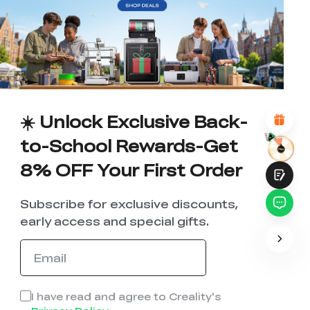
WITH THIS PAGE:
UNSATISFIED
SATISFIED
1
2
3
4
5
6
7
8
9
10
*
REASONS FOR YOUR SATISFACTION
Attractive Visual Design
Suitable Product Recommendations
Clear Navigation and Categories
☀️ Unlock Exclusive Back-
Abundant Content
Fast Page Loading
to-School Rewards-Get
Fluid Interaction
8% OFF Your First Order
Subscribe for exclusive discounts,
early access and special gifts.
Submit
I have read and agree to Creality's