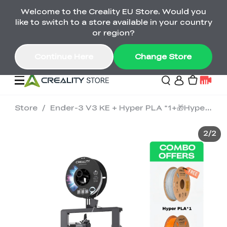
Welcome to the Creality EU Store. Would you
Back-to-School Savings Are Here
like to switch to a store available in your country
Save on printers, bundles & more. Plus exclusive
or region?
gifts.
Continue Here
Change Store
Store
/
Ender-3 V3 KE + Hyper PLA *1+🎁Hyper PLA *1
Sale
2
/
2
3D Printers
Printer Combo
K2 Series
🔥Back-to-School
Combo Offers
Sale
Save Up to €600 Best
K1 Series
3D Scanners
SPARKX Series Combo
Value Printer Combos
UP TO 50% OFF-Save
for Every Maker
on 3D Printers,