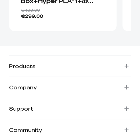
Box+Hyper PLA*1+🎁
P
Hyper PLA*1
€433.99
€4
€299.00
€
Products
Company
Support
Community