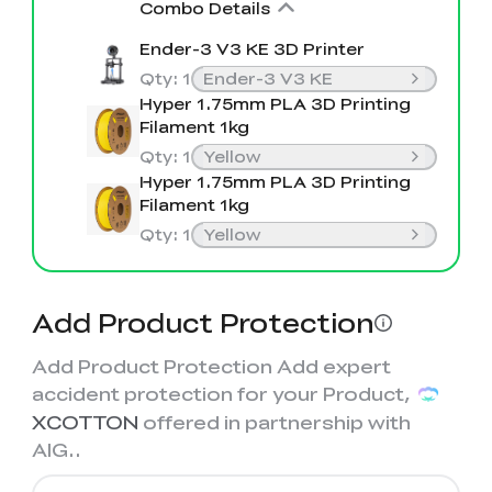
View All
Combo Details
Ender-3 V3 KE 3D Printer
Qty
:
1
Ender-3 V3 KE
Hyper 1.75mm PLA 3D Printing
Filament 1kg
Qty
:
1
Yellow
Hyper 1.75mm PLA 3D Printing
Filament 1kg
Qty
:
1
Yellow
Add Product Protection
Add Product Protection Add expert
accident protection for your Product,
XCOTTON
offered in partnership with
AIG.
.