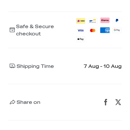
Safe & Secure
checkout
Shipping Time
7 Aug - 10 Aug
Share on