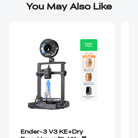
You May Also Like
Ender-3 V3 KE+Dry
E