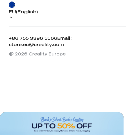
EU(English)
+86 755 3396 5666
Email:
store.eu@creality.com
@ 2026 Creality Europe
*
RATE YOUR LEVEL OF SATISFACTION