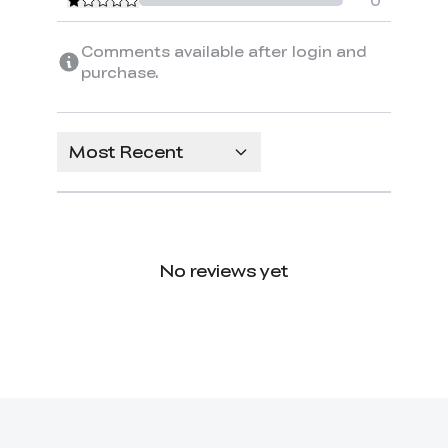
0
Comments available after login and
purchase.
Most Recent
No reviews yet