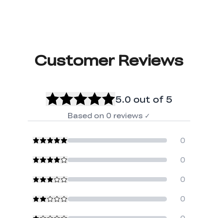
Customer Reviews
5.0
out of 5
Based on
0
reviews
✓
0
0
0
0