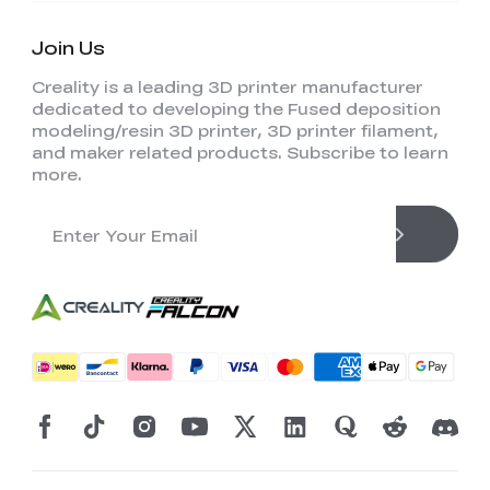
Join Us
Creality is a leading 3D printer manufacturer
dedicated to developing the Fused deposition
modeling/resin 3D printer, 3D printer filament,
and maker related products. Subscribe to learn
more.