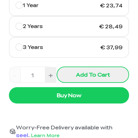
1 Year
€ 23,74
2 Years
€ 28,49
3 Years
€ 37,99
-
+
Add To Cart
Buy Now
Worry-Free Delivery available with
seel
.
Learn More