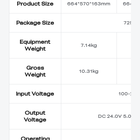
Product Size
664*570*163mm
664*5
Package Size
725*6
Equipment
7.14kg
7
Weight
Gross
10.31kg
10
Weight
Input Voltage
100-240
Output
DC 24.0V 5.0A
Voltage
Operating