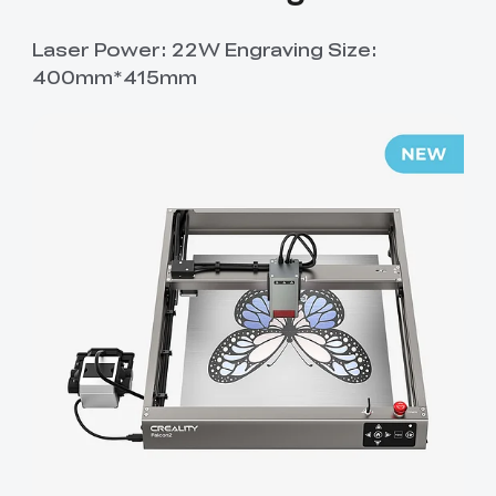
Laser Power: 22W Engraving Size:
400mm*415mm