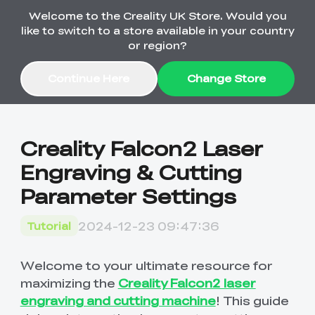
Welcome to the Creality UK Store. Would you
Order Over £2,500 Get Free K1 Printer >>
like to switch to a store available in your country
or region?
Continue Here
Change Store
Sale
Creality Falcon2 Laser
Engraving & Cutting
3D Printers
Parameter Settings
3D Scanners
K2 Series
2024-12-23 09:47:36
Tutorial
🔥Back-to-School
Combo Offers
Sale
Upgrade Your Gear
K1 Series
New
Materials
Pika Series
with a Lower Price
Welcome to your ultimate resource for
Free K1 Printer | Orders
£2,500+>>
maximizing the
Creality Falcon2 laser
engraving and cutting machine
! This guide
SPARKX
Raptor Series
Accessories
Bulk Sale
New