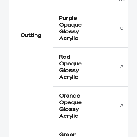
Purple
Opaque
3
Glossy
Cutting
Acrylic
Red
Opaque
3
Glossy
Acrylic
Orange
Opaque
3
Glossy
Acrylic
Green