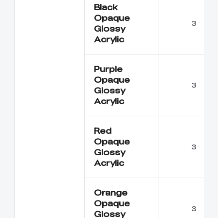
Black
Opaque
3
Glossy
Acrylic
Purple
Opaque
3
Glossy
Acrylic
Red
Opaque
3
Glossy
Acrylic
Orange
Opaque
3
Glossy