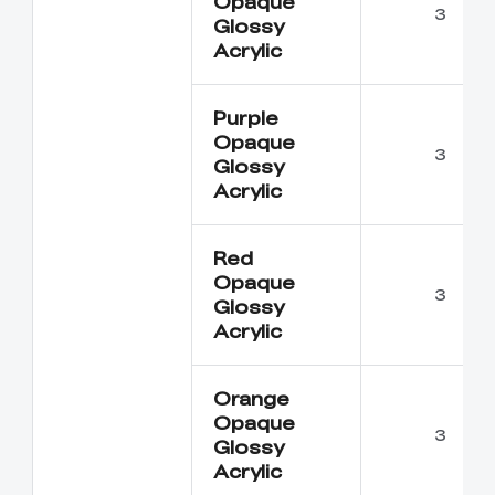
Opaque
3
Glossy
Acrylic
Purple
Opaque
3
Glossy
Acrylic
Red
Opaque
3
Glossy
Acrylic
Orange
Opaque
3
Glossy
Acrylic