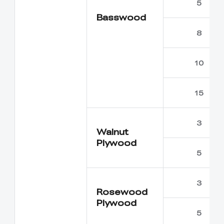
5
Basswood
8
10
15
3
Walnut
Plywood
5
3
Rosewood
Plywood
5