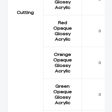
Glossy
Acrylic
Cutting
Red
Opaque
3
Glossy
Acrylic
Orange
Opaque
3
Glossy
Acrylic
Green
Opaque
3
Glossy
Acrylic