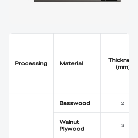
Thickness
Processing
Material
(mm)
Basswood
2
Walnut
3
Plywood