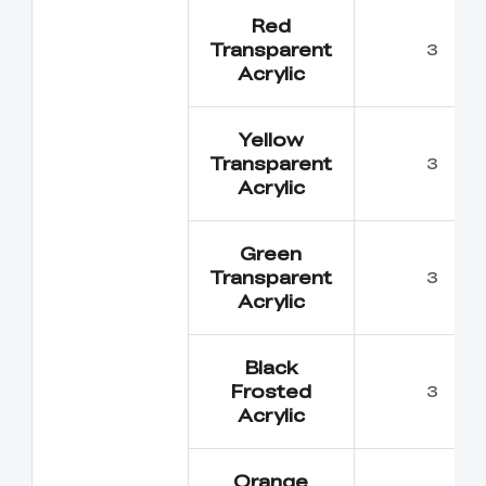
Red
Transparent
3
Acrylic
Yellow
Transparent
3
Acrylic
Green
Transparent
3
Acrylic
*
RATE YOUR LEVEL OF SATISFACTION
Black
WITH THIS PAGE:
Frosted
3
UNSATISFIED
SATISFIED
Acrylic
1
2
3
4
5
6
7
8
9
10
*
REASONS FOR YOUR SATISFACTION
Orange