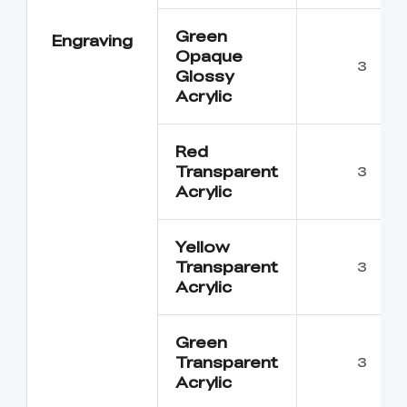
Green
Engraving
Opaque
3
Glossy
Acrylic
Red
Transparent
3
Acrylic
Yellow
Transparent
3
Acrylic
Green
Transparent
3
Acrylic