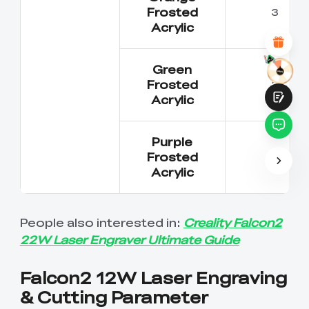
Attractive Visual Design
Frosted
3
Suitable Product Recommendations
Acrylic
Clear Navigation and Categories
Abundant Content
Fast Page Loading
Green
Fluid Interaction on the Page (at Click)
Frosted
3
Acrylic
Purple
Frosted
3
Acrylic
Submit
People also interested in:
Creality Falcon2
22W Laser Engraver Ultimate Guide
Falcon2 12W Laser Engraving
& Cutting Parameter