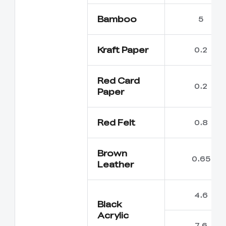
Bamboo
5
Kraft Paper
0.2
Red Card
0.2
Paper
Red Felt
0.8
Brown
0.65
Leather
4.6
Black
Acrylic
7.6