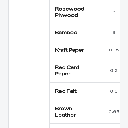
Rosewood
3
Plywood
Bamboo
3
Kraft Paper
0.15
Red Card
0.2
Paper
Red Felt
0.8
Brown
0.65
Leather