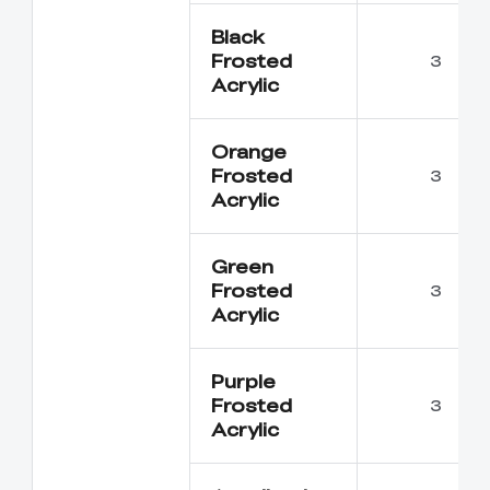
Black
Frosted
3
Acrylic
Orange
Frosted
3
Acrylic
Green
Frosted
3
Acrylic
Purple
Frosted
3
Acrylic