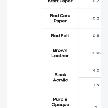
Kraft Paper
0.2
Red Card
0.2
Paper
Red Felt
0.8
Brown
0.65
Leather
4.6
Black
Acrylic
7.6
Purple
Opaque
3