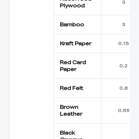
3
Plywood
Bamboo
3
Kraft Paper
0.15
Red Card
0.2
Paper
Red Felt
0.8
Brown
0.65
Leather
Black