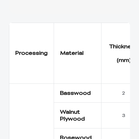
Thickness
Processing
Material
(mm)
Basswood
2
Walnut
3
Plywood
Rosewood