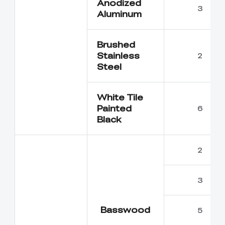
Anodized
3
Aluminum
Brushed
Stainless
2
Steel
White Tile
Painted
6
Black
2
3
Basswood
5