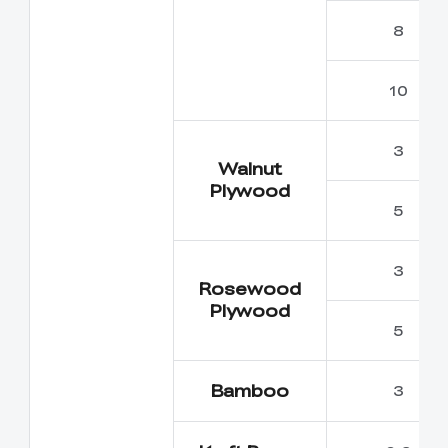
8
10
3
Walnut
Plywood
5
3
Rosewood
Plywood
5
Bamboo
3