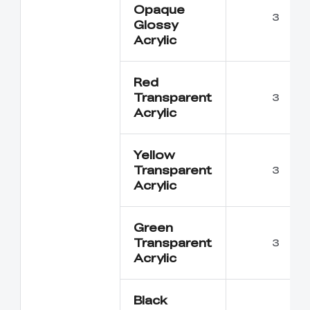
Opaque
3
Glossy
Acrylic
Red
Transparent
3
Acrylic
Yellow
Transparent
3
Acrylic
Green
Transparent
3
Acrylic
Black