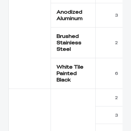
Anodized
3
Aluminum
Brushed
Stainless
2
Steel
White Tile
Painted
6
Black
2
3