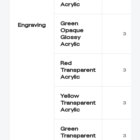
Acrylic
Green
Engraving
Opaque
3
Glossy
Acrylic
Red
Transparent
3
Acrylic
Yellow
Transparent
3
Acrylic
Green
Transparent
3