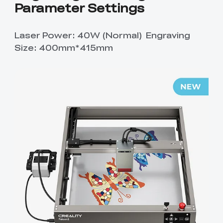
Parameter Settings
Laser Power: 40W (Normal) Engraving
Size: 400mm*415mm