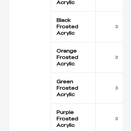
Acrylic
Black
Frosted
3
Acrylic
Orange
Frosted
3
Acrylic
Green
Frosted
3
Acrylic
Purple
Frosted
3
Acrylic