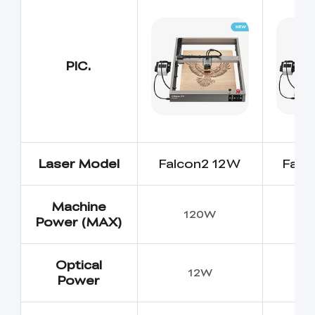
PIC.
Laser Model
Falcon2 12W
Falc
Machine
120W
Power (MAX)
Optical
12W
Power