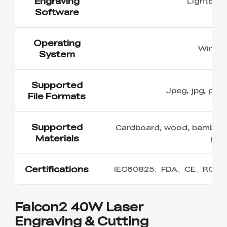
Engraving
LightBur
Software
Operating
Windo
System
Supported
Jpeg, jpg, png,
File Formats
Supported
Cardboard, wood, bamboo, ru
Materials
plas
Certifications
IEC60825、FDA、CE、ROHS
Falcon2 40W Laser
Engraving & Cutting