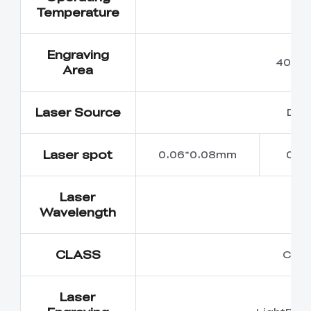
5
Temperature
Engraving
400m
Area
Laser Source
Dio
Laser spot
0.06*0.08mm
0.0
Laser
45
Wavelength
CLASS
Class
Laser