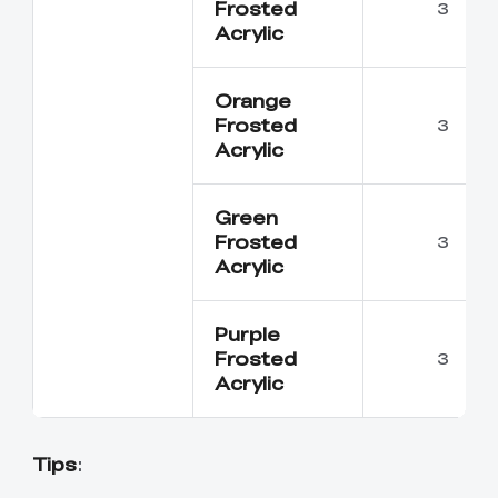
Frosted
3
Acrylic
Orange
Frosted
3
Acrylic
Green
Frosted
3
Acrylic
Purple
Frosted
3
Acrylic
Tips
: