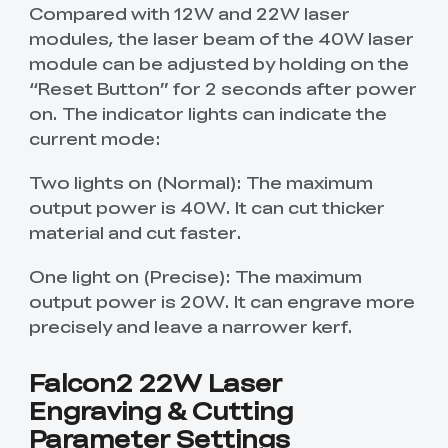
Compared with 12W and 22W laser
modules, the laser beam of the 40W laser
module can be adjusted by holding on the
“Reset Button” for 2 seconds after power
on. The indicator lights can indicate the
current mode:
Two lights on (Normal): The maximum
output power is 40W. It can cut thicker
material and cut faster.
One light on (Precise): The maximum
output power is 20W. It can engrave more
precisely and leave a narrower kerf.
Falcon2 22W Laser
Engraving & Cutting
Parameter Settings