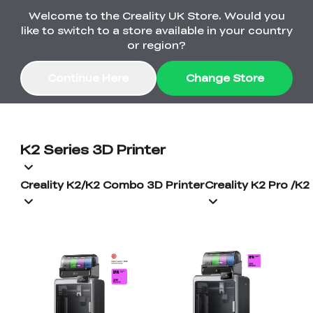
Welcome to the Creality UK Store. Would you
Order Over £2,500 Get Free K1 Printer >>
like to switch to a store available in your country
or region?
Continue Here
Change Store
Sale
K2 Series 3D Printer
3D Printers
Creality K2/K2 Combo 3D Printer
Creality K2 Pro /K
3D Scanners
K2 Series
🔥Back-to-School
Combo Offers
Sale
Upgrade Your Gear
K1 Series
New
Materials
Pika Series
with a Lower Price
Free K1 Printer | Orders
£2,500+>>
SPARKX
Ferret Series
Accessories
Bulk Sale
New