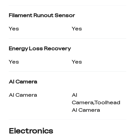
Filament Runout Sensor
Yes
Yes
Energy Loss Recovery
Yes
Yes
AI Camera
AI Camera
AI
Camera,Toolhead
AI Camera
Electronics