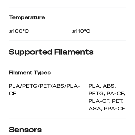
Temperature
≤100℃
≤110℃
Supported Filaments
Filament Types
PLA/PETG/PET/ABS/PLA-
PLA, ABS,
CF
PETG, PA-CF,
PLA-CF, PET,
ASA, PPA-CF
Sensors