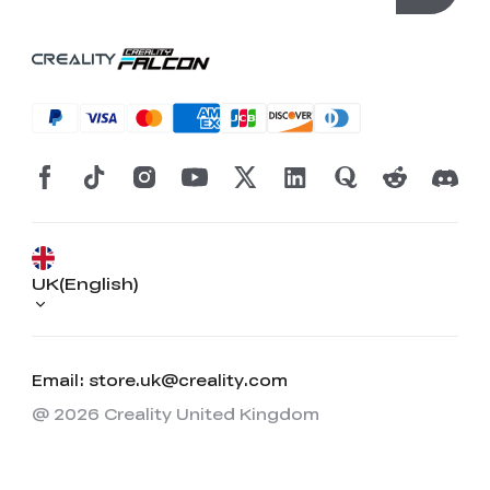
UK(English)
Email: store.uk@creality.com
@ 2026 Creality United Kingdom