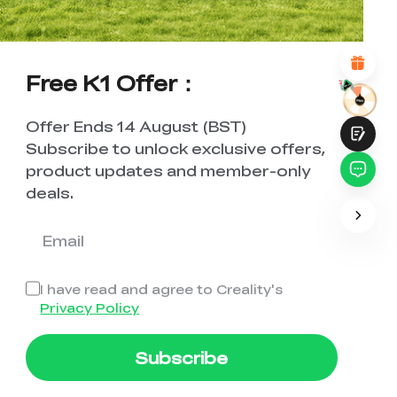
Attractive Visual Design
Suitable Product Recommendations
Clear Navigation and Categories
Abundant Content
Free K1 Offer：
Fast Page Loading
Fluid Interaction on the Page (at Click)
Offer Ends 14 August (BST)
Subscribe to unlock exclusive offers,
product updates and member-only
deals.
Submit
I have read and agree to Creality's
Privacy Policy
Subscribe