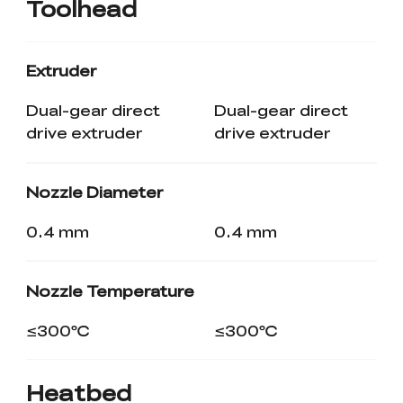
Toolhead
Extruder
Dual-gear direct
Dual-gear direct
drive extruder
drive extruder
Nozzle Diameter
0.4 mm
0.4 mm
Nozzle Temperature
≤300℃
≤300℃
Heatbed