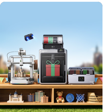
*
RATE YOUR LEVEL OF SATISFACTION
WITH THIS PAGE:
UNSATISFIED
SATISFIED
1
2
3
4
5
6
7
8
9
10
*
REASONS FOR YOUR SATISFACTION