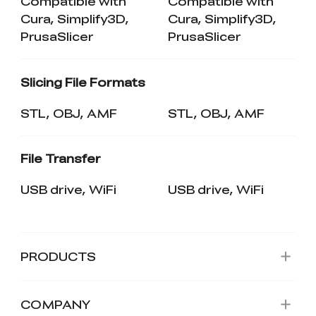
Compatible with
Compatible with
Cura, Simplify3D,
Cura, Simplify3D,
PrusaSlicer
PrusaSlicer
Slicing File Formats
STL, OBJ, AMF
STL, OBJ, AMF
File Transfer
USB drive, WiFi
USB drive, WiFi
PRODUCTS
COMPANY