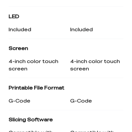
LED
Included
Included
Screen
4-inch color touch
4-inch color touch
screen
screen
Printable File Format
G-Code
G-Code
Slicing Software