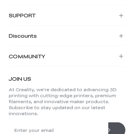
SUPPORT
Discounts
COMMUNITY
JOIN US
At Creality, we're dedicated to advancing 3D
printing with cutting-edge printers, premium
filaments, and innovative maker products.
Subscribe to stay updated on our latest
innovations.