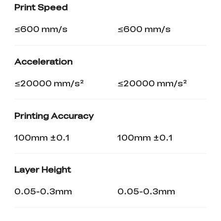
Print Speed
≤600 mm/s
≤600 mm/s
Acceleration
≤20000 mm/s²
≤20000 mm/s²
Printing Accuracy
100mm ±0.1
100mm ±0.1
Layer Height
0.05-0.3mm
0.05-0.3mm