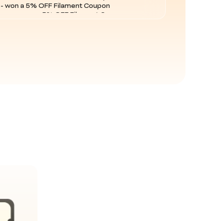
com - won a 5% OFF Filament Coupon
 - won a 5% OFF Filament Coupon
m - won a 5% OFF Order Coupon
 - won a 5% OFF Filament Coupon
 - won a 5% OFF Filament Coupon
 - won a 5% OFF Filament Coupon
m - won a 5% OFF Order Coupon
m - won a 5% OFF Order Coupon
m - won a 5% OFF Filament Coupon
 - won a 5% OFF Filament Coupon
com - won a 5% OFF Filament Coupon