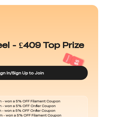
l - £409 Top Prize
ign In/Sign Up to Join
 - won a 5% OFF Filament Coupon
m - won a 5% OFF Order Coupon
 - won a 5% OFF Filament Coupon
 - won a 5% OFF Filament Coupon
 - won a 5% OFF Filament Coupon
m - won a 5% OFF Order Coupon
m - won a 5% OFF Order Coupon
m - won a 5% OFF Filament Coupon
 - won a 5% OFF Filament Coupon