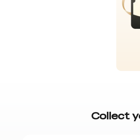
Collect y