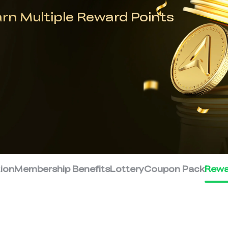
arn Multiple Reward Points
tion
Membership Benefits
Lottery
Coupon Pack
Rewa