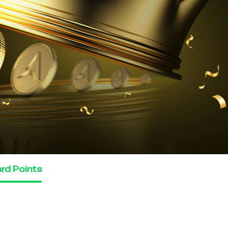
rd Points