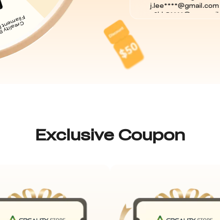
c2hk8****@mozmail.
natha****@gmail.com
natha****@gmail.co
natha****@gmail.com
natha****@gmail.com
puttn****@gmail.com
nelso****@gmail.co
joelw****@gmail.co
mfeat****@gmail.co
j.lee****@gmail.com
c2hk8****@mozmail.
Exclusive Coupon