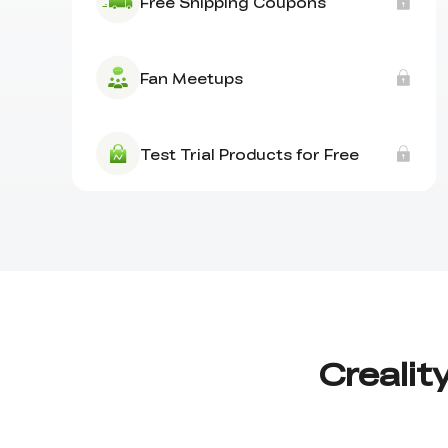
Free Shipping Coupons
Fan Meetups
Test Trial Products for Free
Crealit