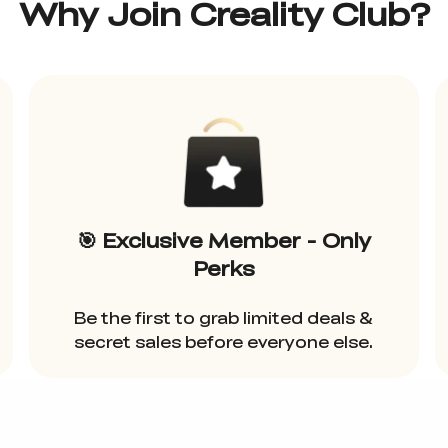
Why Join Creality Club?
🎯 Exclusive Member - Only
Perks
Be the first to grab limited deals &
secret sales before everyone else.