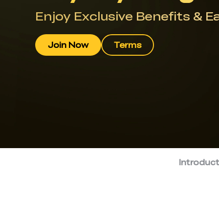
Enjoy Exclusive Benefits & E
Join Now
Terms
Introduc