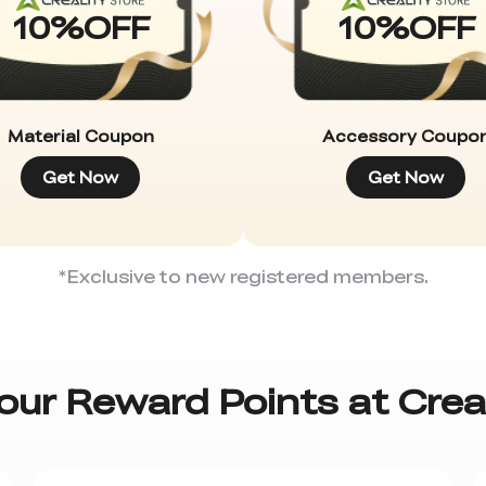
10
%
OFF
10
%
OFF
Material Coupon
Accessory Coupo
Get Now
Get Now
*Exclusive to new registered members.
our Reward Points at Crea