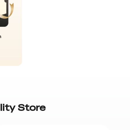
n
lity Store