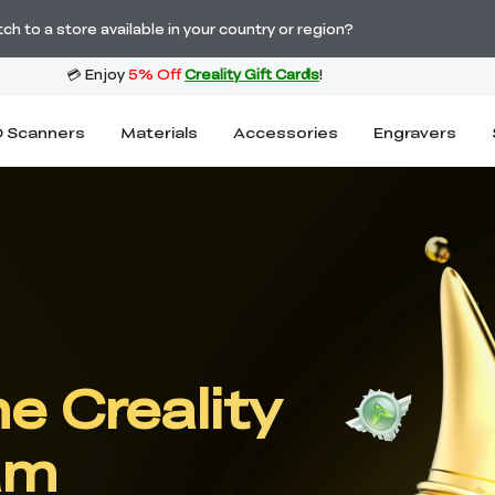
Order Over £2,500 Get Free K1 Printer >>
h to a store available in your country or region?
 Scanners
Materials
Accessories
Engravers
e Creality
am