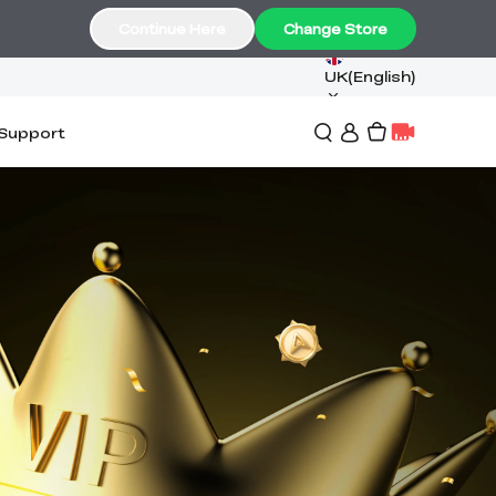
Continue Here
Change Store
UK(English)
Support