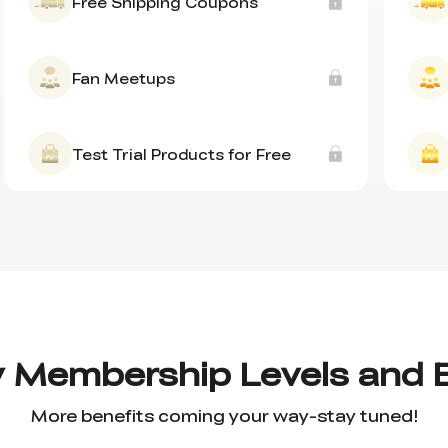
Free Shipping Coupons
Fan Meetups
Test Trial Products for Free
y Membership Levels and 
More benefits coming your way-stay tuned!