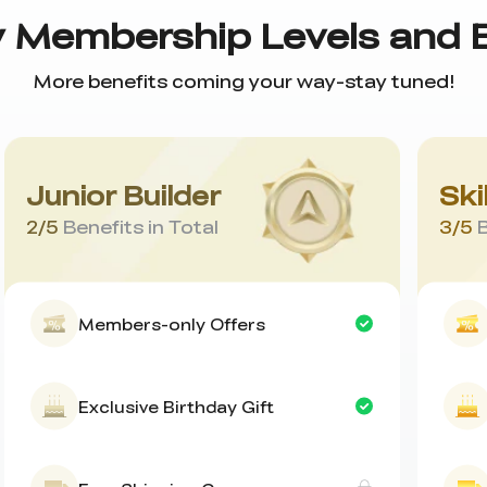
y Membership Levels and 
More benefits coming your way-stay tuned!
Junior Builder
Ski
2
/
5
Benefits in Total
3
/
5
B
Members-only Offers
Exclusive Birthday Gift