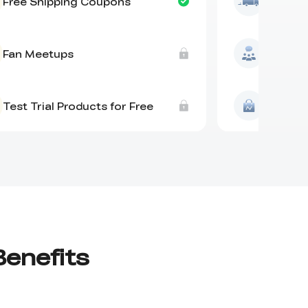
Free Shipping Coupons
Free Sh
Fan Meetups
Fan Me
Test Trial Products for Free
Test Tri
Benefits