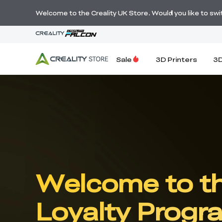
Welcome to the Creality UK Store. Would you like to switc
Sale
3D Printers
3D
Welcome to th
Loyalty Progr