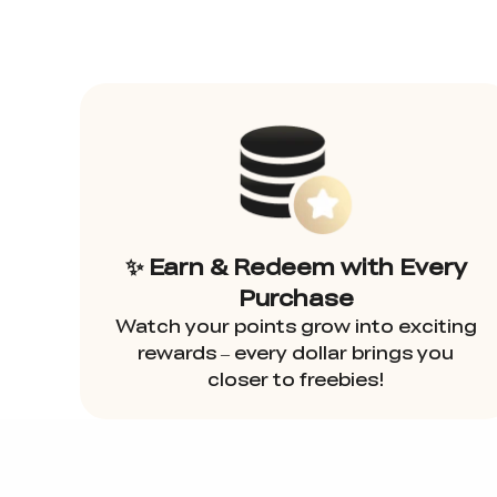
✨ Earn & Redeem with Every
Purchase
Watch your points grow into exciting
rewards – every dollar brings you
closer to freebies!