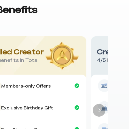
Benefits
lled Creator
Creative
enefits in Total
4
/
5
Benefits 
Members-only Offers
Members
Exclusive Birthday Gift
Exclusiv