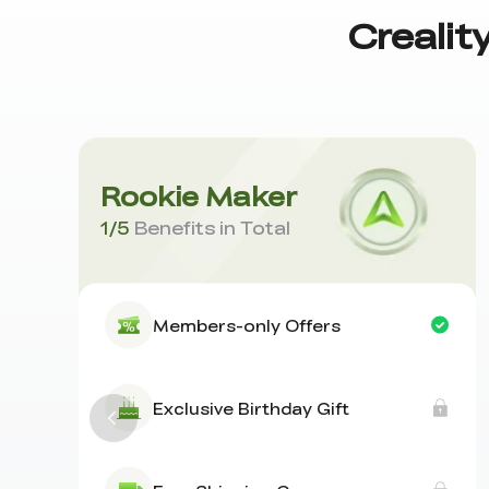
Crealit
Rookie Maker
1
/
5
Benefits in Total
Members-only Offers
Exclusive Birthday Gift