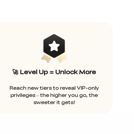
🚀 Level Up = Unlock More
Reach new tiers to reveal VIP-only
privileges – the higher you go, the
sweeter it gets!