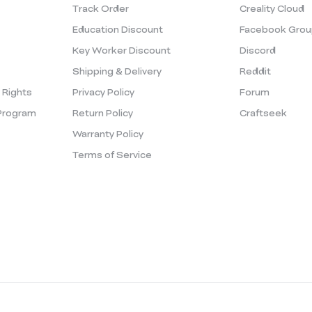
Track Order
Creality Cloud
Education Discount
Facebook Grou
Key Worker Discount
Discord
Shipping & Delivery
Reddit
y Rights
Privacy Policy
Forum
Program
Return Policy
Craftseek
Warranty Policy
Terms of Service