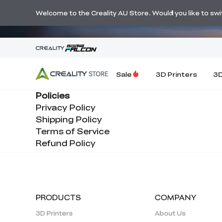
🔥 Big Savi
Welcome to the Creality AU Store. Would you like to switc
Sale
3D Printers
3D
Policies
Privacy Policy
Shipping Policy
Terms of Service
Refund Policy
PRODUCTS
COMPANY
3D Printers
About Us