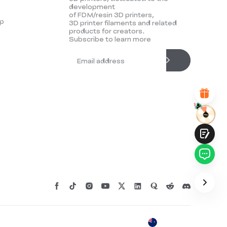
development
UNSATISFIED
SATISFIED
of FDM/resin 3D printers,
p
3D printer filaments and related
1
2
3
4
5
6
7
8
9
10
products for creators.
*
REASONS FOR YOUR SATISFACTION
Subscribe to learn more
Attractive Visual Design
Suitable Product Recommendations
Clear Navigation and Categories
Abundant Content
Fast Page Loading
Fluid Interaction
Submit