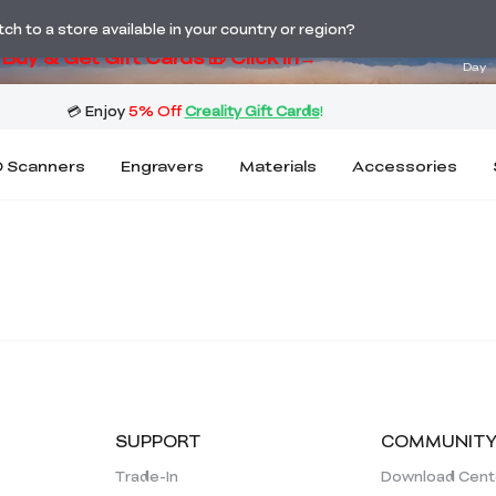
ng! Winter Sale 🛒Buy now or wait months>
03
h to a store available in your country or region?
Buy & Get Gift Cards 🎁 Click in→
Day
 Scanners
Engravers
Materials
Accessories
SUPPORT
COMMUNIT
Trade-In
Download Cent