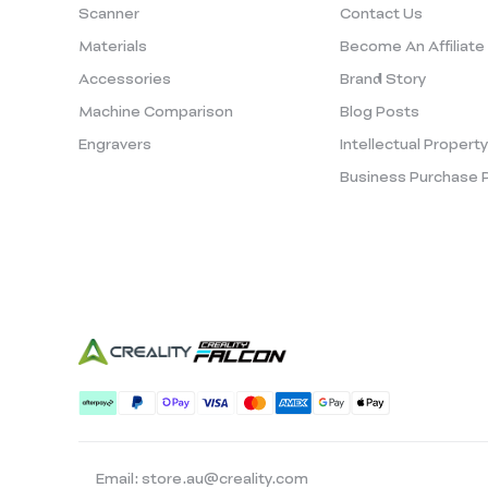
Scanner
Contact Us
Materials
Become An Affiliate
Accessories
Brand Story
Machine Comparison
Blog Posts
Engravers
Intellectual Propert
Business Purchase 
Email: store.au@creality.com