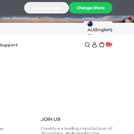
17
36
34
Continue Here
Change Store
Hour
Minute
Second
AU(English)
Support
Y
JOIN US
*
RATE YOUR LEVEL OF SATISFACTION
Creality is a leading manufacturer of
er
WITH THIS PAGE:
3D printers, dedicated to the