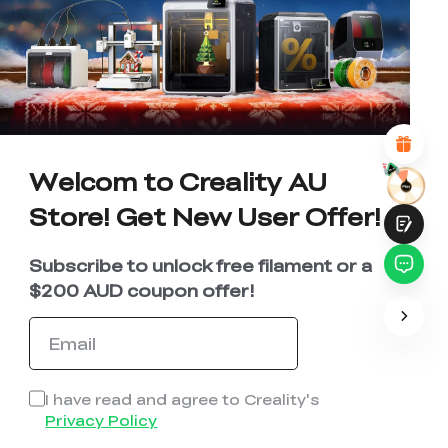
UNSATISFIED
SATISFIED
1
2
3
4
5
6
7
8
9
10
*
REASONS FOR YOUR SATISFACTION
Attractive Visual Design
Suitable Product Recommendations
Clear Navigation and Categories
Abundant Content
Fast Page Loading
Welcom to Creality AU
Fluid Interaction
Store! Get New User Offer!
Subscribe to unlock free filament or a
$200 AUD coupon offer!
Submit
I have read and agree to Creality's
Privacy Policy