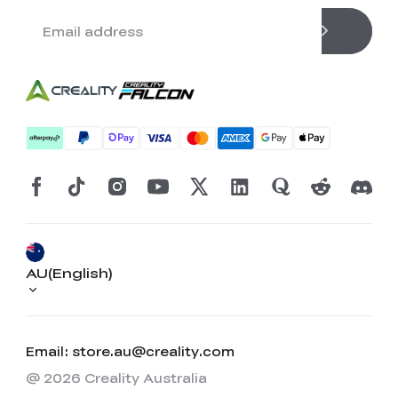
AU(English)
Email: store.au@creality.com
@ 2026 Creality Australia