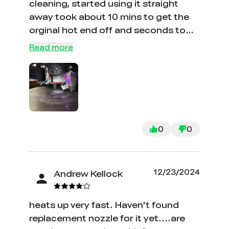
cleaning, started using it straight
away took about 10 mins to get the
orginal hot end off and seconds to
install the ceramic one on "game
Read more
changer"
0
0
12/23/2024
Andrew Kellock
heats up very fast. Haven’t found
replacement nozzle for it yet....are