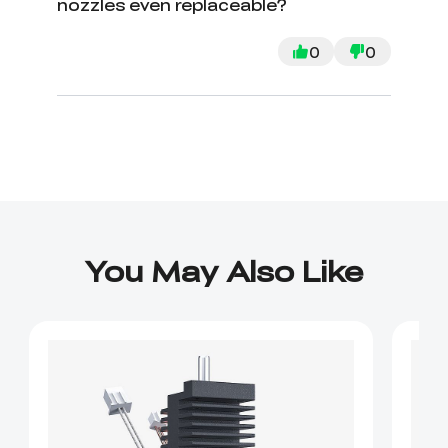
nozzles even replaceable?
0
0
You May Also Like