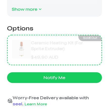
Ender-5 Max
Laser Engraver
View All
Enclosure
Enclosure Pro
Show more
Creality Sonic Pad
K1C Touch Screen
View All
Serial Cable
Kit
Options
Desktop Rocket
Electronic
View All
Humidifier Kit
Keyboard Kit
Sold Out
Ceramic Heating Kit (For
Sprite Extruder)
View All
$49.90 AUD
Notify Me
Worry-Free Delivery available with
seel
.
Learn More