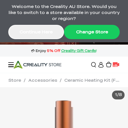
Welcome to the Creality AU Store. Would you
🔥 Big Saving! Winter Sale 🛒Buy now
like to switch to a store available in your country
or wait months>
or region?
Buy & Get Gift Cards 🎁 Click in→
02
10
09
40
Continue Here
Change Store
Day
Hour
Minute
Second
Store
/
Accessories
/
Ceramic Heating Kit (For Sprite Extruder)
Sale
1
/
8
3D Printers
3D Scanners
Flagship Series
🔥 Winter Sale Mega
Flash Sale