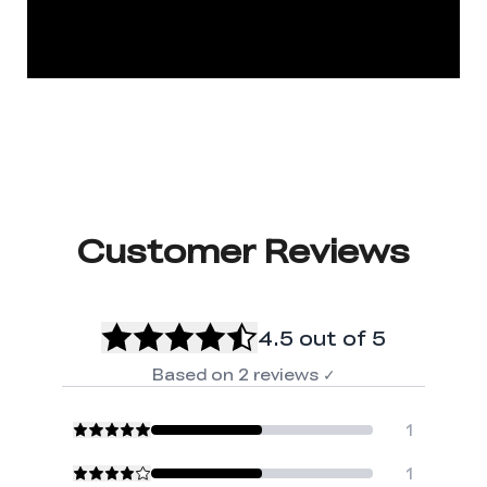
Customer Reviews
4.5
out of 5
Based on
2
reviews
✓
1
1