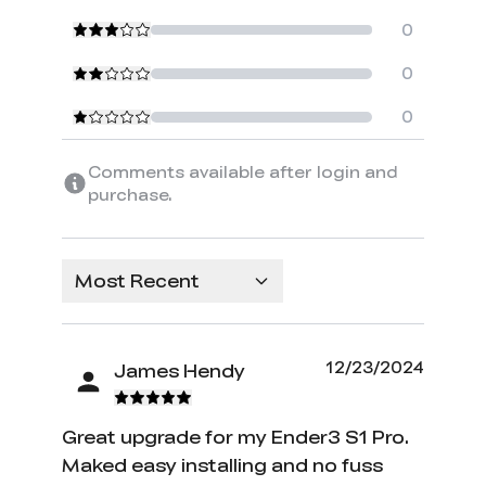
0
0
0
Comments available after login and
purchase.
Most Recent
12/23/2024
James Hendy
Great upgrade for my Ender3 S1 Pro.
Maked easy installing and no fuss