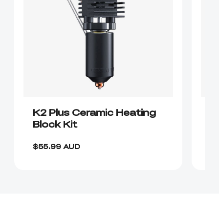
K2 Plus Ceramic Heating
E
Block Kit
$3
$55.99 AUD
$