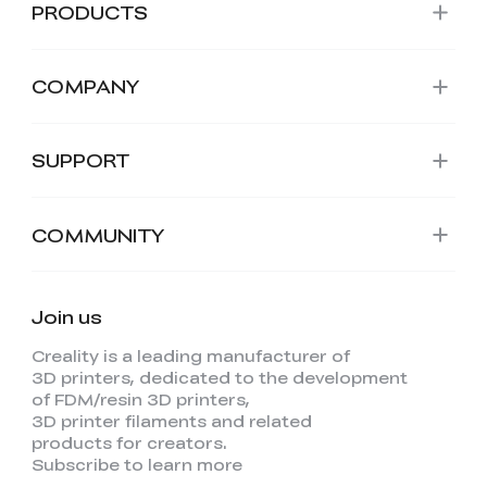
PRODUCTS
COMPANY
SUPPORT
COMMUNITY
Join us
Creality is a leading manufacturer of
3D printers, dedicated to the development
of FDM/resin 3D printers,
3D printer filaments and related
products for creators.
Subscribe to learn more