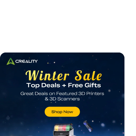
*
RATE YOUR LEVEL OF SATISFACTION
WITH THIS PAGE: