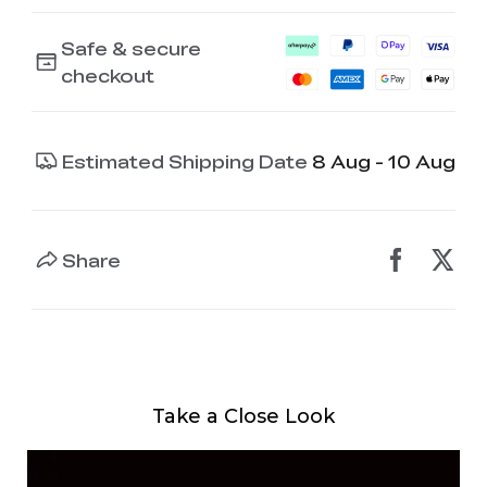
Safe & secure
checkout
Estimated Shipping Date
8 Aug - 10 Aug
Share
Take a Close Look