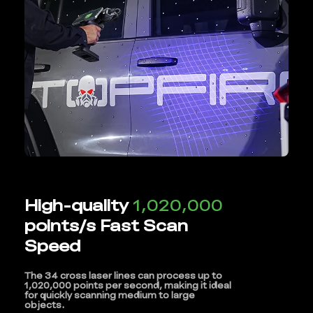
High-quality
1,020,000
points/s Fast Scan
Speed
The 34 cross laser lines can process up to
1,020,000 points per second, making it ideal
for quickly scanning medium to large
objects.