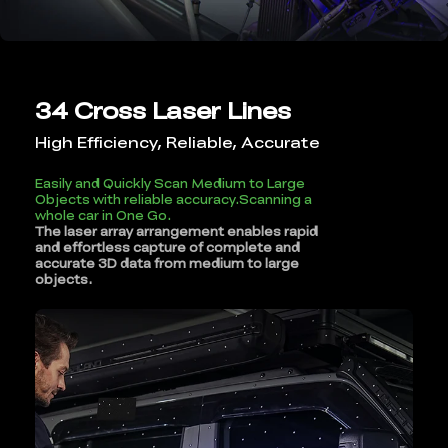
34 Cross Laser Lines
High Efficiency, Reliable, Accurate
Easily and Quickly Scan Medium to Large
Objects with reliable accuracy.Scanning a
whole car in One Go.
The laser array arrangement enables rapid
and effortless capture of complete and
accurate 3D data from medium to large
objects.