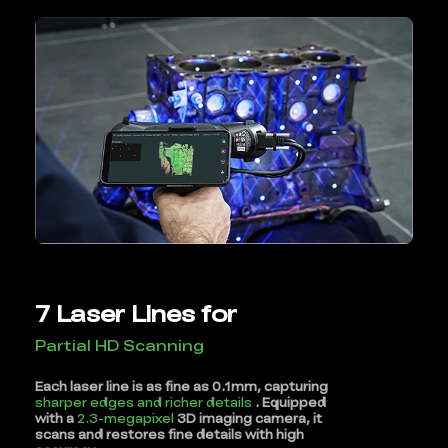
7 Laser Lines for
Partial HD Scanning
Each laser line is as fine as 0.1mm, capturing
sharper edges and richer details
. Equipped
with a
2.3-megapixel
3D imaging camera, it
scans and restores fine details with high