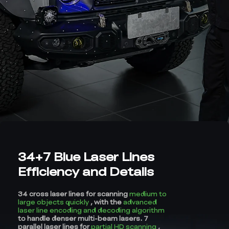
34+7 Blue Laser Lines
Efficiency and Details
34 cross laser lines for scanning
medium to
large objects quickly
, with the
advanced
laser line encoding and decoding algorithm
to handle denser multi-beam lasers. 7
parallel laser lines for
partial HD scanning
,