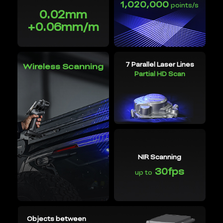
1,020,000
points/s
0.02mm
+0.06mm/m
7 Parallel Laser Lines
Wireless Scanning
Partial HD Scan
NIR Scanning
30fps
up to
Objects between