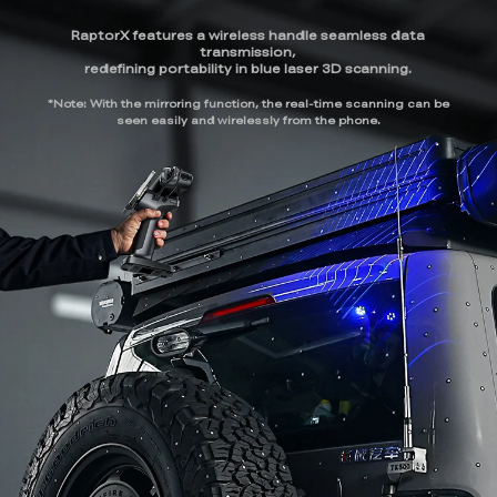
RaptorX features a wireless handle seamless data
transmission,
redefining portability in blue laser 3D scanning.
*Note: With the mirroring function, the real-time scanning can be
seen easily and wirelessly from the phone.