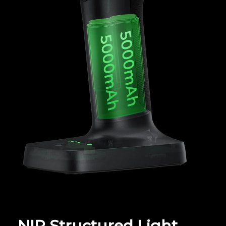
NIR Structured Light