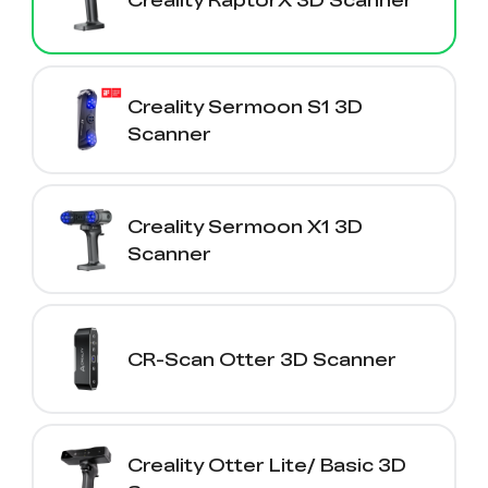
Creality Sermoon S1 3D
Scanner
Creality Sermoon X1 3D
Scanner
CR-Scan Otter 3D Scanner
Creality Otter Lite/ Basic 3D