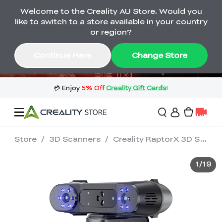
Welcome to the Creality AU Store. Would you
🔥 Big Saving! Winter Sale 🛒Buy now
like to switch to a store available in your country
or wait months>
or region?
Buy & Get Gift Cards 🎁 Click in→
02
16
38
09
Continue Here
Change Store
Day
Hour
Minute
Second
Store
/
3D Scanners
/
Creality RaptorX 3D Scanner
Sale
1
/
19
3D Printers
3D Scanners
Flagship Series
🔥 Winter Sale Mega
Flash Sale