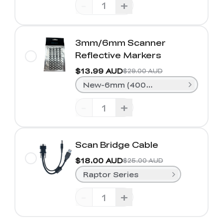
-
+
3mm/6mm Scanner
Reflective Markers
$13.99 AUD
$29.00 AUD
New-6mm (400 Dots)
-
+
Scan Bridge Cable
$18.00 AUD
$25.00 AUD
Raptor Series
-
+