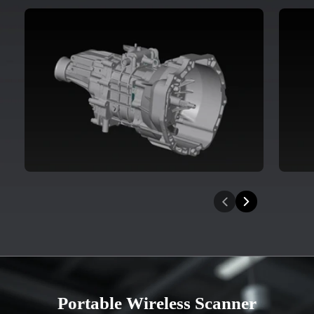
Portable Wireless Scanner