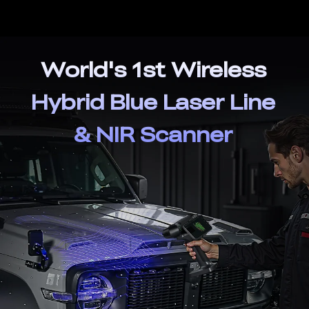
World's 1st Wireless
Hybrid Blue Laser Line
& NIR Scanner