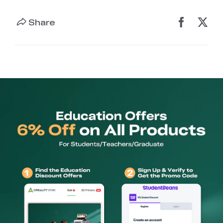
Share