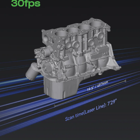
30fps