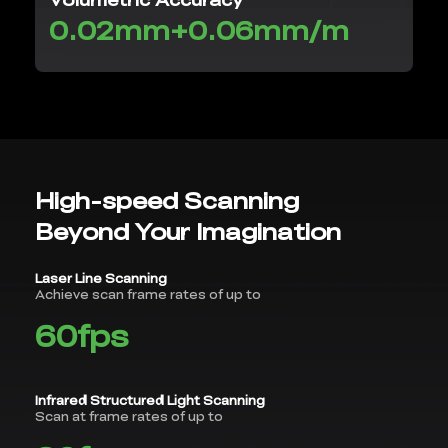
0.02mm+0.06mm/m
High-speed Scanning
Beyond Your Imagination
Laser Line Scanning
Achieve scan frame rates of up to
60fps
Infrared Structured Light Scanning
Scan at frame rates of up to