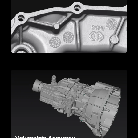
Volumetric Accuracy