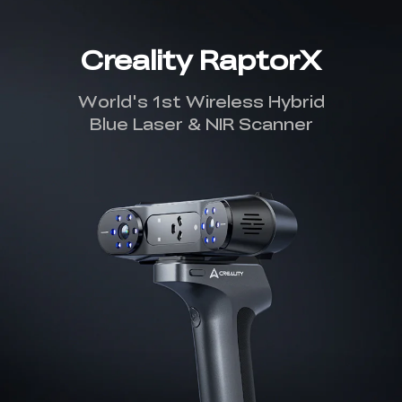
Creality RaptorX
World's 1st Wireless Hybrid
Blue Laser & NIR Scanner