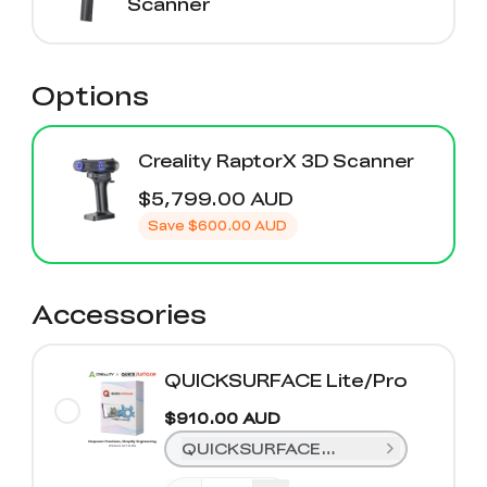
Scanner
Options
Creality RaptorX 3D Scanner
$5,799.00 AUD
Save
$600.00 AUD
Accessories
QUICKSURFACE Lite/Pro
$910.00 AUD
QUICKSURFACE Lite (1 Year)