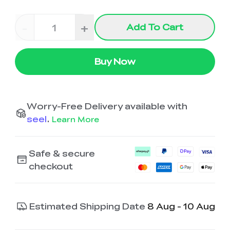
-
+
Add To Cart
Buy Now
Worry-Free Delivery available with
seel
.
Learn More
Safe & secure
checkout
Estimated Shipping Date
8 Aug - 10 Aug