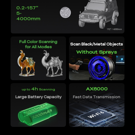
0.2-157''
5-
4000mm
Full Color Scanning
Scan Black/Metal Objects
for All Modes
Without Sprays
4h
AX6000
up to
Scanning
Large Battery Capacity
Fast Data Transmission