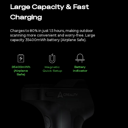
Large Capacity & Fast
Charging
Charges to 80% in just 1.5 hours, making outdoor
scanning more convenient and worry-free. Large
capacity 35400mWh battery (Airplane Safe).
35400mWh
Magnetic
Battery
(Airplane
Quick Setup
indicator
Safe)