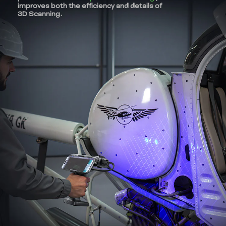
improves both the efficiency and details of
3D Scanning.