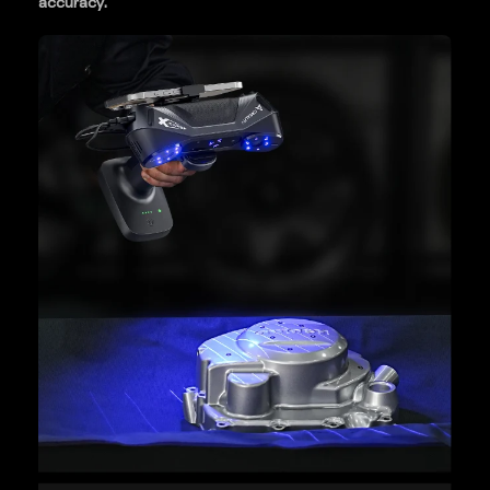
accuracy.