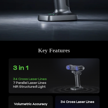
Key Features
3 in 1
34 Cross Laser Lines
7 Parallel Laser Lines
NIR Structured Light
34 Cross Laser Lines
Volumetric Accuracy