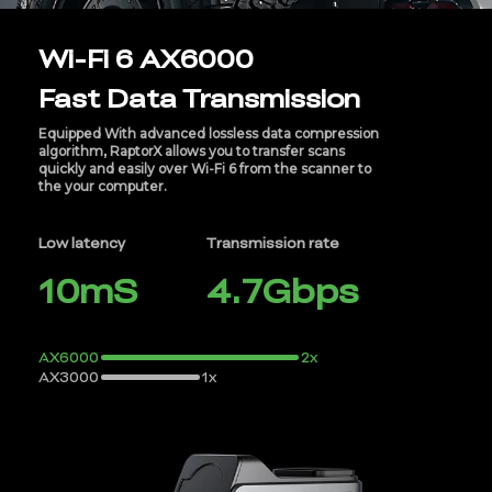
Wi-Fi 6 AX6000
Fast Data Transmission
Equipped With advanced lossless data compression
algorithm, RaptorX allows you to transfer scans
quickly and easily over Wi-Fi 6 from the scanner to
the your computer.
Low latency
Transmission rate
10mS
4.7Gbps
AX6000
2x
AX3000
1x