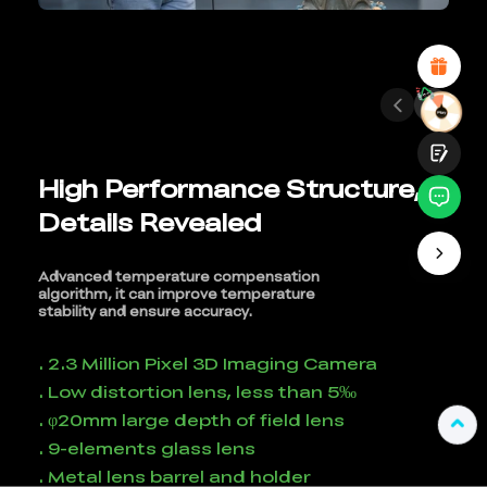
Attractive Visual Design
Suitable Product Recommendations
Clear Navigation and Categories
Abundant Content
Fast Page Loading
Fluid Interaction
High Performance Structure,
Details Revealed
Submit
Advanced temperature compensation
algorithm, it can improve temperature
stability and ensure accuracy.
. 2.3 Million Pixel 3D Imaging Camera
. Low distortion lens, less than 5‰
. φ20mm large depth of field lens
. 9-elements glass lens
. Metal lens barrel and holder