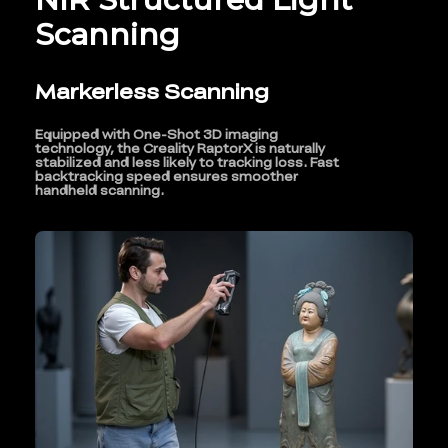
Scanning
Markerless Scanning
Equipped with One-Shot 3D imaging
technology, the Creality RaptorX is naturally
stabilized and less likely to tracking loss. Fast
backtracking speed ensures smoother
handheld scanning.
*
RATE YOUR LEVEL OF SATISFACTION
WITH THIS PAGE:
UNSATISFIED
SATISFIED
1
2
3
4
5
6
7
8
9
10
*
REASONS FOR YOUR SATISFACTION