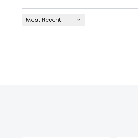
Most Recent