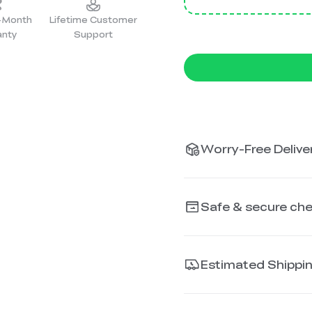
2-Month
Lifetime Customer
anty
Support
Worry-Free Deliver
Safe & secure ch
Estimated Shippi