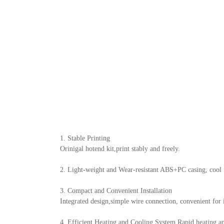
1. Stable Printing
Orinigal hotend kit,print stably and freely.
2. Light-weight and Wear-resistant ABS+PC casing, cool f
3. Compact and Convenient Installation
Integrated design,simple wire connection, convenient for 
4. Efficient Heating and Cooling System Rapid heating an