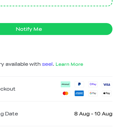
Notify Me
y available with
seel
.
Learn More
eckout
ng Date
8 Aug - 10 Aug