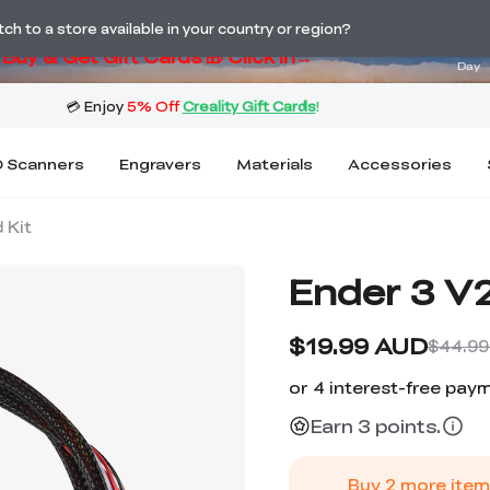
ng! Winter Sale 🛒Buy now or wait months>
02
h to a store available in your country or region?
Buy & Get Gift Cards 🎁 Click in→
Day
 Scanners
Engravers
Materials
Accessories
 Kit
Ender 3 V2
$19.99 AUD
$44.99
Earn 3 points.
Buy
2
more item