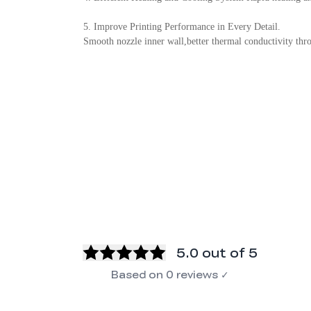
5. Improve Printing Performance in Every Detail.
Smooth nozzle inner wall,better thermal conductivity throa
5.0
out of 5
Based on
0
reviews
✓