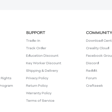
SUPPORT
COMMUNIT
Trade-In
Download Cent
Track Order
Creality Cloud
Education Discount
Facebook Grou
Key Worker Discount
Discord
Shipping & Delivery
Reddit
y Rights
Privacy Policy
Forum
Program
Return Policy
Craftseek
Warranty Policy
Terms of Service