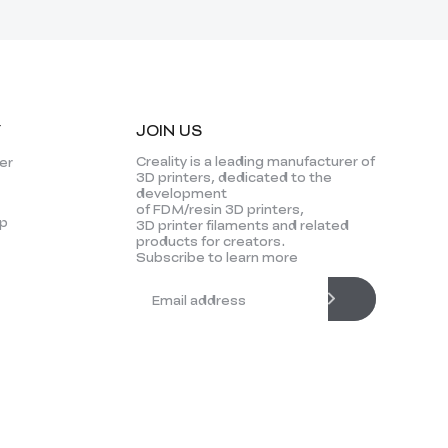
Y
JOIN US
Creality is a leading manufacturer of
er
3D printers, dedicated to the
development
of FDM/resin 3D printers,
p
3D printer filaments and related
products for creators.
Subscribe to learn more