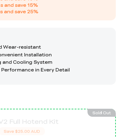
s and save
15
%
s and save
25
%
Sold Out
V2 Full Hotend Kit
Save
$25.00 AUD