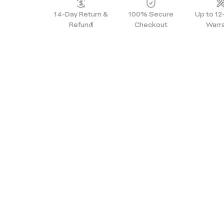
14-Day Return &
100% Secure
Up to 1
Refund
Checkout
Warr