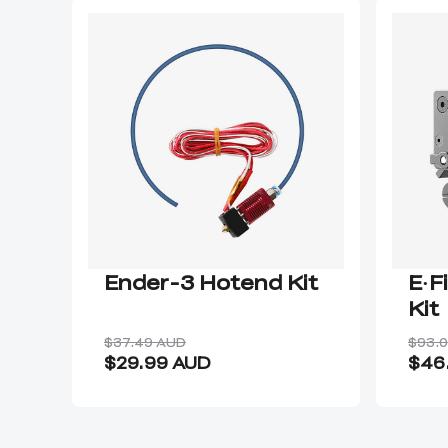
Ender-3 Hotend Kit
E·F
Kit
$37.49 AUD
$93.
$29.99 AUD
$46