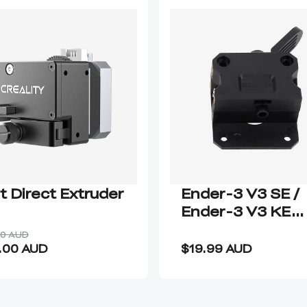
it Direct Extruder
Ender-3 V3 SE /
Ender-3 V3 KE
Extrusion Kit
00 AUD
.00 AUD
$19.99 AUD