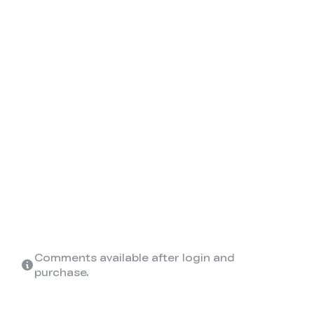
Comments available after login and
purchase.