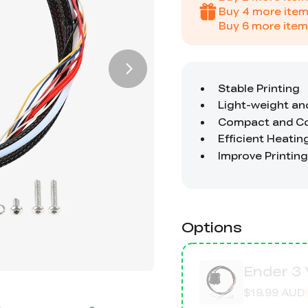
Buy
4
more item
Buy
6
more item
Options
Ender 3 
$19.99 AUD