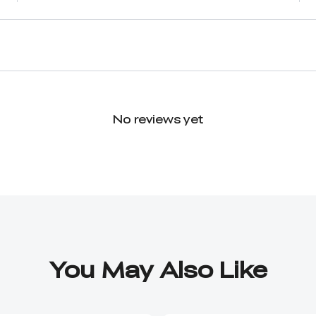
No reviews yet
You May Also Like