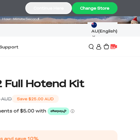
14
12
05
Continue Here
Change Store
Hour
Minute
Second
AU(English)
Support
 Full Hotend Kit
 AUD
Save
$25.00 AUD
s and save
10
%