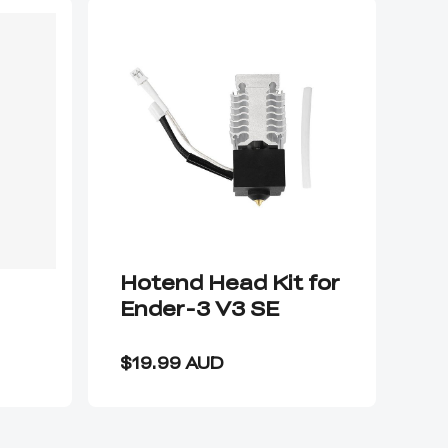
Hotend Head Kit for
Ca
Ender-3 V3 SE
T
P
$3
C
$19.99 AUD
$1