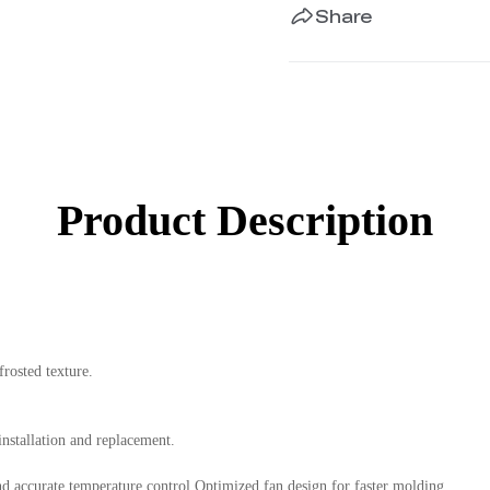
Share
Product Description
rosted texture.
installation and replacement.
d accurate temperature control.Optimized fan design for faster molding.