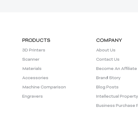
PRODUCTS
COMPANY
3D Printers
About Us
Scanner
Contact Us
Materials
Become An Affiliate
Accessories
Brand Story
Machine Comparison
Blog Posts
Engravers
Intellectual Propert
Business Purchase 