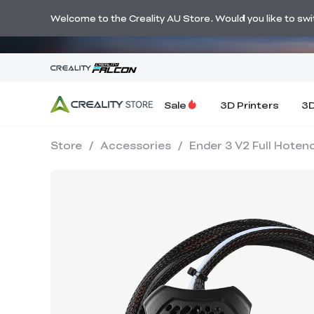
🔥 Big Savi
Welcome to the Creality AU Store. Would you like to switc
Sale
3D Printers
3D
Store
/
Accessories
/
Ender 3 V2 Full Hotend