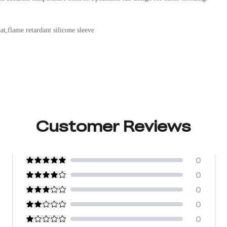
t,flame retardant silicone sleeve
Customer Reviews
0
0
0
0
0