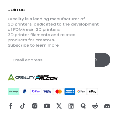
Join us
Creality is a leading manufacturer of
3D printers, dedicated to the development
of FDM/resin 3D printers,
3D printer filaments and related
products for creators.
Subscribe to learn more