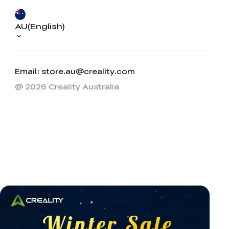
AU(English)
Email: store.au@creality.com
@ 2026 Creality Australia