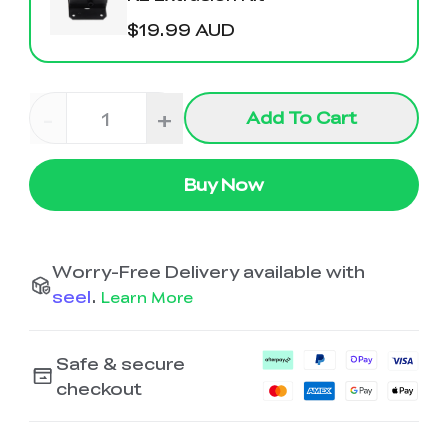
Ender-5 Max
Laser Engraver
View All
$19.99 AUD
Enclosure
Enclosure Pro
Creality Sonic Pad
K1C Touch Screen
View All
Serial Cable
Kit
-
+
Add To Cart
Desktop Rocket
Electronic
View All
Humidifier Kit
Keyboard Kit
Buy Now
View All
Worry-Free Delivery available with
seel
.
Learn More
Safe & secure
checkout