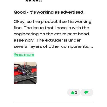
Good - It's working as advertised.
Okay, so the product itself is working
fine. The issue that I have is with the
engineering on the entire print head
assembly. The extruder is under
several layers of other components,
you need to remove the fan housing,
Read more
the fan, the circuit board, the hot end,
etc., and each one has different sized
screws. Four different hex wrenches.
This looks like a place where
simplification would be a winner -
both in ease of maintenance and
0
1
cost savings. But, having said that, I
dropped it into place, put the