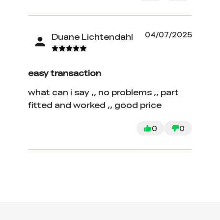
04/07/2025
Duane Lichtendahl
easy transaction
what can i say ,, no problems ,, part
fitted and worked ,, good price
0
0