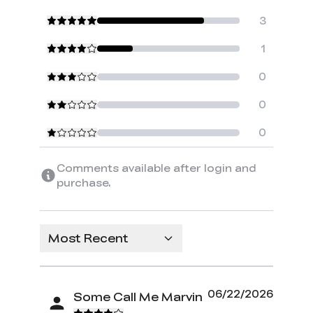
3
1
0
0
0
Comments available after login and
purchase.
Most Recent
06/22/2026
Some Call Me Marvin