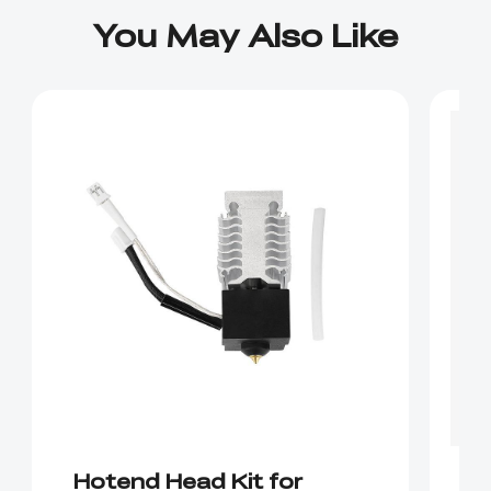
You May Also Like
Hotend Head Kit for
E