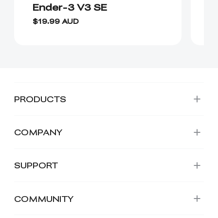
Ender-3 V3 SE
H
$19.99 AUD
$
PRODUCTS
COMPANY
SUPPORT
COMMUNITY