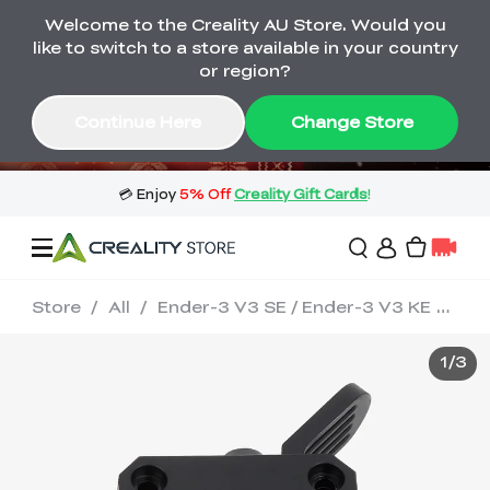
Welcome to the Creality AU Store. Would you
🔥 Big Saving! Winter Sale 🛒Buy now
like to switch to a store available in your country
or wait months>
or region?
Buy & Get Gift Cards 🎁 Click in→
02
07
10
21
Continue Here
Change Store
Day
Hour
Minute
Second
Store
/
All
/
Ender-3 V3 SE / Ender-3 V3 KE Extrusion Kit
Sale
1
/
3
3D Printers
3D Scanners
Flagship Series
🔥 Winter Sale Mega
Flash Sale