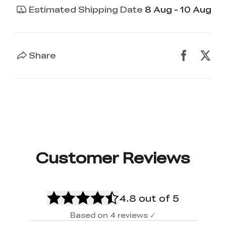
Estimated Shipping Date
8 Aug - 10 Aug
Share
Customer Reviews
4.8
out of 5
Based on
4
reviews
✓