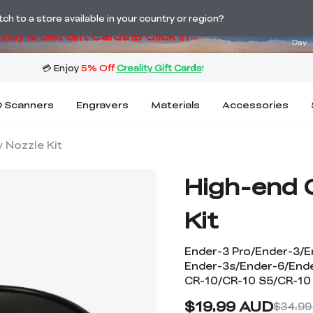
ng! Winter Sale 🛒Buy now or wait months>
04
h to a store available in your country or region?
Buy & Get Gift Cards 🎁 Click in→
Day
 Scanners
Engravers
Materials
Accessories
 Nozzle Kit
High-end 
Kit
Ender-3 Pro/Ender-3/E
Ender-3s/Ender-6/End
CR-10/CR-10 S5/CR-10
$19.99 AUD
$34.99