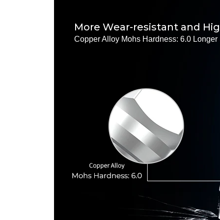
More Wear-resistant and Hi
Copper Alloy Mohs Hardness: 6.0 Longer 