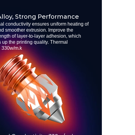
lloy, Strong Performance
al conductivity ensures uniform heating of
nd smoother extrusion. Improve the
rength of layer-to-layer adhesion, which
s up the printing quality. Thermal
: 330w/m.k