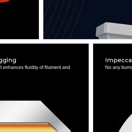
ogging
Impeccab
 enhances fluidity of filament and
No any burrs 