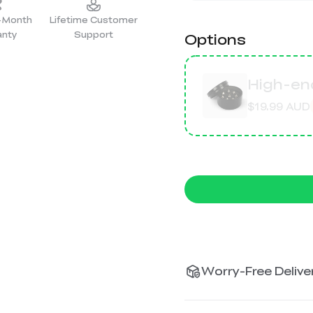
2-Month
Lifetime Customer
anty
Support
Options
High-end
$19.99 AUD
Worry-Free Deliver