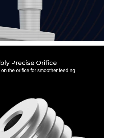
ly Precise Orifice
on the orifice for smoother feeding