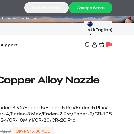
01
17
53
Continue Here
Change Store
Hour
Minute
Second
AU(English)
Support
Copper Alloy Nozzle
nder-3 V2/Ender-5/Ender-5 Pro/Ender-5 Plus/
er-4/Ender-3 Max/Ender-2 Pro/Ender-2/CR-10S
 S4/CR-10Mini/CR-20/CR-20 Pro
 AUD
Save
$15.00 AUD