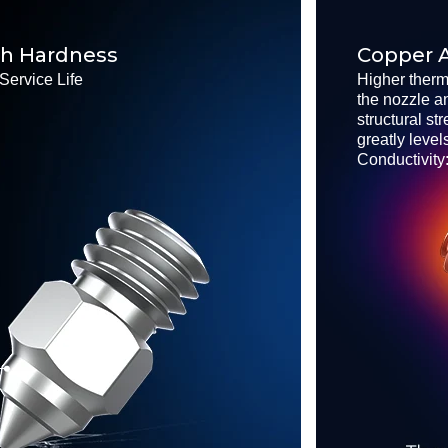
gh Hardness
Copper A
Service Life
Higher therm
the nozzle a
structural st
greatly level
Conductivity