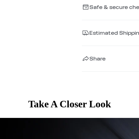
Safe & secure ch
Estimated Shippi
Share
Take A Closer Look