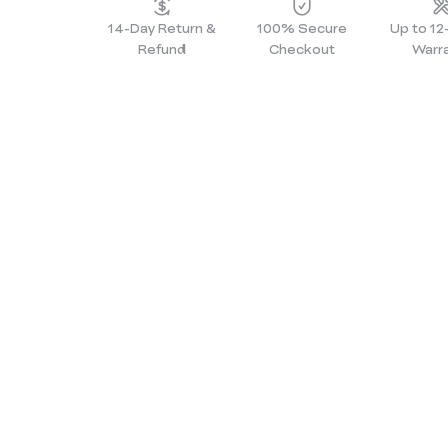
14-Day Return &
100% Secure
Up to 1
Refund
Checkout
Warr