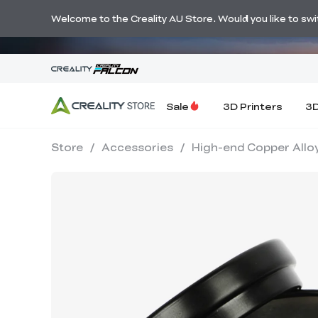
🔥 Big Savi
Welcome to the Creality AU Store. Would you like to switc
Sale
3D Printers
3D
Store
/
Accessories
/
High-end Copper Alloy