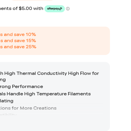
s and save
10
%
s and save
15
%
s and save
25
%