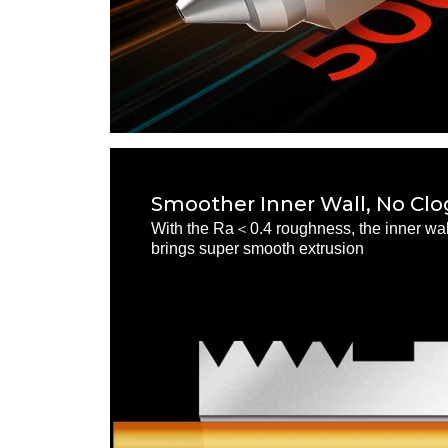
Smoother Inner Wall, No Cl
With the Ra＜0.4 roughness, the inner wall
brings super smooth extrusion