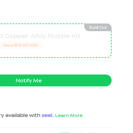
Sold Out
 Copper Alloy Nozzle Kit
Save
$15.00 AUD
Notify Me
y available with
seel
.
Learn More