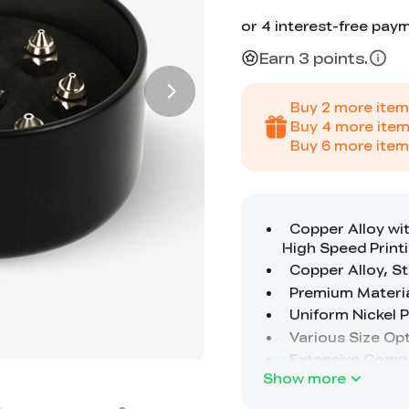
Earn 3 points.
Buy
2
more item
Buy
4
more item
Buy
6
more item
Show more