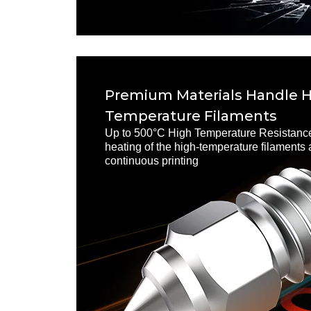
Premium Materials Handle 
Temperature Filaments
Up to 500°C High Temperature Resistance
heating of the high-temperature filaments
continuous printing