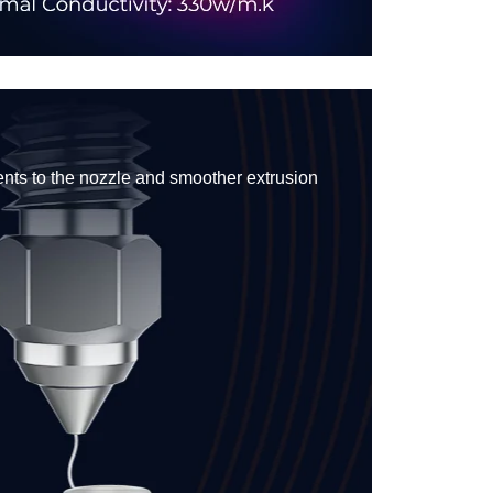
ents to the nozzle and smoother extrusion