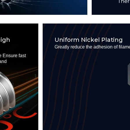
High
Uniform Nickel Plating
Greatly reduce the adhesion of filam
 Ensure fast
 and