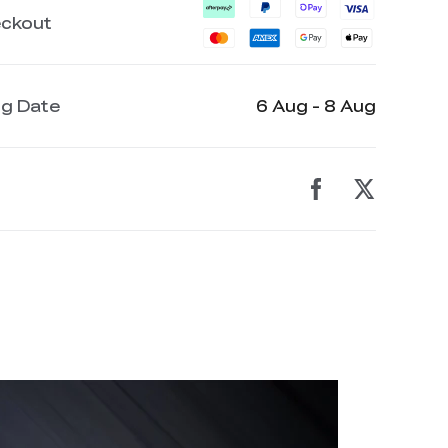
eckout
ng Date
6 Aug - 8 Aug