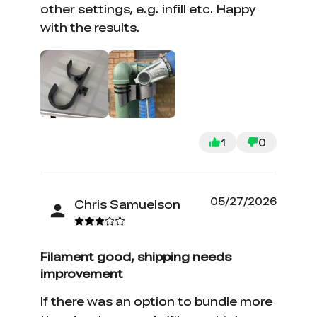
other settings, e.g. infill etc. Happy
with the results.
1
0
05/27/2026
Chris Samuelson
Filament good, shipping needs
improvement
If there was an option to bundle more