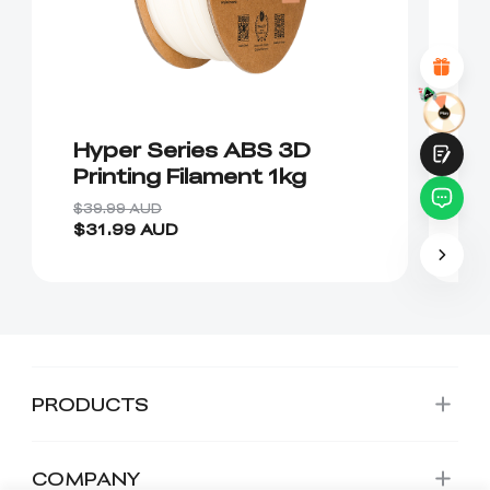
Attractive Visual Design
Suitable Product Recommendations
Clear Navigation and Categories
Abundant Content
Fast Page Loading
Fluid Interaction
Hyper Series ABS 3D
C
Printing Filament 1kg
P
$39.99 AUD
$4
$31.99 AUD
$
Submit
PRODUCTS
COMPANY