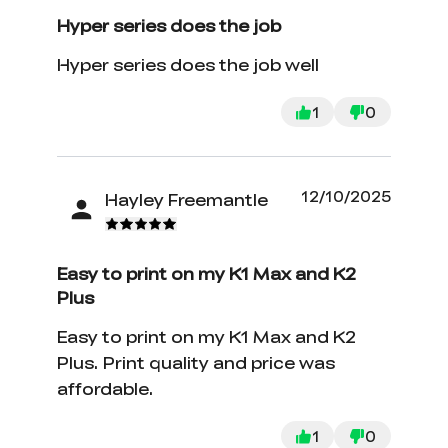
Hyper series does the job
Hyper series does the job well
1
0
12/10/2025
Hayley Freemantle
Easy to print on my K1 Max and K2
Plus
Easy to print on my K1 Max and K2
Plus. Print quality and price was
affordable.
1
0