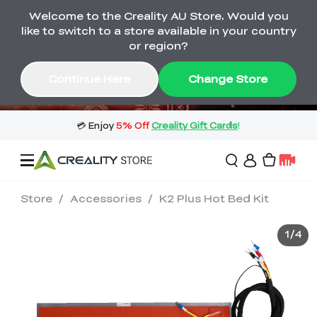
Welcome to the Creality AU Store. Would you
🔥 Big Saving! Winter Sale 🛒Buy now
like to switch to a store available in your country
or wait months>
or region?
Buy & Get Gift Cards 🎁 Click in→
03
20
05
15
Continue Here
Change Store
Day
Hour
Minute
Second
Store
/
Accessories
/
K2 Plus Hot Bed Kit
Sale
1
/
4
3D Printers
3D Scanners
Flagship Series
🔥 Winter Sale Mega
Flash Sale