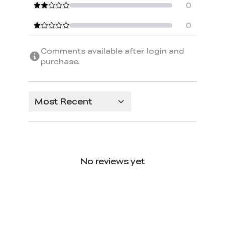
0
0
Comments available after login and
purchase.
Most Recent
No reviews yet