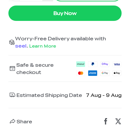
Ender-5 Max
Laser Engraver
View All
Enclosure
Enclosure Pro
Buy Now
Creality Sonic Pad
K1C Touch Screen
View All
Serial Cable
Kit
Worry-Free Delivery available with
Desktop Rocket
Electronic
View All
Humidifier Kit
Keyboard Kit
seel
.
Learn More
View All
Safe & secure
checkout
Estimated Shipping Date
7 Aug - 9 Aug
Share