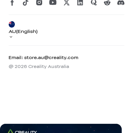
AU(English)
Email: store.au@creality.com
@ 2026 Creality Australia