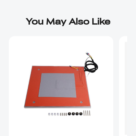
You May Also Like