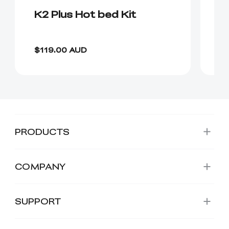
K2 Plus Hot bed Kit
K
P
$4
$119.00 AUD
$
PRODUCTS
COMPANY
SUPPORT