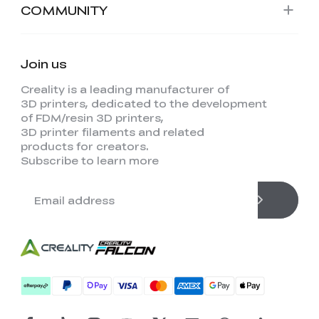
COMMUNITY
Join us
Creality is a leading manufacturer of
3D printers, dedicated to the development
of FDM/resin 3D printers,
3D printer filaments and related
products for creators.
Subscribe to learn more