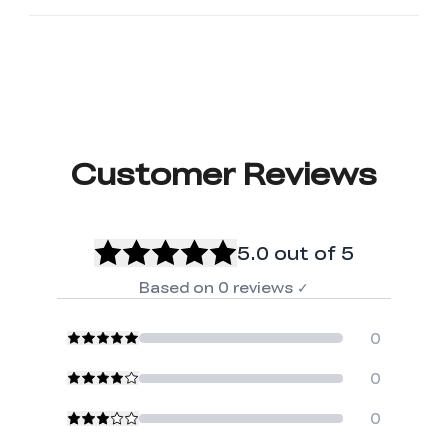
Customer Reviews
5.0
out of 5
Based on
0
reviews
✓
0
0
0