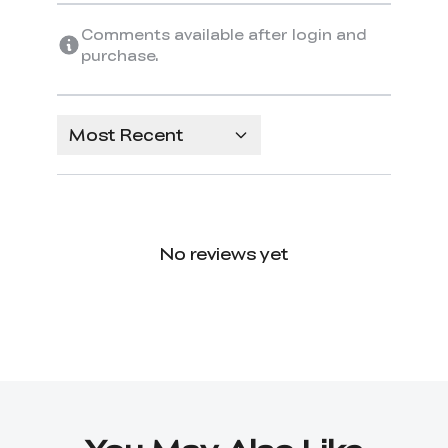
Comments available after login and
purchase.
Most Recent
No reviews yet