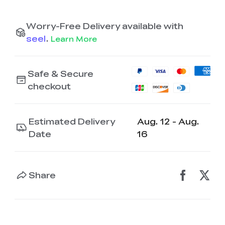
Worry-Free Delivery available with
seel
.
Learn More
Safe & Secure
checkout
Estimated Delivery
Aug. 12 - Aug.
Date
16
Share