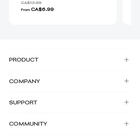
CA$13.99
CA
CA$6.99
C
From
PRODUCT
COMPANY
SUPPORT
COMMUNITY