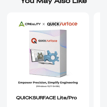
You May Also Like
QUICKSURFACE Lite/Pro
C
S