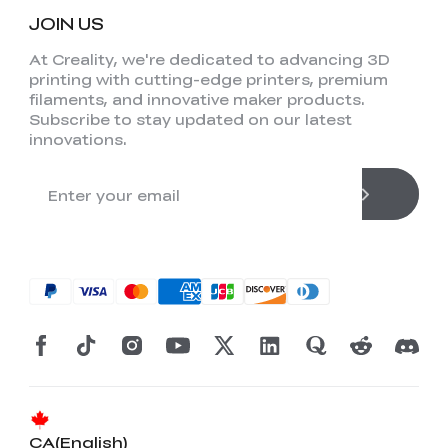
JOIN US
At Creality, we're dedicated to advancing 3D
printing with cutting-edge printers, premium
filaments, and innovative maker products.
Subscribe to stay updated on our latest
innovations.
CA(English)