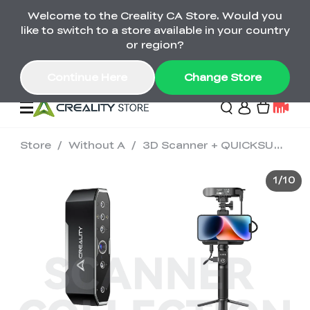
Welcome to the Creality CA Store. Would you
SPARKX i7 Color Combo Only CA$399
like to switch to a store available in your country
🎒 Get Ready for School | Exclusive SPARKX i7
Offers
or region?
Continue Here
Change Store
Store
/
Without A
/
3D Scanner + QUICKSURFACE Combo
Deals
1
/
10
3D Printer
Scanners
K2 Series
Back to School Sale
Combo Offer
Create, Learn, and
Upgrade Your Gear
K1 Series
Materials
Sermoon Series
New
Build More This
with a Lower Price
Semester