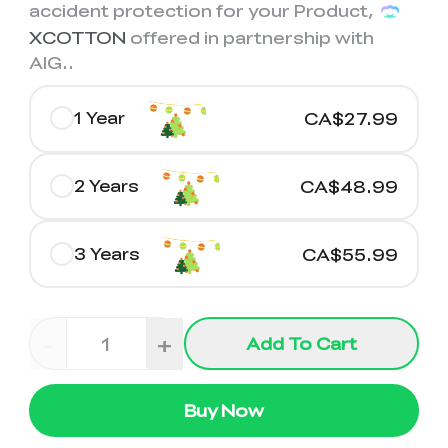
K2 Plus Display Kit
Creality Hi
accident protection for your Product,
View All
Touchscreen Kit
XCOTTON
offered in partnership with
AIG.
.
Solar Powered
Mechanical
View All
Airplane
Planetarium Kit
1 Year
CA$27.99
View All
2 Years
CA$48.99
3 Years
CA$55.99
-
+
Add To Cart
Buy Now