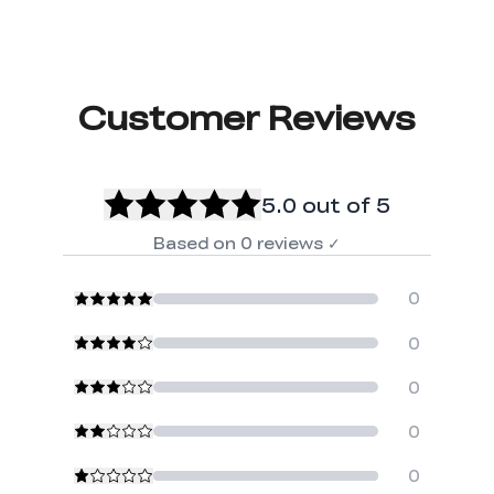
Customer Reviews
5.0
out of 5
Based on
0
reviews
✓
0
0
0
0
0