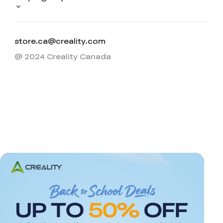
store.ca@creality.com
@ 2024 Creality Canada