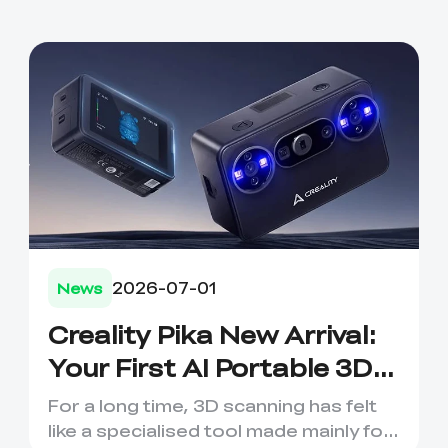
2026-07-01
News
Creality Pika New Arrival:
*
RATE YOUR LEVEL OF SATISFACTION
WITH THIS PAGE:
Your First AI Portable 3D
UNSATISFIED
SATISFIED
Scanning Companion
1
2
3
4
5
6
7
8
9
10
For a long time, 3D scanning has felt
like a specialised tool made mainly for
*
REASONS FOR YOUR SATISFACTION