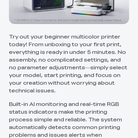
Try out your beginner multicolor printer
today! From unboxing to your first print,
everything is ready in under 5 minutes. No
assembly, no complicated settings, and
no parameter adjustments—simply select
your model, start printing, and focus on
your creation without worrying about
technical issues.
Built-in AI monitoring and real-time RGB
status indicators make the printing
process simple and reliable. The system
automatically detects common printing
problems and issues alerts when