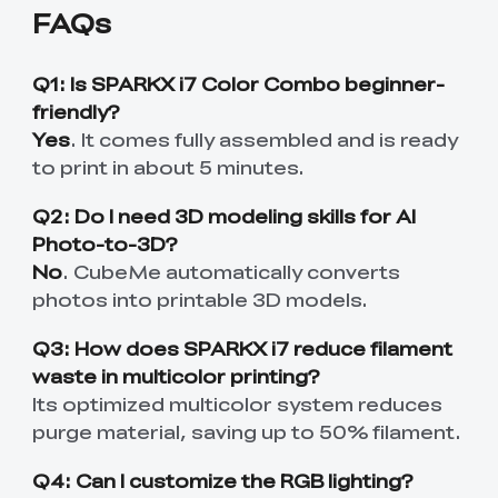
FAQs
Q1: Is SPARKX i7 Color Combo beginner-
friendly?
Yes
. It comes fully assembled and is ready
to print in about 5 minutes.
Q2: Do I need 3D modeling skills for AI
Photo-to-3D?
No
. CubeMe automatically converts
photos into printable 3D models.
Q3: How does SPARKX i7 reduce filament
waste in multicolor printing?
Its optimized multicolor system reduces
purge material, saving up to 50% filament.
Q4: Can I customize the RGB lighting?