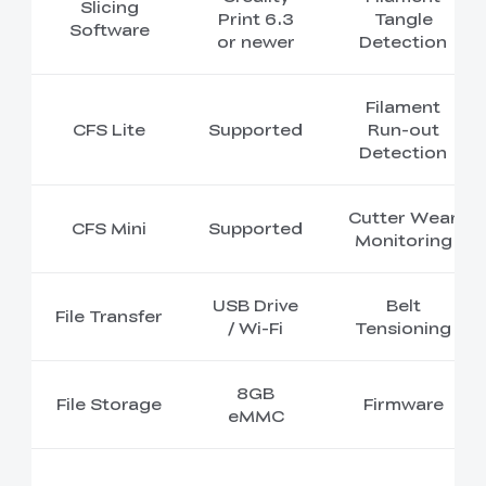
Slicing
Print 6.3
Tangle
Software
or newer
Detection
Filament
CFS Lite
Supported
Run-out
Detection
Cutter Wear
CFS Mini
Supported
Monitoring
USB Drive
Belt
File Transfer
/ Wi-Fi
Tensioning
8GB
File Storage
Firmware
eMMC