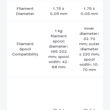
Filament
1.75 ±
1.75 ±
Diameter
0.05 mm
0.05 mm
Inner
1 kg
diameter:
filament
32–70
spool;
Filament
mm; outer
diameter:
Spool
diameter
195–202
Compatibility
≤ 220 mm;
mm; spool
spool
width: 42–
width: 10–
68 mm
70 mm