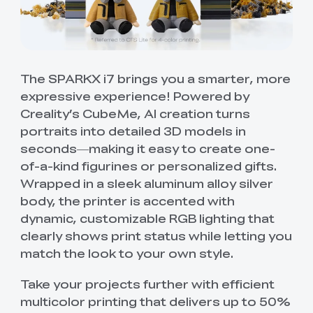
The SPARKX i7 brings you a smarter, more
expressive experience! Powered by
Creality’s CubeMe, AI creation turns
portraits into detailed 3D models in
seconds—making it easy to create one-
of-a-kind figurines or personalized gifts.
Wrapped in a sleek aluminum alloy silver
body, the printer is accented with
dynamic, customizable RGB lighting that
clearly shows print status while letting you
match the look to your own style.
Take your projects further with efficient
multicolor printing that delivers up to 50%