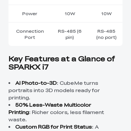
Power
10W
10W
Connection
RS-485 (6
RS-485
Port
pin)
(no port)
Key Features at a Glance of
SPARKX i7
AI Photo-to-3D
: CubeMe turns
portraits into 3D models ready for
printing.
50% Less-Waste Multicolor
Printing
:
Richer colors, less filament
waste
.
Custom RGB for Print Status
: A