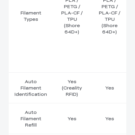
PLA /
PLA /
PETG /
PETG /
Filament
PLA-CF /
PLA-CF /
Types
TPU
TPU
(Shore
(Shore
64D+)
64D+)
Auto
Yes
Filament
(Creality
Yes
Identification
RFID)
Auto
Filament
Yes
Yes
Refill