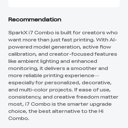
Recommendation
SparkX i7 Combo is built for creators who
want more than just fast printing. With AI-
powered model generation, active flow
calibration, and creator-focused features
like ambient lighting and enhanced
monitoring, it delivers a smoother and
more reliable printing experience—
especially for personalized, decorative,
and multi-color projects. If ease of use,
consistency, and creative freedom matter
most, i7 Combo is the smarter upgrade
choice, the best alternative to the Hi
Combo.