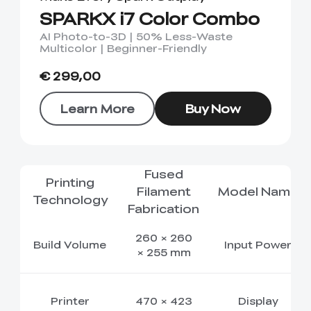
SPARKX i7 Color Combo
AI Photo-to-3D | 50% Less-Waste
Multicolor | Beginner-Friendly
€ 299,00
Learn More
Buy Now
Fused
Printing
Filament
Model Name
Technology
Fabrication
260 × 260
Build Volume
Input Power
× 255 mm
Printer
470 × 423
Display