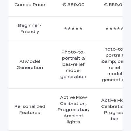
Combo Price
€ 369,00
€ 559,00
Beginner-
★★★★★
★★★★★
Friendly
hoto-to-
Photo-to-
portrait
portrait &
AI Model
&amp; bas-
bas-relief
Generation
relief
model
model
generation
generation
Active Flow
Active Flow
Calibration,
Personalized
Calibration,
Progress bar,
Features
Progress
Ambient
bar
lights