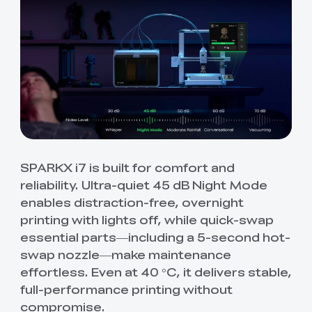
SPARKX i7 is built for comfort and
reliability. Ultra-quiet 45 dB Night Mode
enables distraction-free, overnight
printing with lights off, while quick-swap
essential parts—including a 5-second hot-
swap nozzle—make maintenance
effortless. Even at 40 °C, it delivers stable,
full-performance printing without
compromise.