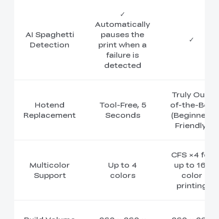
✓
Automatically
AI Spaghetti
pauses the
✓
Detection
print when a
failure is
detected
Truly Out-
Hotend
Tool-Free, 5
of-the-Box
Replacement
Seconds
(Beginner-
Friendly)
CFS ×4 for
Multicolor
Up to 4
up to 16-
Support
colors
color
printing