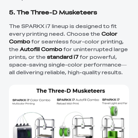
5. The Three-D Musketeers
The SPARKX i7 lineup is designed to fit
every printing need. Choose the
Color
Combo
for seamless four-color printing,
the
Autofill Combo
for uninterrupted large
prints, or the
standard i7
for powerful,
space-saving single-color performance—
all delivering reliable, high-quality results.