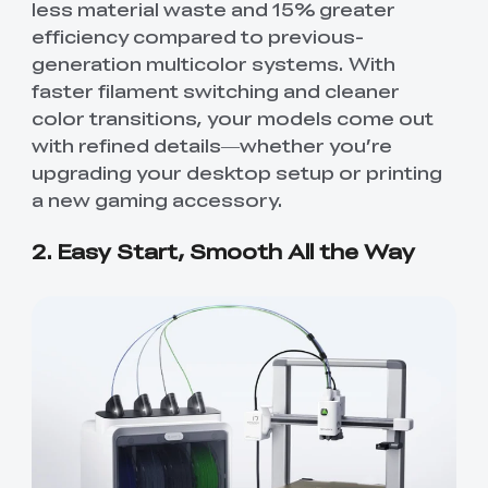
less material waste and 15% greater
efficiency compared to previous-
generation multicolor systems. With
faster filament switching and cleaner
color transitions, your models come out
with refined details—whether you’re
upgrading your desktop setup or printing
a new gaming accessory.
2. Easy Start, Smooth All the Way