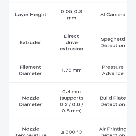
0.05–0.3
Layer Height
AI Camera
mm
Direct
Spaghetti
Extruder
drive
Detection
extrusion
Filament
Pressure
1.75 mm
Diameter
Advance
0.4 mm
Nozzle
(supports
Build Plate
Diameter
0.2 / 0.6 /
Detection
0.8 mm)
Nozzle
Air Printing
≤ 300 °C
Temperature
Detection