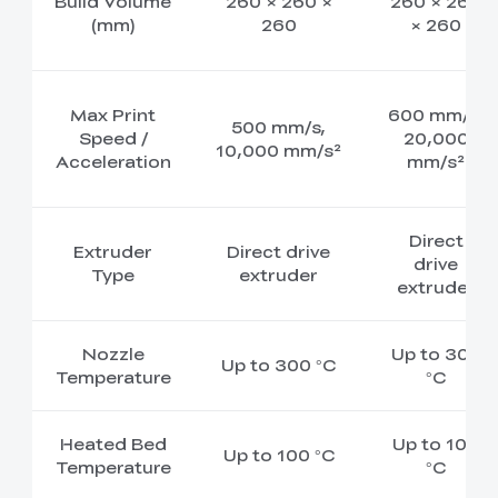
Build Volume
260 × 260 ×
260 × 260
(mm)
260
× 260
Max Print
600 mm/s,
500 mm/s,
Speed /
20,000
10,000 mm/s²
Acceleration
mm/s²
Direct
Extruder
Direct drive
drive
Type
extruder
extruder
Nozzle
Up to 300
Up to 300 °C
Temperature
°C
Heated Bed
Up to 100
Up to 100 °C
Temperature
°C