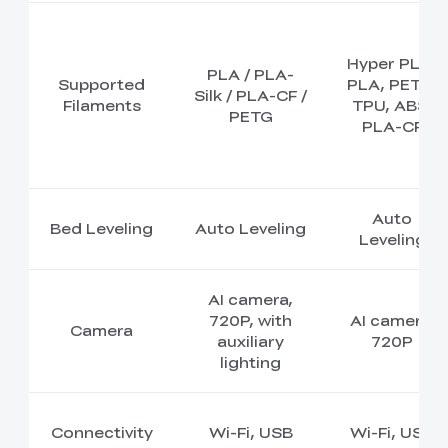
Hyper PLA,
PLA / PLA-
Supported
PLA, PETG,
Silk / PLA-CF /
Filaments
TPU, ABS,
PETG
PLA-CF
Auto
Bed Leveling
Auto Leveling
Leveling
AI camera,
720P, with
AI camera,
Camera
auxiliary
720P
lighting
Connectivity
Wi-Fi, USB
Wi-Fi, USB