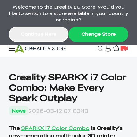
Welcome to the Creality EU Store. Would you
Back-to-School Savings Are Here
like to switch to a store available in your country
Save on printers, bundles & more. Plus exclusive
or region?
gifts.
Continue Here
Change Store
Sale
Creality SPARKX i7 Color
Combo: Make Every
3D Printers
Spark Outplay
Printer Combo
K2 Series
2026-03-12 07:03:13
News
🔥Back-to-School
Combo Offers
Sale
Save Up to €600 Best
K1 Series
3D Scanners
SPARKX Series Combo
Value Printer Combos
The
SPARKX i7 Color Combo
is Creality’s
UP TO 50% OFF-Save
for Every Maker
on 3D Printers,
new-generation multi-color 3D printer
,