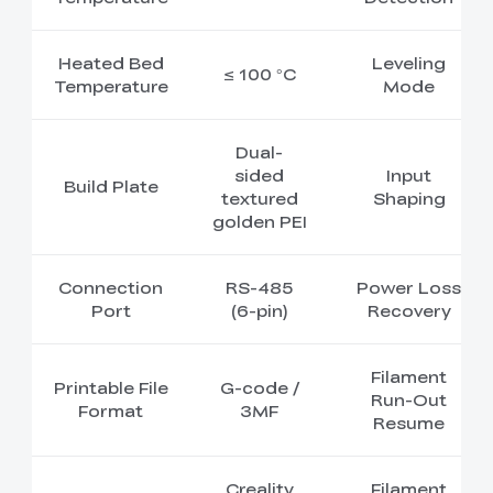
Heated Bed
Leveling
≤ 100 °C
Temperature
Mode
Dual-
sided
Input
Build Plate
textured
Shaping
golden PEI
Connection
RS-485
Power Loss
Port
(6-pin)
Recovery
Filament
Printable File
G-code /
Run-Out
Format
3MF
Resume
Creality
Filament