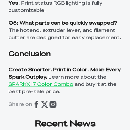
Yes
. Print status RGB lighting is fully
customizable.
Q5: What parts can be quickly swapped?
The hotend, extruder lever, and filament
cutter are designed for easy replacement.
Conclusion
Create Smarter. Print in Color. Make Every
Spark Outplay.
Learn more about the
SPARKX i7 Color Combo
and buy it at the
best pre-sale price.
Share on
Recent News