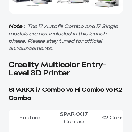
Note
：
The i7 Autofill Combo and i7 Single
models are not included in this launch
phase. Please stay tuned for official
announcements.
Creality Multicolor Entry-
Level 3D Printer
SPARKX i7 Combo vs Hi Combo vs K2
Combo
SPARKX i7
Feature
K2 Combo
Combo