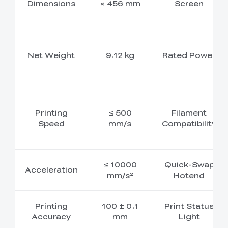
Dimensions
× 456 mm
Screen
Net Weight
9.12 kg
Rated Power
Printing
≤ 500
Filament
Speed
mm/s
Compatibility
≤ 10000
Quick-Swap
Acceleration
mm/s²
Hotend
Printing
100 ± 0.1
Print Status
Accuracy
mm
Light