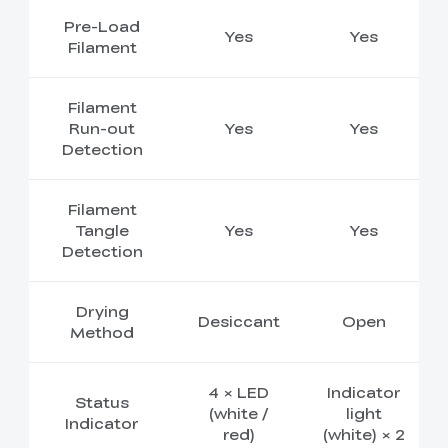
Pre-Load
Yes
Yes
Filament
Filament
Run-out
Yes
Yes
Detection
Filament
Tangle
Yes
Yes
Detection
Drying
Desiccant
Open
Method
4 × LED
Indicator
Status
(white /
light
Indicator
red)
(white) × 2