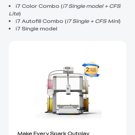
View All
i7 Color Combo (
i7 Single model + CFS
Lite
)
i7 Autofill Combo (
i7 Single + CFS Mini
)
i7 Single model
Make Every Spark Outplay