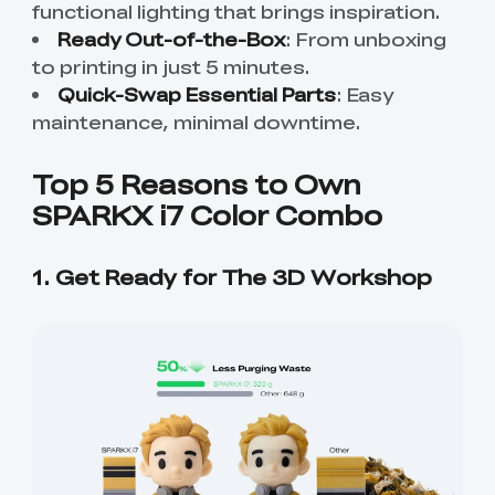
functional lighting that brings inspiration.
Ready Out-of-the-Box
: From unboxing
to printing in just 5 minutes.
Quick-Swap Essential Parts
: Easy
maintenance, minimal downtime.
Top 5 Reasons to Own
SPARKX i7 Color Combo
1. Get Ready for The 3D Workshop