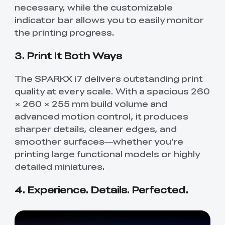
necessary, while the customizable
indicator bar allows you to easily monitor
the printing progress.
3. Print It Both Ways
The SPARKX i7 delivers outstanding print
quality at every scale. With a spacious 260
× 260 × 255 mm build volume and
advanced motion control, it produces
sharper details, cleaner edges, and
smoother surfaces—whether you’re
printing large functional models or highly
detailed miniatures.
4. Experience. Details. Perfected.