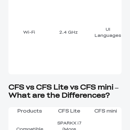
UI
Wi-Fi
2.4 GHz
Languages
CFS vs CFS Lite vs CFS mini –
What are the Differences?
Products
CFS Lite
CFS mini
SPARKX i7
Compatible
(More