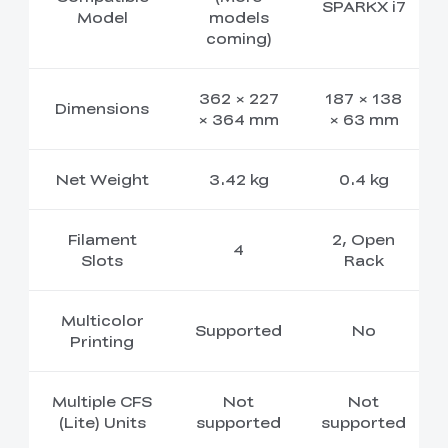
SPARKX i7
Model
models
coming)
362 × 227
187 × 138
Dimensions
× 364 mm
× 63 mm
Net Weight
3.42 kg
0.4 kg
Filament
2, Open
4
Slots
Rack
Multicolor
Supported
No
Printing
Multiple CFS
Not
Not
(Lite) Units
supported
supported