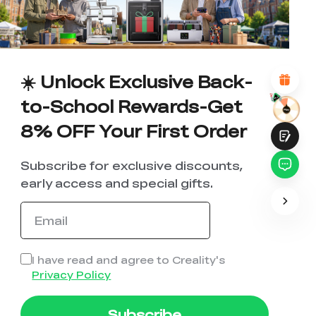
1
2
3
4
5
6
7
8
9
10
*
REASONS FOR YOUR SATISFACTION
Attractive Visual Design
Suitable Product Recommendations
Clear Navigation and Categories
☀️ Unlock Exclusive Back-
Abundant Content
Fast Page Loading
to-School Rewards-Get
Fluid Interaction
8% OFF Your First Order
Subscribe for exclusive discounts,
early access and special gifts.
Submit
I have read and agree to Creality's
Privacy Policy
Subscribe