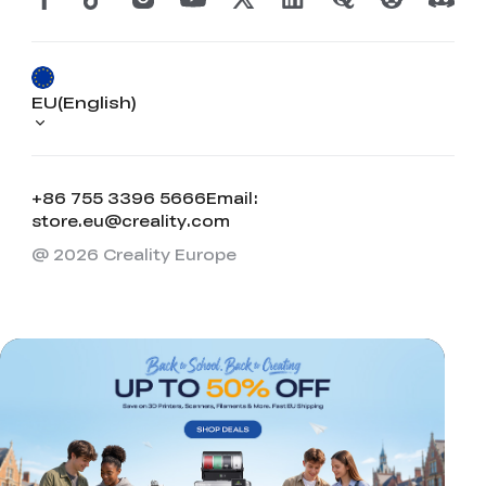
EU(English)
+86 755 3396 5666
Email:
store.eu@creality.com
@ 2026 Creality Europe
*
RATE YOUR LEVEL OF SATISFACTION
WITH THIS PAGE:
UNSATISFIED
SATISFIED