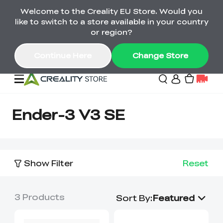
Welcome to the Creality EU Store. Would you
Back-to-School Savings Are Here
like to switch to a store available in your country
Save on printers, bundles & more. Plus exclusive
or region?
gifts.
Continue Here
Change Store
Sale
Ender-3 V3 SE
3D Printers
Show Filter
Reset
Printer Combo
K2 Series
🔥Back-to-School
Combo Offers
3
Products
Sale
Save Up to €600 Best
Sort By
:
Featured
K1 Series
3D Scanners
SPARKX Series Combo
Value Printer Combos
UP TO 50% OFF-Save
for Every Maker
on 3D Printers,