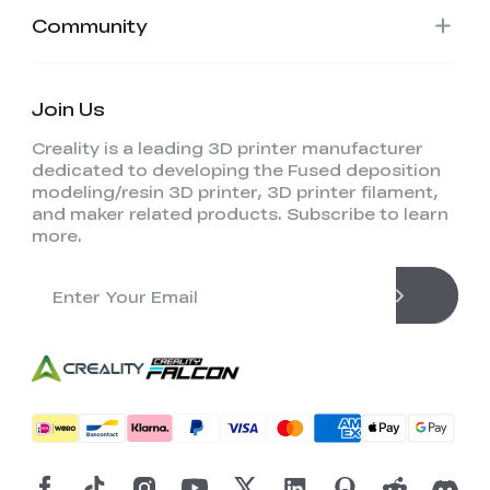
View All
Community
Join Us
Creality is a leading 3D printer manufacturer
dedicated to developing the Fused deposition
modeling/resin 3D printer, 3D printer filament,
and maker related products. Subscribe to learn
more.