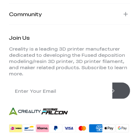
Community
Join Us
Creality is a leading 3D printer manufacturer
dedicated to developing the Fused deposition
modeling/resin 3D printer, 3D printer filament,
and maker related products. Subscribe to learn
more.