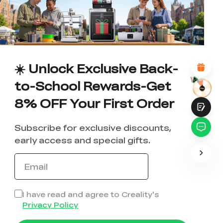
1
2
3
4
5
6
7
8
9
10
*
REASONS FOR YOUR SATISFACTION
Attractive Visual Design
Suitable Product Recommendations
Clear Navigation and Categories
☀️ Unlock Exclusive Back-
Abundant Content
Fast Page Loading
to-School Rewards-Get
Fluid Interaction
8% OFF Your First Order
Subscribe for exclusive discounts,
early access and special gifts.
Submit
I have read and agree to Creality's
Privacy Policy