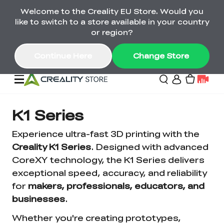
Welcome to the Creality EU Store. Would you
Back-to-School Savings Are Here
like to switch to a store available in your country
Save on printers, bundles & more. Plus exclusive
or region?
gifts.
Continue Here
Change Store
Sale
K1 Series
Experience ultra-fast 3D printing with the
3D Printers
Creality K1 Series
. Designed with advanced
CoreXY technology, the K1 Series delivers
exceptional speed, accuracy, and reliability
Printer Combo
K2 Series
for
makers, professionals, educators, and
🔥Back-to-School
Combo Offers
Sale
Save Up to €600 Best
businesses
.
K1 Series
3D Scanners
SPARKX Series Combo
Value Printer Combos
UP TO 50% OFF-Save
Whether you're creating prototypes,
for Every Maker
on 3D Printers,