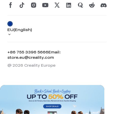
EU(English)
+86 755 3396 5666
Email:
store.eu@creality.com
@ 2026 Creality Europe
*
RATE YOUR LEVEL OF SATISFACTION
WITH THIS PAGE:
UNSATISFIED
SATISFIED