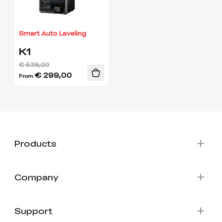
View All
Smart Auto Leveling
K1
€ 539,00
€
299,00
From
Products
Company
Support