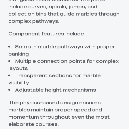
include curves, spirals, jumps, and
collection bins that guide marbles through
complex pathways.
Component features include:
Smooth marble pathways with proper
banking
Multiple connection points for complex
layouts
Transparent sections for marble
visibility
Adjustable height mechanisms
The physics-based design ensures
marbles maintain proper speed and
momentum throughout even the most
elaborate courses.