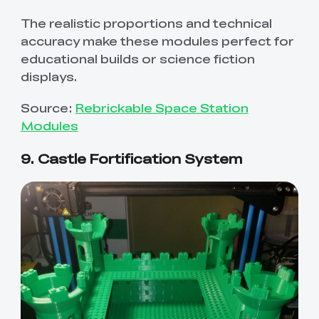
The realistic proportions and technical
accuracy make these modules perfect for
educational builds or science fiction
displays.
Source:
Rebrickable Space Station
Modules
9. Castle Fortification System