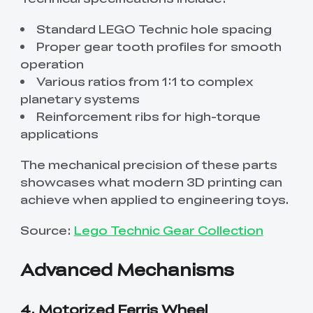
Standard LEGO Technic hole spacing
Proper gear tooth profiles for smooth
operation
Various ratios from 1:1 to complex
planetary systems
Reinforcement ribs for high-torque
applications
The mechanical precision of these parts
showcases what modern 3D printing can
achieve when applied to engineering toys.
Source:
Lego Technic Gear Collection
Advanced Mechanisms
4. Motorized Ferris Wheel