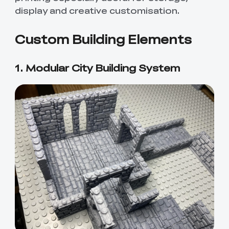
display and creative customisation.
Custom Building Elements
1. Modular City Building System