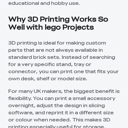
educational and hobby use.
Creality WIiki
Pro
View All
PPA-CF
3D Printer Tool
Creality Cordless
View All
View All
Wrap Kit Pro
Rotary Tool Kit
Why 3D Printing Works So
Download Center
Well with lego Projects
View All
High Precision
PioCreat ABS-Like
T-Shirt
QUICKSURFACE
View All
Resin
3D Printer Resin
(White/Black)
Lite/Pro
2.0
3D printing is ideal for making custom
Mechanical
Desktop Rocket
parts that are not always available in
View All
View All
Planetarium Kit
Humidifier Kit
contains all non-
standard brick sets. Instead of searching
3D printed parts
for a very specific stand, tray or
.To do this, you'll
View All
connector, you can print one that fits your
need to download
the model file and
own desk, shelf or model size.
3D print the part.
For many UK makers, the biggest benefit is
flexibility. You can print a small accessory
overnight, adjust the design in slicing
software, and reprint it in a different size
or colour when needed. This makes 3D
printing especially useful for storage,