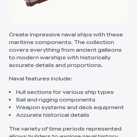
Create impressive naval ships with these
maritime components. The collection
covers everything from ancient galleons
to modern warships with historically
accurate details and proportions.
Naval features include:
Hull sections for various ship types
Sail and rigging components
Weapon systems and deck equipment
Accurate historical details
The variety of time periods represented
allows builders to explore naval history