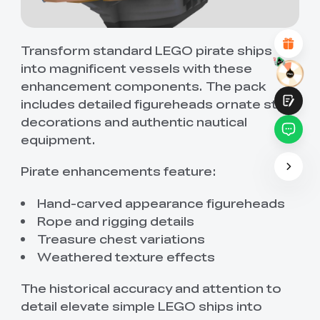
Attractive Visual Design
Suitable Product Recommendations
Clear Navigation and Categories
Abundant Content
Transform standard LEGO pirate ships
Fast Page Loading
into magnificent vessels with these
Fluid Interaction on the Page (at Click)
enhancement components. The pack
includes detailed figureheads ornate stern
decorations and authentic nautical
equipment.
Pirate enhancements feature:
Submit
Hand-carved appearance figureheads
Rope and rigging details
Treasure chest variations
Weathered texture effects
The historical accuracy and attention to
detail elevate simple LEGO ships into