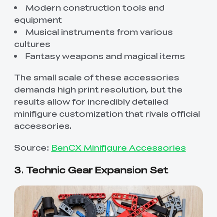
Modern construction tools and
equipment
Musical instruments from various
cultures
Fantasy weapons and magical items
The small scale of these accessories
demands high print resolution, but the
results allow for incredibly detailed
minifigure customization that rivals official
accessories.
Source:
BenCX Minifigure Accessories
3. Technic Gear Expansion Set