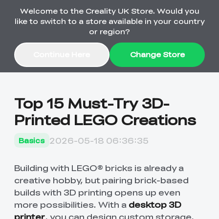
Welcome to the Creality UK Store. Would you
Order Over £2,500 Get Free K1 Printer >>
like to switch to a store available in your country
or region?
Continue Here
Change Store
Sale
Top 15 Must-Try 3D-
Printed LEGO Creations
3D Printers
2026-05-18 06:36:35
Basics
3D Scanners
K2 Series
🔥Back-to-School
Combo Offers
Building with LEGO® bricks is already a
Sale
Upgrade Your Gear
creative hobby, but pairing brick-based
K1 Series
New
Materials
Pika Series
with a Lower Price
Free K1 Printer | Orders
builds with 3D printing opens up even
£2,500+>>
more possibilities. With a
desktop 3D
Ender Series
Ferret Series
Accessories
Bulk Sale
New
printer
, you can design custom storage,