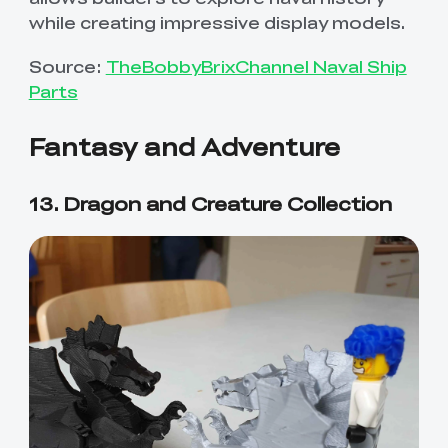
while creating impressive display models.
Source:
TheBobbyBrixChannel Naval Ship
Parts
Fantasy and Adventure
13. Dragon and Creature Collection