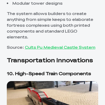
Modular tower designs
The system allows builders to create
anything from simple keeps to elaborate
fortress complexes using both printed
components and standard LEGO
elements.
Source:
Cults Pu Medieval Castle System
Transportation Innovations
10. High-Speed Train Components