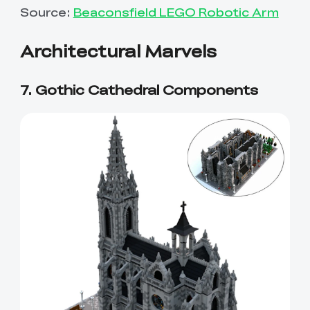
Source:
Beaconsfield LEGO Robotic Arm
Architectural Marvels
7. Gothic Cathedral Components