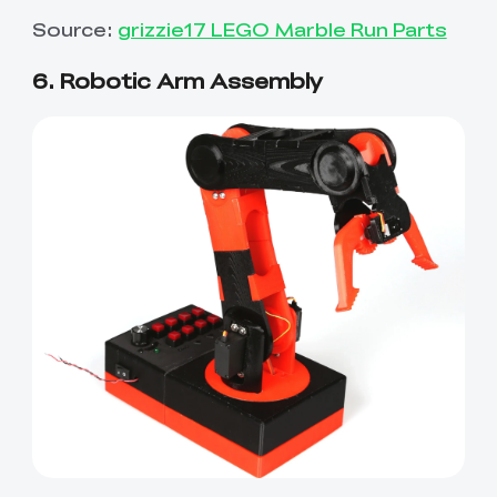
Source:
grizzie17 LEGO Marble Run Parts
6. Robotic Arm Assembly