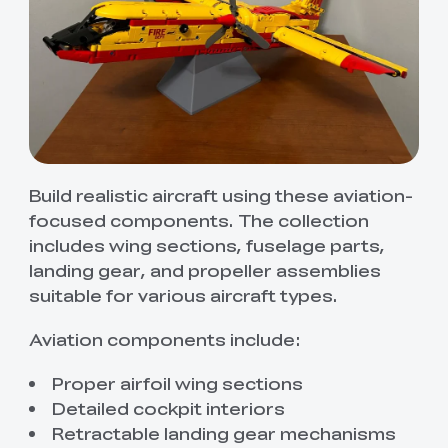
Build realistic aircraft using these aviation-
focused components. The collection
includes wing sections, fuselage parts,
landing gear, and propeller assemblies
suitable for various aircraft types.
Aviation components include:
Proper airfoil wing sections
Detailed cockpit interiors
Retractable landing gear mechanisms