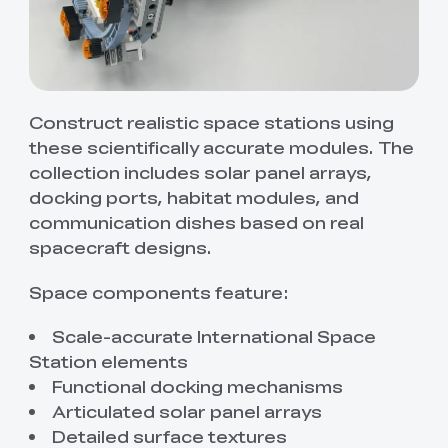
Construct realistic space stations using
these scientifically accurate modules. The
collection includes solar panel arrays,
docking ports, habitat modules, and
communication dishes based on real
spacecraft designs.
Space components feature:
Scale-accurate International Space
Station elements
Functional docking mechanisms
Articulated solar panel arrays
Detailed surface textures