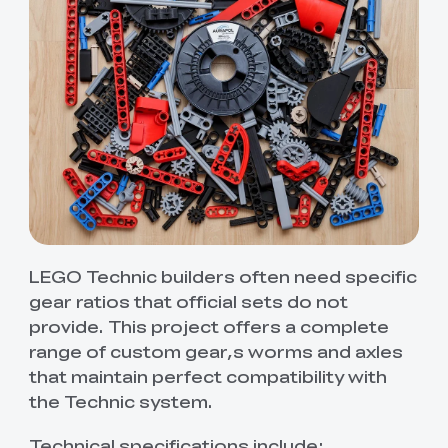
LEGO Technic builders often need specific
gear ratios that official sets do not
provide. This project offers a complete
range of custom gear,s worms and axles
that maintain perfect compatibility with
the Technic system.
Technical specifications include: