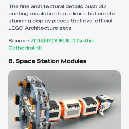
The fine architectural details push 3D
printing resolution to its limits but create
stunning display pieces that rival official
LEGO Architecture sets.
Source:
ZITIANYOUBUILD Gothic
Cathedral Kit
8. Space Station Modules