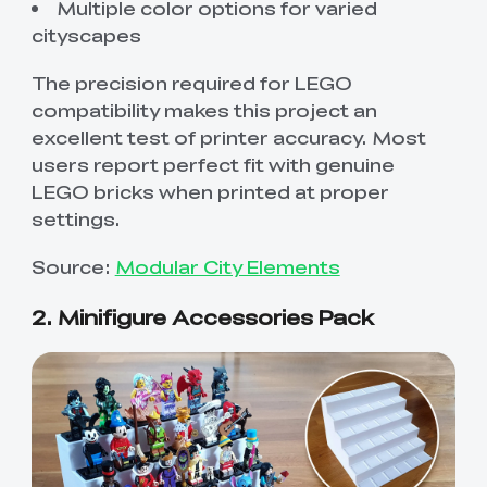
Multiple color options for varied
cityscapes
The precision required for LEGO
compatibility makes this project an
excellent test of printer accuracy. Most
users report perfect fit with genuine
LEGO bricks when printed at proper
settings.
Source:
Modular City Elements
2. Minifigure Accessories Pack