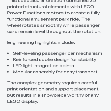
This spectacular creation combines 3D
printed structural elements with LEGO
Power Functions motors to create a fully
functional amusement park ride. The
wheel rotates smoothly while passenger
cars remain level throughout the rotation.
Engineering highlights include:
Self-leveling passenger car mechanism
Reinforced spoke design for stability
LED light integration points
Modular assembly for easy transport
The complex geometry requires careful
print orientation and support placement
but results in a showpiece worthy of any
LEGO display.