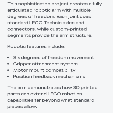
This sophisticated project creates a fully
articulated robotic arm with multiple
degrees of freedom. Each joint uses
standard LEGO Technic axles and
connectors, while custom-printed
segments provide the arm structure.
Robotic features include:
Six degrees of freedom movement
Gripper attachment system
Motor mount compatibility
Position feedback mechanisms
The arm demonstrates how 3D printed
parts can extend LEGO robotics
capabilities far beyond what standard
pieces allow.