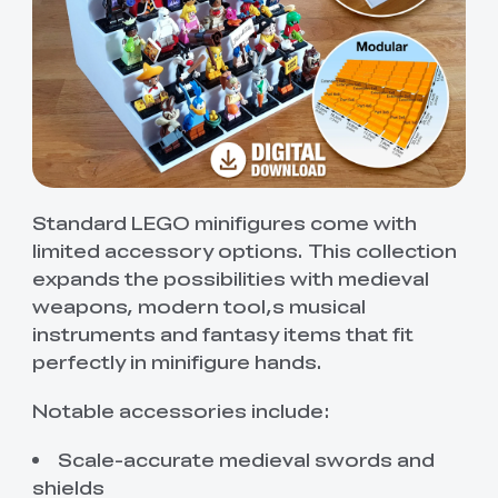
Standard LEGO minifigures come with
limited accessory options. This collection
expands the possibilities with medieval
weapons, modern tool,s musical
instruments and fantasy items that fit
perfectly in minifigure hands.
Notable accessories include:
Scale-accurate medieval swords and
shields