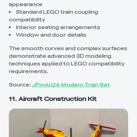
appearance
Standard LEGO train coupling
compatibility
Interior seating arrangements
Window and door details
The smooth curves and complex surfaces
demonstrate advanced 3D modeling
techniques applied to LEGO compatibility
requirements.
Source:
JPmAn24 Modern Train Set
11. Aircraft Construction Kit