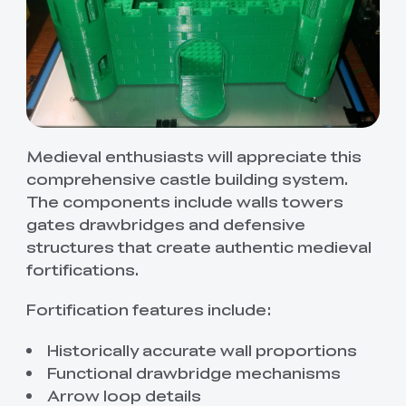
Medieval enthusiasts will appreciate this
comprehensive castle building system.
The components include walls towers
gates drawbridges and defensive
structures that create authentic medieval
fortifications.
Fortification features include:
Historically accurate wall proportions
Functional drawbridge mechanisms
Arrow loop details