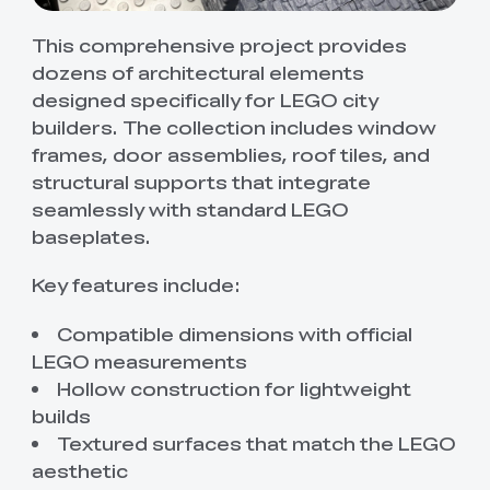
This comprehensive project provides
dozens of architectural elements
designed specifically for LEGO city
builders. The collection includes window
frames, door assemblies, roof tiles, and
structural supports that integrate
seamlessly with standard LEGO
baseplates.
Key features include:
Compatible dimensions with official
LEGO measurements
Hollow construction for lightweight
builds
Textured surfaces that match the LEGO
aesthetic