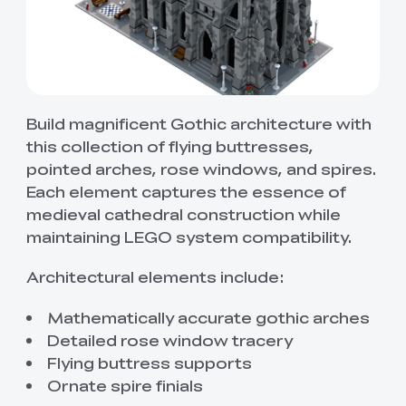
Build magnificent Gothic architecture with
this collection of flying buttresses,
pointed arches, rose windows, and spires.
Each element captures the essence of
medieval cathedral construction while
maintaining LEGO system compatibility.
Architectural elements include:
Mathematically accurate gothic arches
Detailed rose window tracery
Flying buttress supports
Ornate spire finials