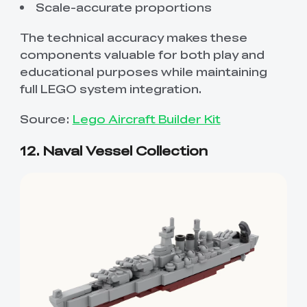
Scale-accurate proportions
The technical accuracy makes these
components valuable for both play and
educational purposes while maintaining
full LEGO system integration.
Source:
Lego Aircraft Builder Kit
12. Naval Vessel Collection