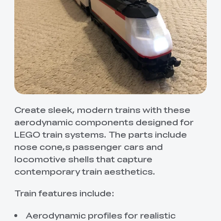
Create sleek, modern trains with these
aerodynamic components designed for
LEGO train systems. The parts include
nose cone,s passenger cars and
locomotive shells that capture
contemporary train aesthetics.
Train features include:
Aerodynamic profiles for realistic