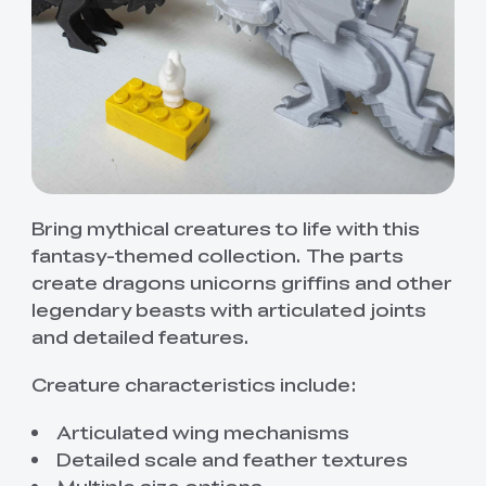
Bring mythical creatures to life with this
fantasy-themed collection. The parts
create dragons unicorns griffins and other
legendary beasts with articulated joints
and detailed features.
Creature characteristics include:
Articulated wing mechanisms
Detailed scale and feather textures