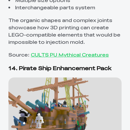
Multiple size options
Interchangeable parts system
The organic shapes and complex joints
showcase how 3D printing can create
LEGO-compatible elements that would be
impossible to injection mold.
Source:
CULTS PU Mythical Creatures
14. Pirate Ship Enhancement Pack
*
RATE YOUR LEVEL OF SATISFACTION
WITH THIS PAGE:
UNSATISFIED
SATISFIED
1
2
3
4
5
6
7
8
9
10
*
REASONS FOR YOUR SATISFACTION