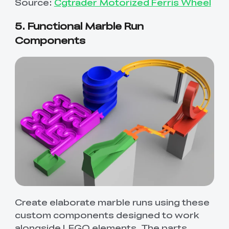
Source:
Cgtrader Motorized Ferris Wheel
5. Functional Marble Run
Components
Create elaborate marble runs using these
custom components designed to work
alongside LEGO elements. The parts