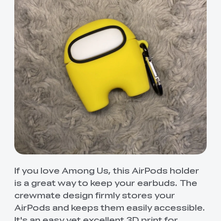
If you love Among Us, this AirPods holder
is a great way to keep your earbuds. The
crewmate design firmly stores your
AirPods and keeps them easily accessible.
It's an easy yet excellent 3D print for