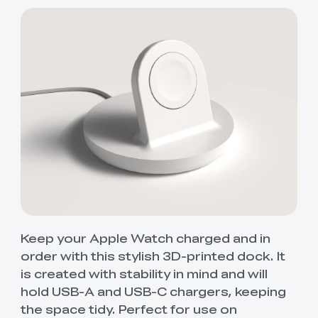
Keep your Apple Watch charged and in
order with this stylish 3D-printed dock. It
is created with stability in mind and will
hold USB-A and USB-C chargers, keeping
the space tidy. Perfect for use on