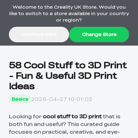
Welcome to the Creality UK Store. Would you
Order Over £2,500 Get Free K1 Printer >>
like to switch to a store available in your country
or region?
Continue Here
Change Store
Sale
58 Cool Stuff to 3D Print
- Fun & Useful 3D Print
3D Printers
Ideas
3D Scanners
K2 Series
2026-04-27 10:01:02
Basics
🔥Back-to-School
Combo Offers
Sale
Upgrade Your Gear
K1 Series
New
Materials
Pika Series
with a Lower Price
Looking for
cool stuff to 3D print
that is
Free K1 Printer | Orders
£2,500+>>
both fun and useful? This curated guide
focuses on practical, creative, and eye-
SPARKX
Raptor Series
Accessories
Bulk Sale
New