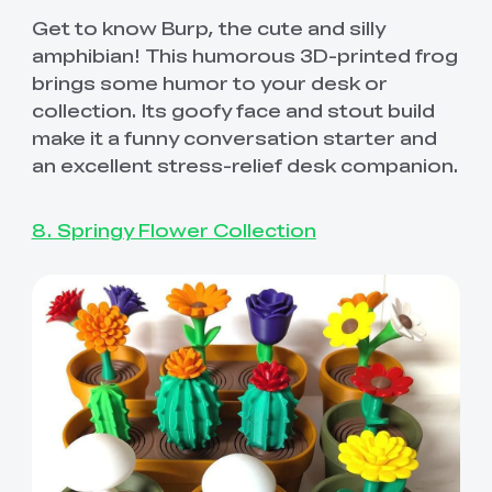
Get to know Burp, the cute and silly
amphibian! This humorous 3D-printed frog
brings some humor to your desk or
collection. Its goofy face and stout build
make it a funny conversation starter and
an excellent stress-relief desk companion.
8. Springy Flower Collection