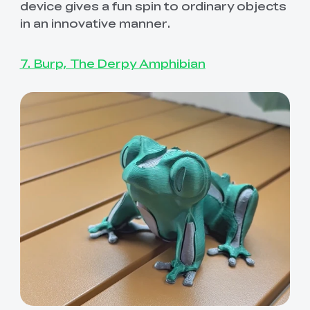
device gives a fun spin to ordinary objects
in an innovative manner.
7. Burp, The Derpy Amphibian