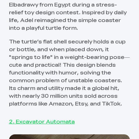
Elbadrawy from Egypt during a stress-
relief toy design contest. Inspired by daily
life, Adel reimagined the simple coaster
into a playful turtle form.
The turtle’s flat shell securely holds a cup
or bottle, and when placed down, it
"springs to life" in a weight-bearing pose—
cute and practical! This design blends
functionality with humor, solving the
common problem of unstable coasters.
Its charm and utility made it a global hit,
with nearly 30 million units sold across
platforms like Amazon, Etsy, and TikTok.
2. Excavator Automata