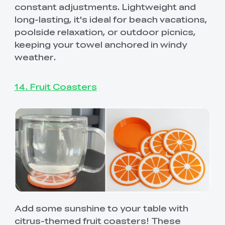
constant adjustments. Lightweight and
long-lasting, it's ideal for beach vacations,
poolside relaxation, or outdoor picnics,
keeping your towel anchored in windy
weather.
14. Fruit Coasters
Add some sunshine to your table with
citrus-themed fruit coasters! These