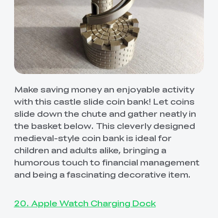
Make saving money an enjoyable activity
with this castle slide coin bank! Let coins
slide down the chute and gather neatly in
the basket below. This cleverly designed
medieval-style coin bank is ideal for
children and adults alike, bringing a
humorous touch to financial management
and being a fascinating decorative item.
20. Apple Watch Charging Dock