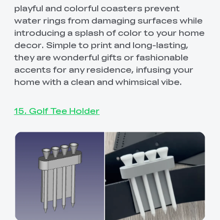
playful and colorful coasters prevent
water rings from damaging surfaces while
introducing a splash of color to your home
decor. Simple to print and long-lasting,
they are wonderful gifts or fashionable
accents for any residence, infusing your
home with a clean and whimsical vibe.
15. Golf Tee Holder