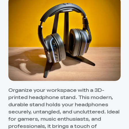
Organize your workspace with a 3D-
printed headphone stand. This modern,
durable stand holds your headphones
securely, untangled, and uncluttered. Ideal
for gamers, music enthusiasts, and
professionals, it brings a touch of