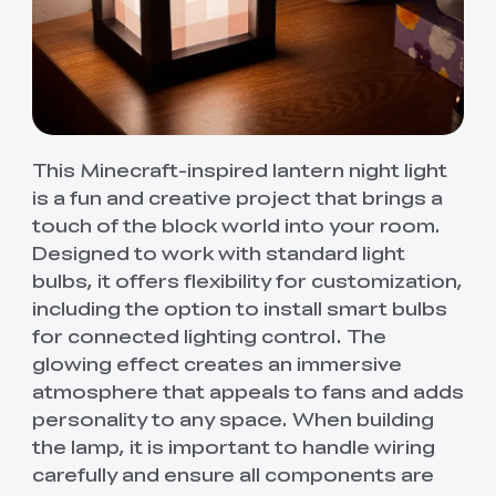
This Minecraft-inspired lantern night light
is a fun and creative project that brings a
touch of the block world into your room.
Designed to work with standard light
bulbs, it offers flexibility for customization,
including the option to install smart bulbs
for connected lighting control. The
glowing effect creates an immersive
atmosphere that appeals to fans and adds
personality to any space. When building
the lamp, it is important to handle wiring
carefully and ensure all components are