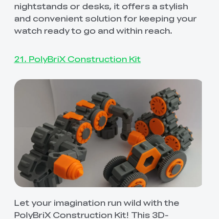
nightstands or desks, it offers a stylish
and convenient solution for keeping your
watch ready to go and within reach.
21. PolyBriX Construction Kit
*
RATE YOUR LEVEL OF SATISFACTION
WITH THIS PAGE:
UNSATISFIED
SATISFIED
1
2
3
4
5
6
7
8
9
10
Let your imagination run wild with the
*
REASONS FOR YOUR SATISFACTION
PolyBriX Construction Kit! This 3D-