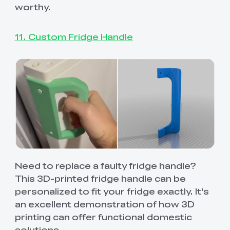
worthy.
11. Custom Fridge Handle
Need to replace a faulty fridge handle?
This 3D-printed fridge handle can be
personalized to fit your fridge exactly. It's
an excellent demonstration of how 3D
printing can offer functional domestic
solutions.