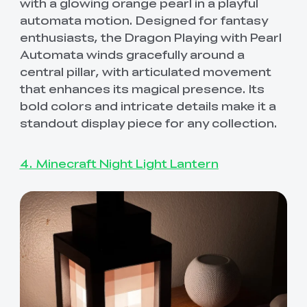
with a glowing orange pearl in a playful
automata motion. Designed for fantasy
enthusiasts, the Dragon Playing with Pearl
Automata winds gracefully around a
central pillar, with articulated movement
that enhances its magical presence. Its
bold colors and intricate details make it a
standout display piece for any collection.
4. Minecraft Night Light Lantern