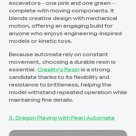
excavators—one pink and one green—
complete with moving components. It
blends creative design with mechanical
motion, offering an engaging build for
anyone who enjoys engineering-inspired
models or kinetic toys.
Because automata rely on constant
movement, choosing a durable resin is
essential.
Creality's Resin
is a strong
candidate thanks to its flexibility and
resistance to brittleness, helping the
model withstand repeated operation while
maintaining fine details.
3. Dragon Playing with Pearl Automata