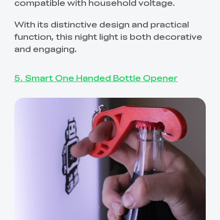
compatible with household voltage.
With its distinctive design and practical
function, this night light is both decorative
and engaging.
5. Smart One Handed Bottle Opener