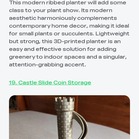
This modern ribbed planter will add some
class to your plant show. Its modern
aesthetic harmoniously complements
contemporary home decor, making it ideal
for small plants or succulents. Lightweight
but strong, this 3D-printed planter is an
easy and effective solution for adding
greenery to indoor spaces and a singular,
attention-grabbing accent.
19. Castle Slide Coin Storage