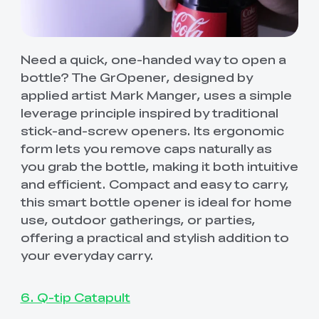
Need a quick, one-handed way to open a
bottle? The GrOpener, designed by
applied artist Mark Manger, uses a simple
leverage principle inspired by traditional
stick-and-screw openers. Its ergonomic
form lets you remove caps naturally as
you grab the bottle, making it both intuitive
and efficient. Compact and easy to carry,
this smart bottle opener is ideal for home
use, outdoor gatherings, or parties,
offering a practical and stylish addition to
your everyday carry.
6. Q-tip Catapult