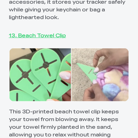
accessories, it stores your tracker safely
while giving your keychain or bag a
lighthearted look.
13. Beach Towel Clip
This 3D-printed beach towel clip keeps
your towel from blowing away. It keeps
your towel firmly planted in the sand,
allowing you to relax without making