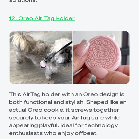
12. Oreo Air Tag Holder
This AirTag holder with an Oreo design is
both functional and stylish. Shaped like an
actual Oreo cookie, it screws together
securely to keep your AirTag safe while
appearing playful. Ideal for technology
enthusiasts who enjoy offbeat