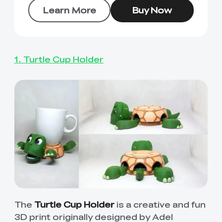
Learn More
Buy Now
1. Turtle Cup Holder
The
Turtle Cup Holder
is a creative and fun
3D print originally designed by Adel