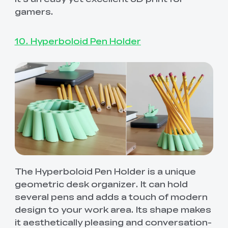
gamers.
10. Hyperboloid Pen Holder
The Hyperboloid Pen Holder is a unique
geometric desk organizer. It can hold
several pens and adds a touch of modern
design to your work area. Its shape makes
it aesthetically pleasing and conversation-