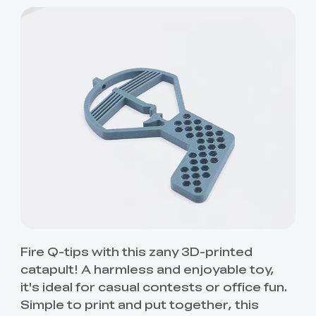
Fire Q-tips with this zany 3D-printed
catapult! A harmless and enjoyable toy,
it's ideal for casual contests or office fun.
Simple to print and put together, this