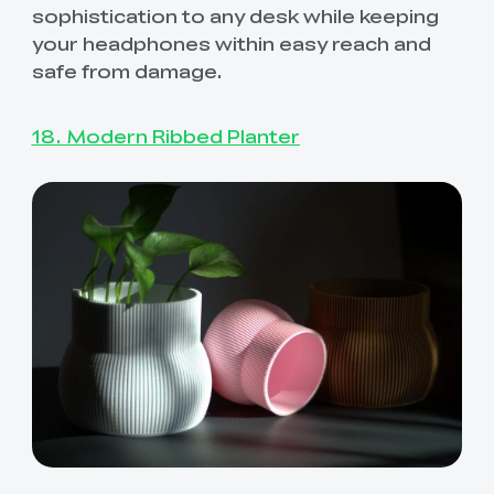
sophistication to any desk while keeping
your headphones within easy reach and
safe from damage.
18. Modern Ribbed Planter