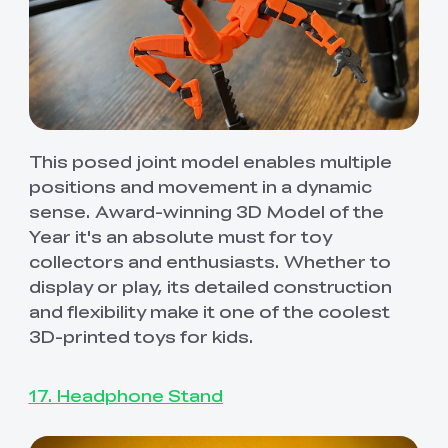
This posed joint model enables multiple
positions and movement in a dynamic
sense. Award-winning 3D Model of the
Year it's an absolute must for toy
collectors and enthusiasts. Whether to
display or play, its detailed construction
and flexibility make it one of the coolest
3D-printed toys for kids.
17. Headphone Stand