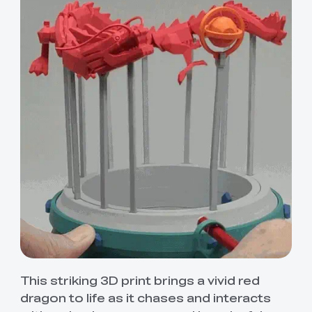
This striking 3D print brings a vivid red
dragon to life as it chases and interacts