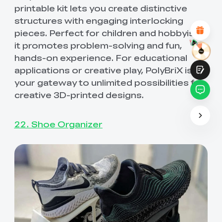
Attractive Visual Design
printable kit lets you create distinctive
Suitable Product Recommendations
structures with engaging interlocking
Clear Navigation and Categories
pieces. Perfect for children and hobbyists,
Abundant Content
Fast Page Loading
it promotes problem-solving and fun,
Fluid Interaction on the Page (at Click)
hands-on experience. For educational
applications or creative play, PolyBriX is
your gateway to unlimited possibilities for
creative 3D-printed designs.
Submit
22. Shoe Organizer