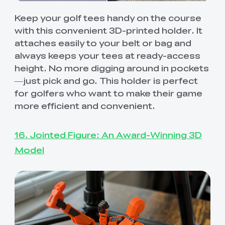
Keep your golf tees handy on the course
with this convenient 3D-printed holder. It
attaches easily to your belt or bag and
always keeps your tees at ready-access
height. No more digging around in pockets
—just pick and go. This holder is perfect
for golfers who want to make their game
more efficient and convenient.
16. Jointed Figure: An Award-Winning 3D
Model