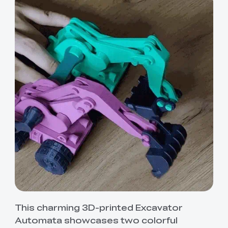
This charming 3D-printed Excavator
Automata showcases two colorful