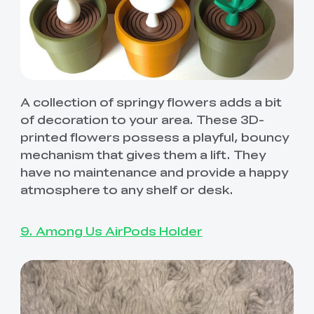
A collection of springy flowers adds a bit
of decoration to your area. These 3D-
printed flowers possess a playful, bouncy
mechanism that gives them a lift. They
have no maintenance and provide a happy
atmosphere to any shelf or desk.
9. Among Us AirPods Holder