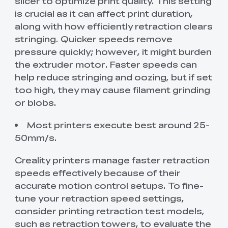
slicer to optimize print quality. This setting
is crucial as it can affect print duration,
along with how efficiently retraction clears
stringing. Quicker speeds remove
pressure quickly; however, it might burden
the extruder motor. Faster speeds can
help reduce stringing and oozing, but if set
too high, they may cause filament grinding
or blobs.
Most printers execute best around 25-
50mm/s.
Creality printers manage faster retraction
speeds effectively because of their
accurate motion control setups. To fine-
tune your retraction speed settings,
consider printing retraction test models,
such as retraction towers, to evaluate the