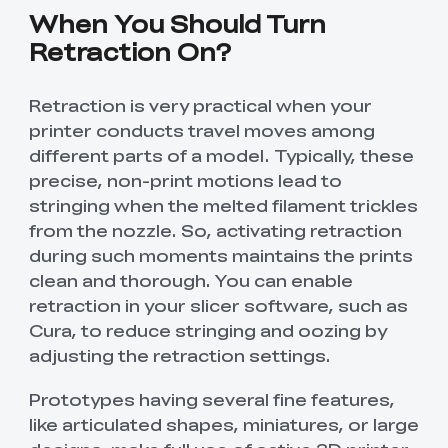
When You Should Turn
Retraction On?
Retraction is very practical when your
printer conducts travel moves among
different parts of a model. Typically, these
precise, non-print motions lead to
stringing when the melted filament trickles
from the nozzle. So, activating retraction
during such moments maintains the prints
clean and thorough. You can enable
retraction in your slicer software, such as
Cura, to reduce stringing and oozing by
adjusting the retraction settings.
Prototypes having several fine features,
like articulated shapes, miniatures, or large