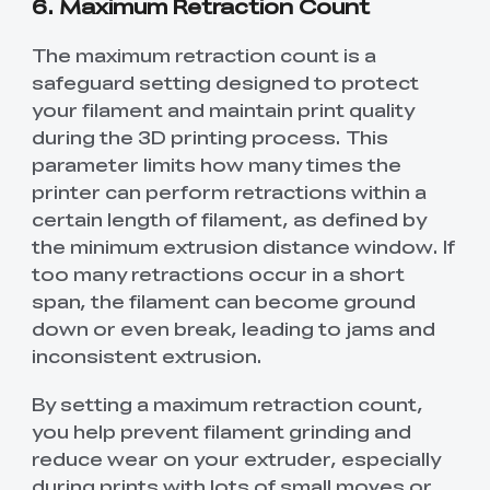
6. Maximum Retraction Count
The maximum retraction count is a
safeguard setting designed to protect
your filament and maintain print quality
during the 3D printing process. This
parameter limits how many times the
printer can perform retractions within a
certain length of filament, as defined by
the minimum extrusion distance window. If
too many retractions occur in a short
span, the filament can become ground
down or even break, leading to jams and
inconsistent extrusion.
By setting a maximum retraction count,
you help prevent filament grinding and
reduce wear on your extruder, especially
during prints with lots of small moves or