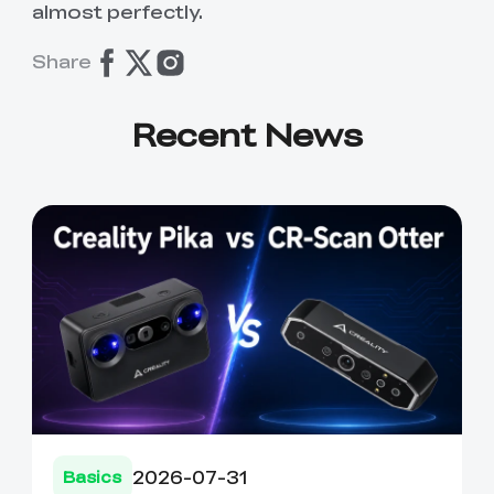
almost perfectly.
Share
Recent News
2026-07-31
Basics