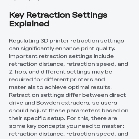
Key Retraction Settings
Explained
Regulating 3D printer retraction settings
can significantly enhance print quality.
Important retraction settings include
retraction distance, retraction speed, and
Z-hop, and different settings may be
required for different printers and
materials to achieve optimal results.
Retraction settings differ between direct
drive and Bowden extruders, so users
should adjust these parameters based on
their specific setup. For this, there are
some key concepts you need to master:
retraction distance, retraction speed, and