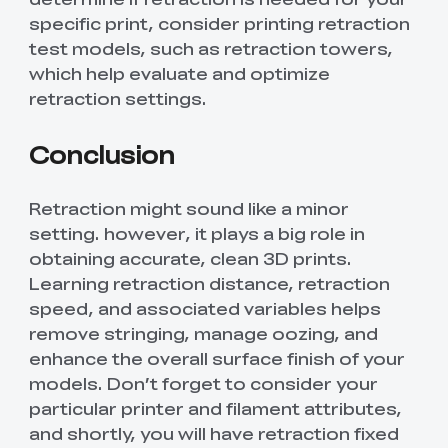
specific print, consider printing retraction
test models, such as retraction towers,
which help evaluate and optimize
retraction settings.
Conclusion
Retraction might sound like a minor
setting. however, it plays a big role in
obtaining accurate, clean 3D prints.
Learning retraction distance, retraction
speed, and associated variables helps
remove stringing, manage oozing, and
enhance the overall surface finish of your
models. Don’t forget to consider your
particular printer and filament attributes,
and shortly, you will have retraction fixed