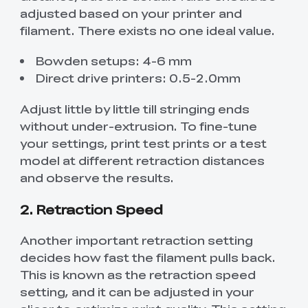
adjusted based on your printer and
filament. There exists no one ideal value.
Bowden setups: 4-6 mm
Direct drive printers: 0.5-2.0mm
Adjust little by little till stringing ends
without under-extrusion. To fine-tune
your settings, print test prints or a test
model at different retraction distances
and observe the results.
2. Retraction Speed
Another important retraction setting
decides how fast the filament pulls back.
This is known as the retraction speed
setting, and it can be adjusted in your