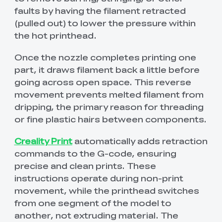
faults by having the filament retracted
(pulled out) to lower the pressure within
the hot printhead.
Once the nozzle completes printing one
part, it draws filament back a little before
going across open space. This reverse
movement prevents melted filament from
dripping, the primary reason for threading
or fine plastic hairs between components.
Creality Print
automatically adds retraction
commands to the G-code, ensuring
precise and clean prints. These
instructions operate during non-print
movement, while the printhead switches
from one segment of the model to
another, not extruding material. The