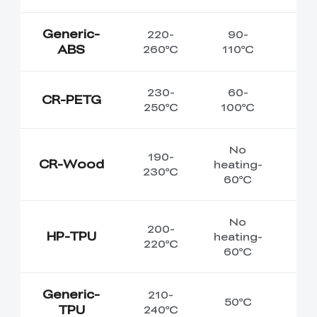
Generic-
220-
90-
ABS
260℃
110℃
230-
60-
CR-PETG
250℃
100℃
No
190-
CR-Wood
heating-
230℃
60℃
No
200-
HP-TPU
heating-
220℃
60℃
Generic-
210-
50℃
TPU
240℃