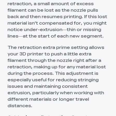
retraction, a small amount of excess
filament can be lost as the nozzle pulls
back and then resumes printing. If this lost
material isn’t compensated for, you might
notice under-extrusion—thin or missing
lines—at the start of each new segment.
The retraction extra prime setting allows
your 3D printer to push a little extra
filament through the nozzle right after a
retraction, making up for any material lost
during the process. This adjustment is
especially useful for reducing stringing
issues and maintaining consistent
extrusion, particularly when working with
different materials or longer travel
distances.