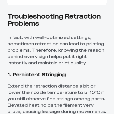
Troubleshooting Retraction
Problems
In fact, with well-optimized settings,
sometimes retraction can lead to printing
problems. Therefore, knowing the reason
behind every sign helps put it right
instantly and maintain print quality.
1. Persistent Stringing
Extend the retraction distance a bit or
lower the nozzle temperature to 5–10°C if
you still observe fine strings among parts.
Elevated heat holds the filament very
dilute, causing leakage during movements.