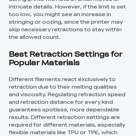
intricate details. However, if the limit is set
too low, you might see an increase in
stringing or oozing, since the printer may
skip necessary retractions to stay within
the allowed count.
Best Retraction Settings for
Popular Materials
Different filaments react exclusively to
retraction due to their melting qualities
and viscosity. Regulating retraction speed
and retraction distance for every kind
guarantees spotless, more dependable
results. Different retraction settings are
required for different materials, especially
flexible materials like TPU or TPE, which