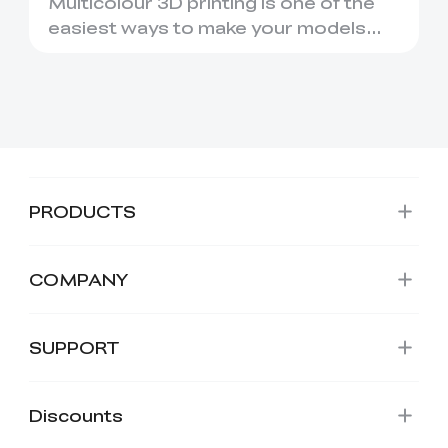
Multicolour 3D printing is one of the
easiest ways to make your models
look more polished, person...
PRODUCTS
COMPANY
*
RATE YOUR LEVEL OF SATISFACTION
SUPPORT
WITH THIS PAGE:
UNSATISFIED
SATISFIED
1
2
3
4
5
6
7
8
9
10
Discounts
*
REASONS FOR YOUR SATISFACTION