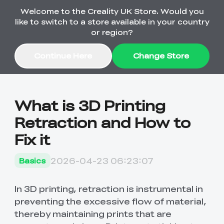
Welcome to the Creality UK Store. Would you
Order Over £2,500 Get Free K1 Printer >>
like to switch to a store available in your country
or region?
Continue Here
Change Store
Sale
What is 3D Printing
Retraction and How to
3D Printers
Fix it
3D Scanners
K2 Series
2026-04-23 06:23:07
Basics
🔥Back-to-School
Combo Offers
Sale
Upgrade Your Gear
K1 Series
New
Materials
Pika Series
with a Lower Price
In 3D printing, retraction is instrumental in
Free K1 Printer | Orders
£2,500+>>
preventing the excessive flow of material,
thereby maintaining prints that are
Ender Series
Ferret Series
Accessories
Bulk Sale
New