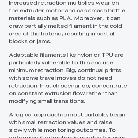
Increased retraction multiplies wear on
the extruder motor and can smash brittle
materials such as PLA. Moreover, it can
draw partially melted filament in the cold
area of the hotend, resulting in partial
blocks or jams.
Adaptable filaments like nylon or TPU are
particularly vulnerable to this and use
minimum retraction. Big, continual prints
with some travel moves do not need
retraction. In such scenarios, concentrate
on constant extrusion flow rather than
modifying small transitions.
A logical approach is most suitable, begin
with small retraction values and raise
slowly while monitoring outcomes. To
determine if retraction is needed for your