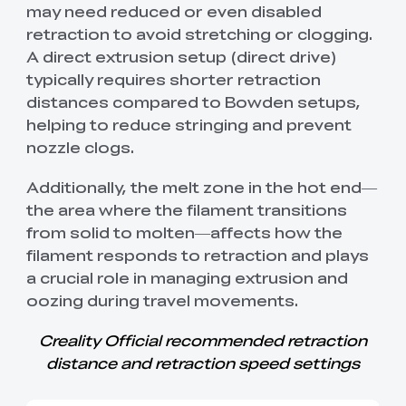
may need reduced or even disabled
retraction to avoid stretching or clogging.
A direct extrusion setup (direct drive)
typically requires shorter retraction
distances compared to Bowden setups,
helping to reduce stringing and prevent
nozzle clogs.
Additionally, the melt zone in the hot end—
the area where the filament transitions
from solid to molten—affects how the
filament responds to retraction and plays
a crucial role in managing extrusion and
oozing during travel movements.
Creality Official recommended retraction
distance and retraction speed settings