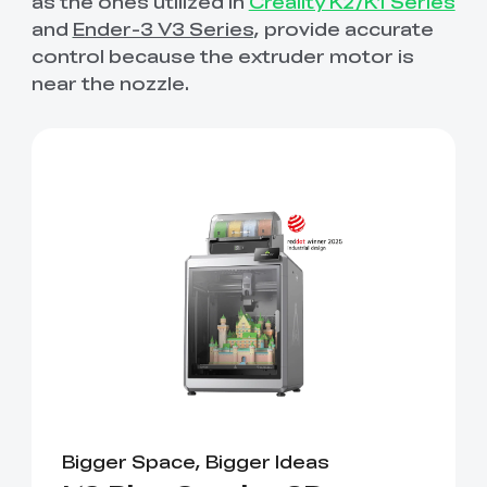
as the ones utilized in
Creality K2/K1 Series
and
Ender-3 V3 Series
, provide accurate
control because the extruder motor is
near the nozzle.
Bigger Space, Bigger Ideas