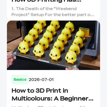
Evolved
1. The Death of the "Weekend
Project" Setup For the better part of
a decade, entering the world o...
2026-07-01
Basics
How to 3D Print in
Multicolours: A Beginner-
Friendly Guide