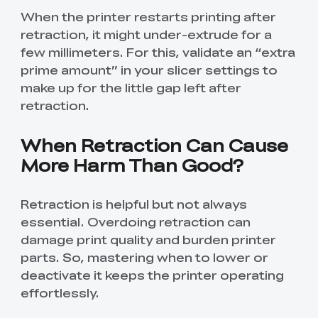
When the printer restarts printing after
retraction, it might under-extrude for a
few millimeters. For this, validate an “extra
prime amount” in your slicer settings to
make up for the little gap left after
retraction.
When Retraction Can Cause
More Harm Than Good?
Retraction is helpful but not always
essential. Overdoing retraction can
damage print quality and burden printer
parts. So, mastering when to lower or
deactivate it keeps the printer operating
effortlessly.