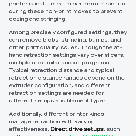
printer is instructed to perform retraction
during these non-print moves to prevent
oozing and stringing.
Among precisely configured settings, they
can remove blobs, stringing, bumps, and
other print quality issues. Though the at-
hand retraction settings vary over slicers,
multiple are similar across programs.
Typical retraction distance and typical
retraction distance ranges depend on the
extruder configuration, and different
retraction settings are needed for
different setups and filament types.
Additionally, different printer kinds
manage retraction with varying
effectiveness.
Direct drive setups
, such