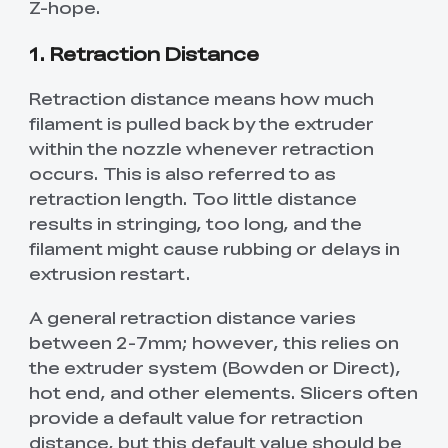
Z-hope.
1. Retraction Distance
Retraction distance means how much
filament is pulled back by the extruder
within the nozzle whenever retraction
occurs. This is also referred to as
retraction length. Too little distance
results in stringing, too long, and the
filament might cause rubbing or delays in
extrusion restart.
A general retraction distance varies
between 2-7mm; however, this relies on
the extruder system (Bowden or Direct),
hot end, and other elements. Slicers often
provide a default value for retraction
distance, but this default value should be