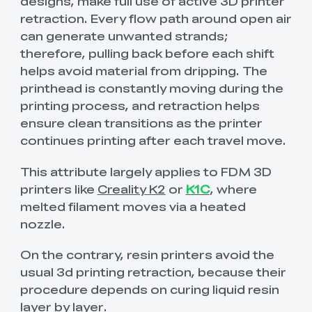
designs, make full use of active 3D printer
retraction. Every flow path around open air
can generate unwanted strands;
therefore, pulling back before each shift
helps avoid material from dripping. The
printhead is constantly moving during the
printing process, and retraction helps
ensure clean transitions as the printer
continues printing after each travel move.
This attribute largely applies to FDM 3D
printers like
Creality K2
or
K1C
, where
melted filament moves via a heated
nozzle.
On the contrary, resin printers avoid the
usual 3d printing retraction, because their
procedure depends on curing liquid resin
layer by layer.