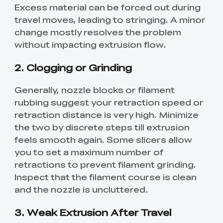
Excess material can be forced out during
travel moves, leading to stringing. A minor
change mostly resolves the problem
without impacting extrusion flow.
2. Clogging or Grinding
Generally, nozzle blocks or filament
rubbing suggest your retraction speed or
retraction distance is very high. Minimize
the two by discrete steps till extrusion
feels smooth again. Some slicers allow
you to set a maximum number of
retractions to prevent filament grinding.
Inspect that the filament course is clean
and the nozzle is uncluttered.
3. Weak Extrusion After Travel