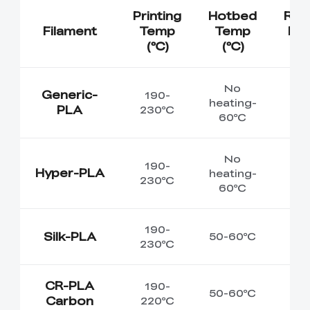
Printing
Hotbed
Re
Filament
Temp
Temp
Env
(℃)
(℃)
T
No
Generic-
190-
heating-
PLA
230℃
60℃
No
190-
Hyper-PLA
heating-
230℃
60℃
190-
Silk-PLA
50-60℃
230℃
CR-PLA
190-
50-60℃
Carbon
220℃