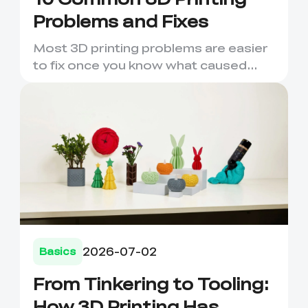
Problems and Fixes
Most 3D printing problems are easier
to fix once you know what caused
them. A failed first layer,...
2026-07-02
Basics
From Tinkering to Tooling:
How 3D Printing Has