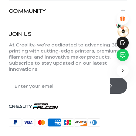
Attractive Visual Design
Suitable Product Recommendations
COMMUNITY
Clear Navigation and Categories
Abundant Content
Fast Page Loading
Fluid Interaction on the Page (at Click)
JOIN US
At Creality, we're dedicated to advancing 3D
printing with cutting-edge printers, premium
filaments, and innovative maker products.
Subscribe to stay updated on our latest
innovations.
Submit