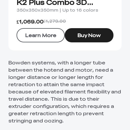
K2 Plus Combo 3D
Printer
350x350x350mm | Up to 16 colors
£1,069.00
£1,279.00
Learn More
Buy Now
Bowden systems, with a longer tube
between the hotend and motor, need a
longer distance or longer length for
retraction to attain the same impact
because of elevated filament flexibility and
travel distance. This is due to their
extruder configuration, which requires a
greater retraction length to prevent
stringing and oozing.