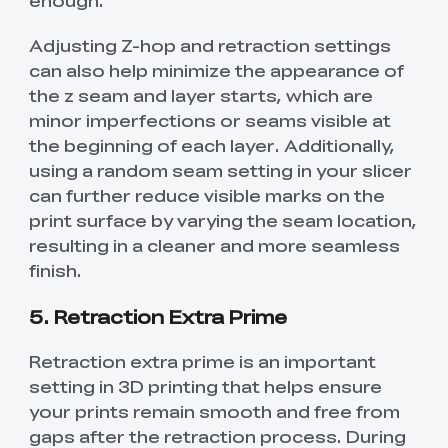
enough.
Adjusting Z-hop and retraction settings
can also help minimize the appearance of
the z seam and layer starts, which are
minor imperfections or seams visible at
the beginning of each layer. Additionally,
using a random seam setting in your slicer
can further reduce visible marks on the
print surface by varying the seam location,
resulting in a cleaner and more seamless
finish.
5. Retraction Extra Prime
Retraction extra prime is an important
setting in 3D printing that helps ensure
your prints remain smooth and free from
gaps after the retraction process. During