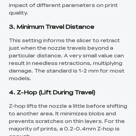
impact of different parameters on print
quality.
3. Minimum Travel Distance
This setting informs the slicer to retract
just when the nozzle travels beyond a
particular distance. A very small value can
result in needless retractions, multiplying
damage. The standard is 1-2 mm for most
models.
4. Z-Hop (Lift During Travel)
Z-hop lifts the nozzle a little before shifting
to another area. It minimizes blobs and
prevents scratches on thin layers. For the
majority of prints, a 0.2-0.4mm Z-hop is