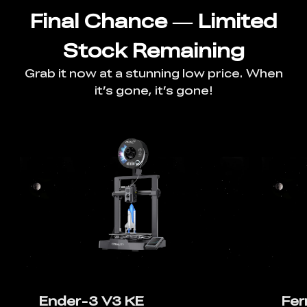
Final Chance — Limited
Stock Remaining
Grab it now at a stunning low price. When
it’s gone, it’s gone!
Ender-3 V3 KE
Fer