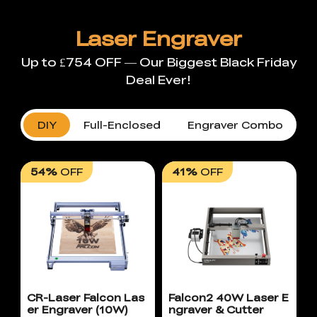
Laser Engraver
Up to £754 OFF — Our Biggest Black Friday
Deal Ever!
DIY
Full-Enclosed
Engraver Combo
54%
OFF
41%
OFF
CR-Laser Falcon Las
Falcon2 40W Laser E
er Engraver (10W)
ngraver & Cutter