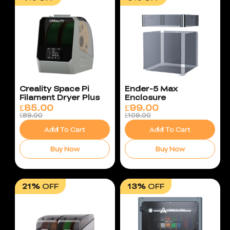
Creality Space Pi
Ender-5 Max
Filament Dryer Plus
Enclosure
£
85.00
£
99.00
£89.00
£109.00
Add To Cart
Add To Cart
Buy Now
Buy Now
21%
OFF
13%
OFF