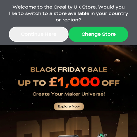
Welcome to the Creality UK Store. Would you
Order Over £2,500 Get Free K1 Printer >>
like to switch to a store available in your country
or region?
Continue Here
Change Store
Sale
3D Printers
3D Scanners
K2 Series
🔥Back-to-School
Combo Offers
Sale
Upgrade Your Gear
K1 Series
New
Materials
Pika Series
with a Lower Price
Free K1 Printer | Orders
£2,500+>>
Ender Series
Ferret Series
Accessories
Bulk Sale
New