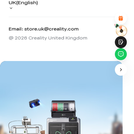
UK(English)
Attractive Visual Design
Suitable Product Recommendations
Clear Navigation and Categories
Abundant Content
Fast Page Loading
Email: store.uk@creality.com
Fluid Interaction on the Page (at Click)
@ 2026 Creality United Kingdom
Submit