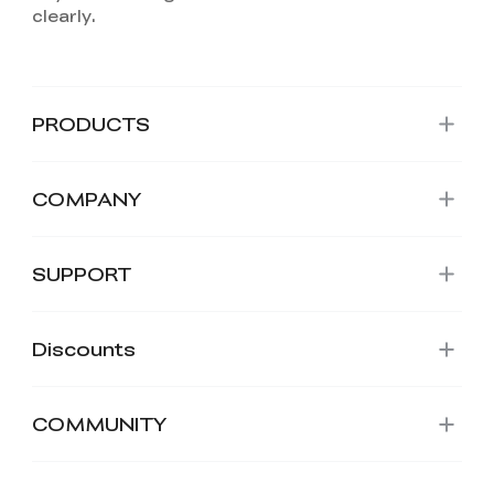
PRODUCTS
COMPANY
SUPPORT
Discounts
COMMUNITY