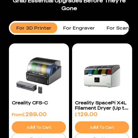
For 3D Printer
For Engraver
For Scanner
Creality CFS-C
Creality SpacePi X4L
Filament Dryer (Up to
75°C)
£
289.00
£
129.00
From
Add To Cart
Add To Cart