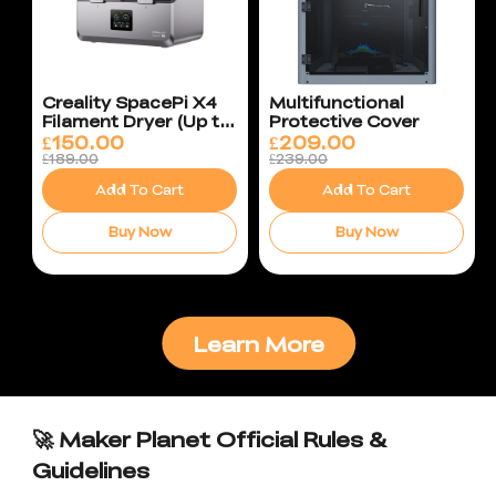
Creality SpacePi X4
Multifunctional
Filament Dryer (Up to
Protective Cover
85°C)
£
150.00
£
209.00
£189.00
£239.00
Add To Cart
Add To Cart
Buy Now
Buy Now
Learn More
🚀 Maker Planet Official Rules &
Guidelines