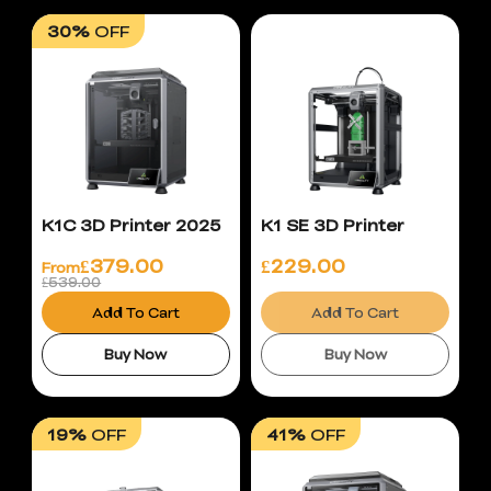
30%
OFF
K1C 3D Printer 2025
K1 SE 3D Printer
£
379.00
£
229.00
From
£539.00
Add To Cart
Add To Cart
Buy Now
Buy Now
19%
OFF
41%
OFF