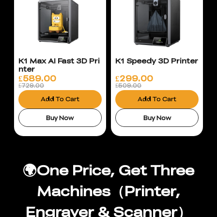
K1 Max AI Fast 3D Pri
K1 Speedy 3D Printer
nter
£
589.00
£
299.00
£729.00
£509.00
Add To Cart
Add To Cart
Buy Now
Buy Now