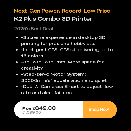
Next-Gen Power. Record-Low Price
K2 Plus Combo 3D Printer
2025’s Best Deal
-Supreme experience in desktop 3D
printing for pros and hobbyists.
-Intelligent CFS: CFSx4 delivering up to
16 colors
-350x350x350mm: More space for
creativity
-Step-servo Motor System:
30000mm/s² acceleration and quiet
-Dual AI Cameras: Smart to adjust flow
rate and alert failures
£849.00
From
Shop Now
£1,099.00