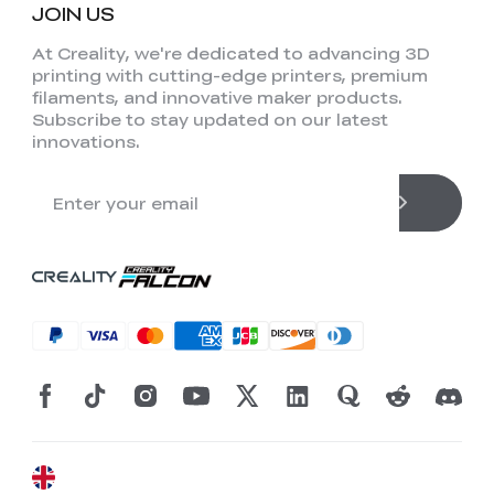
JOIN US
At Creality, we're dedicated to advancing 3D
printing with cutting-edge printers, premium
filaments, and innovative maker products.
Subscribe to stay updated on our latest
innovations.
*
RATE YOUR LEVEL OF SATISFACTION
WITH THIS PAGE:
UNSATISFIED
SATISFIED
1
2
3
4
5
6
7
8
9
10
*
REASONS FOR YOUR SATISFACTION