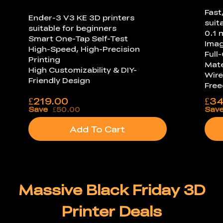
Fast
Ender-3 V3 KE 3D printers
suit
suitable for beginners
0.1 
Smart One-Tap Self-Test
Ima
High-Speed, High-Precision
Full
Printing
Mate
High Customizability & DIY-
Wire
Friendly Design
Fre
£
219.00
£
34
Save
£50.00
Sav
Add To Cart
Massive Black Friday 3D
Printer Deals