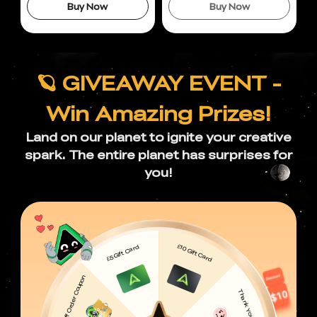
Buy Now
Buy Now