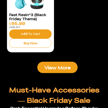
Fast Resin*3 (Black
Friday Theme)
£
65.99
£98.97
Add To Cart
Buy Now
View More