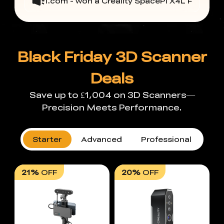
*@hotmail.com - won a Creality SpacePi X4L Filament Dry
Black Friday 3D Scanner
Deals
Save up to £1,004 on 3D Scanners—
Precision Meets Performance.
Starter
Advanced
Professional
21%
OFF
20%
OFF