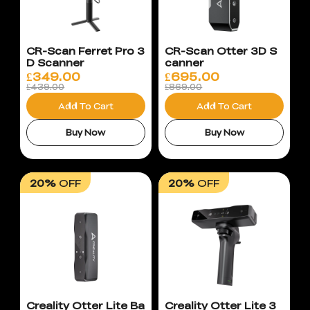
CR-Scan Ferret Pro 3
CR-Scan Otter 3D S
D Scanner
canner
£
349.00
£
695.00
£439.00
£869.00
Add To Cart
Add To Cart
Buy Now
Buy Now
20%
OFF
20%
OFF
Creality Otter Lite Ba
Creality Otter Lite 3