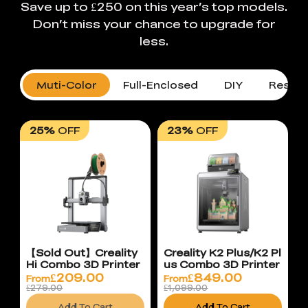
Save up to £250 on this year’s top models.
Don’t miss your chance to upgrade for
less.
Muti-Color
Full-Enclosed
DIY
Resin 
25%
OFF
23%
OFF
【Sold Out】Creality
Creality K2 Plus/K2 Pl
Hi Combo 3D Printer
us Combo 3D Printer
£
209.00
£
849.00
From
From
£279.00
£1,099.00
Add To Cart
Add To Cart