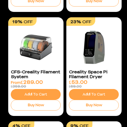
Buy Now
Buy Now
19%
OFF
23%
OFF
CFS-Creality Filament
Creality Space Pi
System
Filament Dryer
£
289.00
£
53.00
From
£359.00
£69.00
Add To Cart
Add To Cart
Buy Now
Buy Now
4%
OFF
9%
OFF