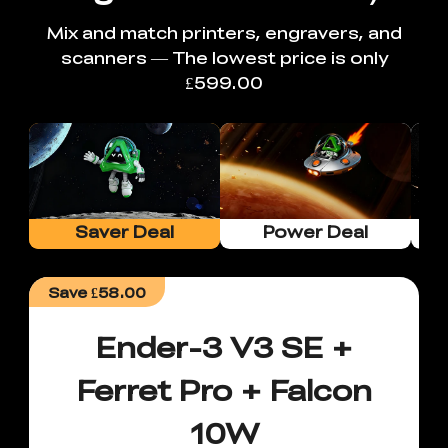
Mix and match printers, engravers, and
scanners — The lowest price is only
£599.00
Saver Deal
Power Deal
Save
£58.00
Ender-3 V3 SE +
Ferret Pro + Falcon
10W