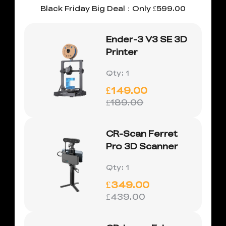
Black Friday Big Deal：Only £599.00
Ender-3 V3 SE 3D
Printer
Qty
:
1
£149.00
£189.00
CR-Scan Ferret
Pro 3D Scanner
Qty
:
1
£349.00
£439.00