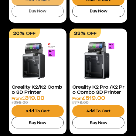
Buy Now
Buy Now
20%
OFF
33%
OFF
Creality K2/K2 Comb
Creality K2 Pro /K2 Pr
o 3D Printer
o Combo 3D Printer
£
319.00
£
519.00
From
From
£399.00
£779.00
Add To Cart
Add To Cart
Buy Now
Buy Now