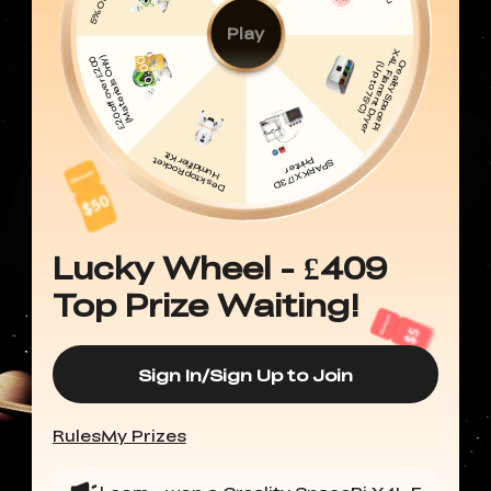
Play
Lucky Wheel - £409
Top Prize Waiting!
Sign In/Sign Up to Join
Rules
My Prizes