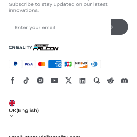
Subscribe to stay updated on our latest
innovations.
UK(English)