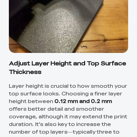
Creality WIiki
Pro
View All
PPA-CF
3D Printer Tool
Creality Cordless
View All
View All
Wrap Kit Pro
Rotary Tool Kit
Download Center
View All
High Precision
PioCreat Water-
T-Shirt
QUICKSURFACE
View All
Resin
washable Resin 2.0
(White/Black)
Lite/Pro
1KG
Mechanical
Desktop Rocket
View All
View All
Planetarium Kit
Humidifier Kit
contains all non-
Adjust Layer Height and Top Surface
3D printed parts
.To do this, you'll
Thickness
View All
need to download
the model file and
Layer height is crucial to how smooth your
3D print the part.
top surface looks. Choosing a finer layer
height between
0.12 mm and 0.2 mm
offers better detail and smoother
coverage, although it may extend the print
duration. It's also key to increase the
number of top layers—typically three to