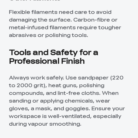
Flexible filaments need care to avoid
damaging the surface. Carbon-fibre or
metal-infused filaments require tougher
abrasives or polishing tools.
Tools and Safety for a
Professional Finish
Always work safely. Use sandpaper (220
to 2000 grit), heat guns, polishing
compounds, and lint-free cloths. When
sanding or applying chemicals, wear
gloves, a mask, and goggles. Ensure your
workspace is well-ventilated, especially
during vapour smoothing.