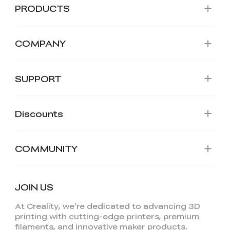
PRODUCTS
COMPANY
SUPPORT
Discounts
COMMUNITY
JOIN US
At Creality, we're dedicated to advancing 3D
printing with cutting-edge printers, premium
filaments, and innovative maker products.