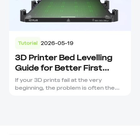
2026-05-19
Tutorial
3D Printer Bed Levelling
Guide for Better First
Layers
If your 3D prints fail at the very
beginning, the problem is often the
first layer. Poor bed leve...