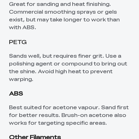
Great for sanding and heat finishing.
Commercial smoothing sprays or gels
exist, but may take longer to work than
with ABS.
PETG
Sands well, but requires finer grit. Use a
polishing agent or compound to bring out
the shine. Avoid high heat to prevent
warping.
ABS
Best suited for acetone vapour. Sand first
for better results. Brush-on acetone also
works for targeting specific areas.
Other Filaments