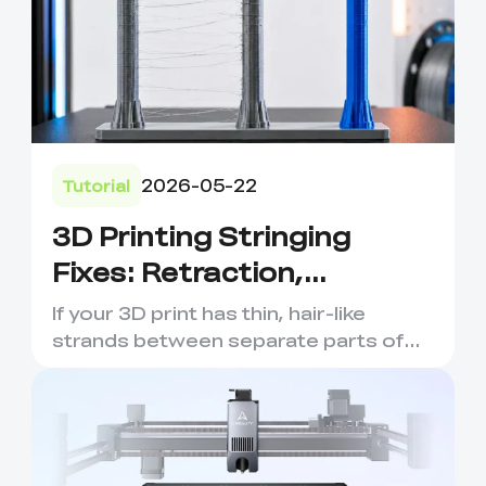
2026-05-22
Tutorial
3D Printing Stringing
Fixes: Retraction,
Temperature and Filament
If your 3D print has thin, hair-like
Tips
strands between separate parts of
the model, you are probabl...