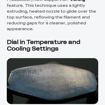
feature. This technique uses a lightly
extruding, heated nozzle to glide over the
top surface, reflowing the filament and
reducing gaps for a cleaner, polished
appearance.
Dial in Temperature and
Cooling Settings