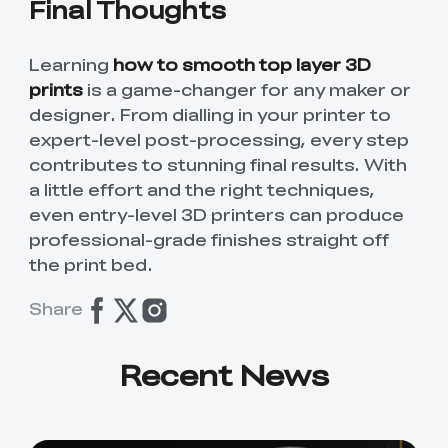
Final Thoughts
Learning
how to smooth top layer 3D
prints
is a game-changer for any maker or
designer. From dialling in your printer to
expert-level post-processing, every step
contributes to stunning final results. With
a little effort and the right techniques,
even entry-level 3D printers can produce
professional-grade finishes straight off
the print bed.
Share
Recent News