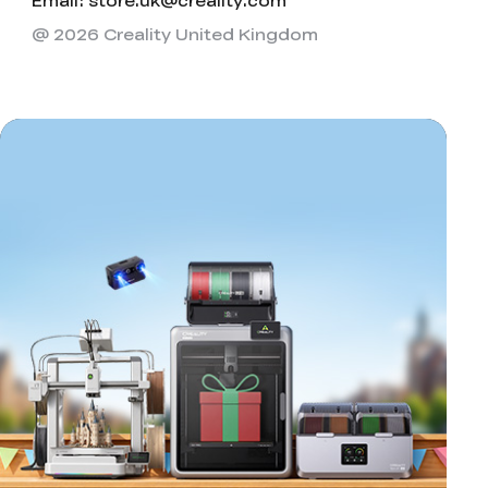
Email: store.uk@creality.com
@ 2026 Creality United Kingdom
*
RATE YOUR LEVEL OF SATISFACTION