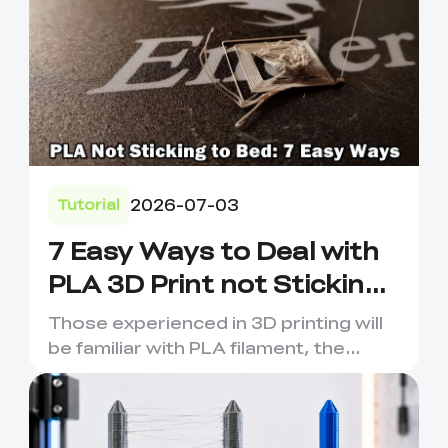
2026-07-03
Tutorial
7 Easy Ways to Deal with
PLA 3D Print not Sticking
to Bed
Those experienced in 3D printing will
be familiar with PLA filament, the
material of choice for F...