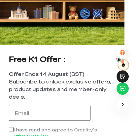
WITH THIS PAGE:
UNSATISFIED
SATISFIED
1
2
3
4
5
6
7
8
9
10
*
REASONS FOR YOUR SATISFACTION
Attractive Visual Design
Suitable Product Recommendations
Clear Navigation and Categories
Abundant Content
Free K1 Offer：
Fast Page Loading
Fluid Interaction on the Page (at Click)
Offer Ends 14 August (BST)
Subscribe to unlock exclusive offers,
product updates and member-only
deals.
Submit
I have read and agree to Creality's