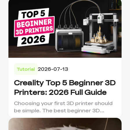
2026-07-13
Tutorial
Creality Top 5 Beginner 3D
Printers: 2026 Full Guide
Choosing your first 3D printer should
be simple. The best beginner 3D
printer is not always the m...