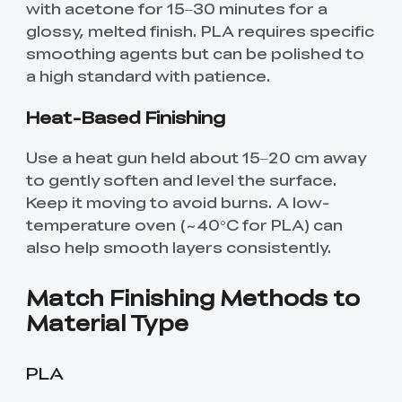
with acetone for 15–30 minutes for a
glossy, melted finish. PLA requires specific
smoothing agents but can be polished to
a high standard with patience.
Heat-Based Finishing
Use a heat gun held about 15–20 cm away
to gently soften and level the surface.
Keep it moving to avoid burns. A low-
temperature oven (~40°C for PLA) can
also help smooth layers consistently.
Match Finishing Methods to
Material Type
PLA