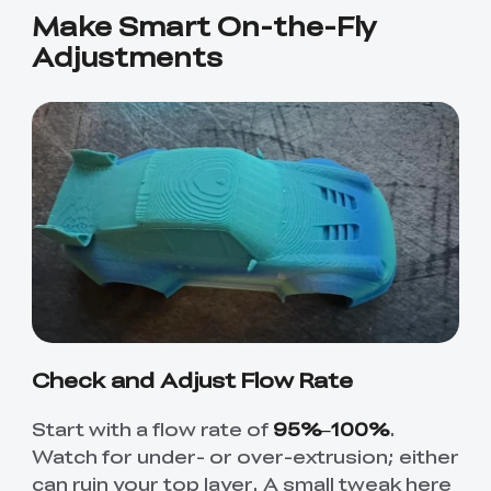
Make Smart On-the-Fly
Adjustments
Check and Adjust Flow Rate
Start with a flow rate of
95%–100%
.
Watch for under- or over-extrusion; either
can ruin your top layer. A small tweak here