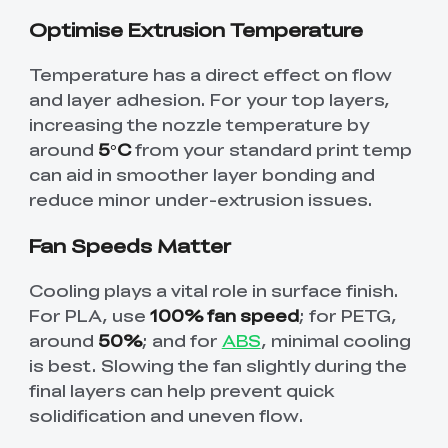
Optimise Extrusion Temperature
Temperature has a direct effect on flow
and layer adhesion. For your top layers,
increasing the nozzle temperature by
around
5°C
from your standard print temp
can aid in smoother layer bonding and
reduce minor under-extrusion issues.
Fan Speeds Matter
Cooling plays a vital role in surface finish.
For PLA, use
100% fan speed
; for PETG,
around
50%
; and for
ABS
, minimal cooling
is best. Slowing the fan slightly during the
final layers can help prevent quick
solidification and uneven flow.