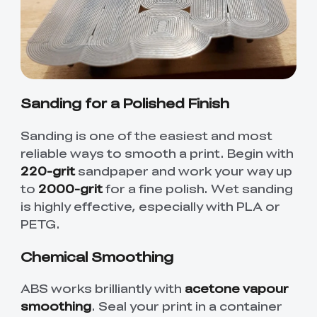
Sanding for a Polished Finish
Sanding is one of the easiest and most
reliable ways to smooth a print. Begin with
220-grit
sandpaper and work your way up
to
2000-grit
for a fine polish. Wet sanding
is highly effective, especially with PLA or
PETG.
Chemical Smoothing
ABS works brilliantly with
acetone vapour
smoothing
. Seal your print in a container