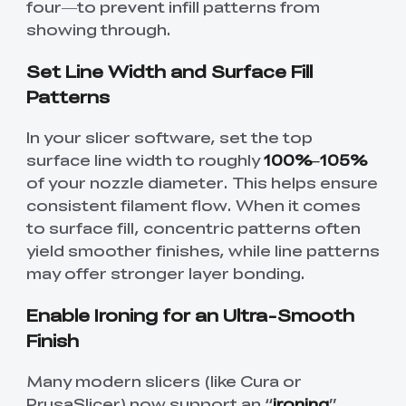
four—to prevent infill patterns from
showing through.
Set Line Width and Surface Fill
Patterns
In your slicer software, set the top
surface line width to roughly
100%–105%
of your nozzle diameter. This helps ensure
consistent filament flow. When it comes
to surface fill, concentric patterns often
yield smoother finishes, while line patterns
may offer stronger layer bonding.
Enable Ironing for an Ultra-Smooth
Finish
Many modern slicers (like Cura or
PrusaSlicer) now support an “
ironing
”