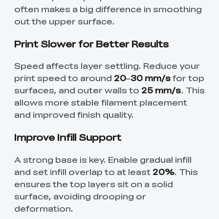
often makes a big difference in smoothing
out the upper surface.
Print Slower for Better Results
Speed affects layer settling. Reduce your
print speed to around
20–30 mm/s
for top
surfaces, and outer walls to
25 mm/s
. This
allows more stable filament placement
and improved finish quality.
Improve Infill Support
A strong base is key. Enable gradual infill
and set infill overlap to at least
20%
. This
ensures the top layers sit on a solid
surface, avoiding drooping or
deformation.