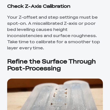
Check Z-Axis Calibration
Your Z-offset and step settings must be
spot-on. A miscalibrated Z-axis or poor
bed levelling causes height
inconsistencies and surface roughness.
Take time to calibrate for a smoother top
layer every time.
Refine the Surface Through
Post-Processing