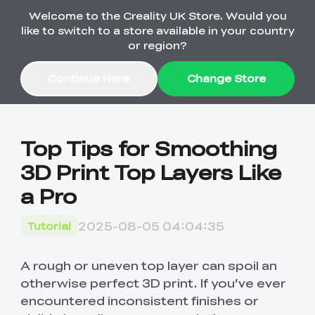
Welcome to the Creality UK Store. Would you
Order Over £2,500 Get Free K1 Printer >>
like to switch to a store available in your country
or region?
Continue Here
Change Store
Sale
Top Tips for Smoothing
3D Print Top Layers Like
3D Printers
a Pro
3D Scanners
K2 Series
2025-08-05 04:04:35
Tutorial
🔥Back-to-School
Combo Offers
Sale
Upgrade Your Gear
K1 Series
New
Materials
Pika Series
with a Lower Price
A rough or uneven top layer can spoil an
Free K1 Printer | Orders
£2,500+>>
otherwise perfect 3D print. If you’ve ever
encountered inconsistent finishes or
SPARKX
Raptor Series
Accessories
Bulk Sale
New