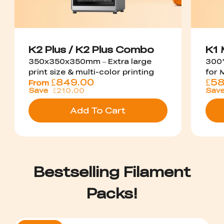
K2 Plus / K2 Plus Combo
K1
350x350x350mm – Extra large
300*
print size & multi-color printing
for 
£
849.00
£
58
From
Save
£210.00
Sav
Add To Cart