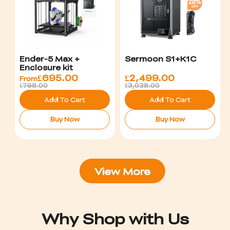
Ender-5 Max +
Sermoon S1+K1C
Enclosure kit
£
695.00
£
2,499.00
From
£798.00
£3,038.00
Add To Cart
Add To Cart
Buy Now
Buy Now
View More