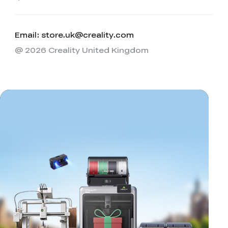
Email: store.uk@creality.com
@ 2026 Creality United Kingdom