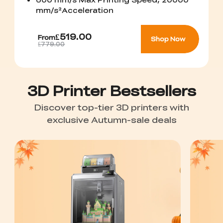
mm/s²Acceleration
£519.00
From
Shop Now
£779.00
3D Printer Bestsellers
Discover top-tier 3D printers with
exclusive Autumn-sale deals