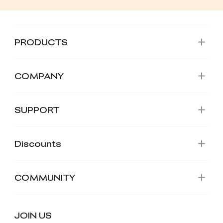
PRODUCTS
COMPANY
SUPPORT
Discounts
COMMUNITY
JOIN US