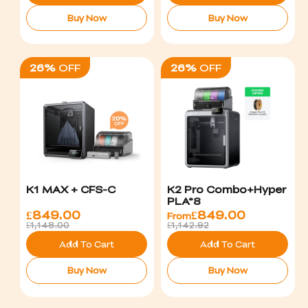
Buy Now
Buy Now
26%
OFF
26%
OFF
K1 MAX + CFS-C
K2 Pro Combo+Hyper
PLA*8
£
849.00
£
849.00
From
£1,148.00
£1,142.92
Add To Cart
Add To Cart
Buy Now
Buy Now