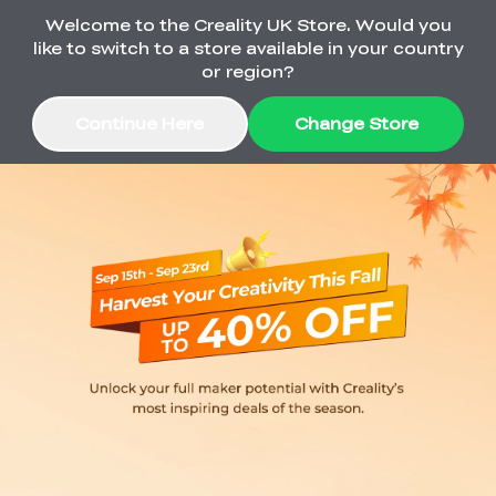
Welcome to the Creality UK Store. Would you
Order Over £2,500 Get Free K1 Printer >>
like to switch to a store available in your country
or region?
Continue Here
Change Store
Sale
3D Printers
3D Scanners
K2 Series
🔥Back-to-School
Combo Offers
Sale
Upgrade Your Gear
K1 Series
New
Materials
Pika Series
with a Lower Price
Free K1 Printer | Orders
£2,500+>>
SPARKX
Raptor Series
Accessories
Bulk Sale
New