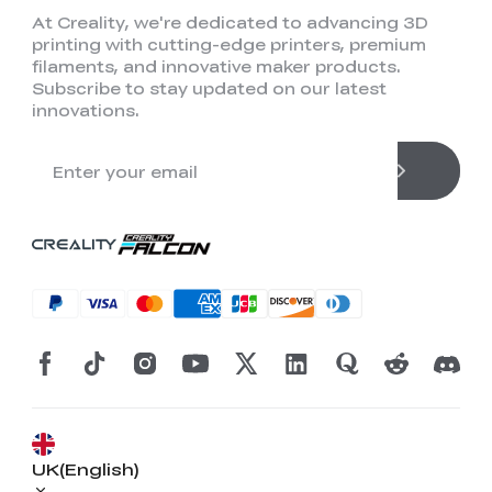
At Creality, we're dedicated to advancing 3D
printing with cutting-edge printers, premium
filaments, and innovative maker products.
Subscribe to stay updated on our latest
innovations.
UK(English)