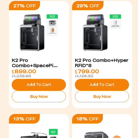
27%
OFF
29%
OFF
K2 Pro
K2 Pro Combo+Hyper
Combo+SpacePi
RFID*8
X4+Hyper PLA*4
£
899.00
£
799.00
£1,239.96
£1,126.92
Add To Cart
Add To Cart
Buy Now
Buy Now
13%
OFF
18%
OFF