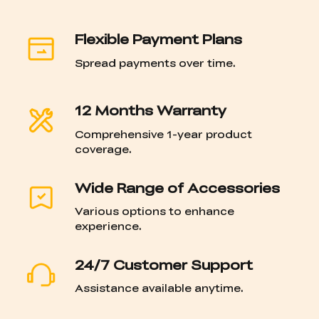
Flexible Payment Plans
Spread payments over time.
12 Months Warranty
Comprehensive 1-year product
coverage.
Wide Range of Accessories
Various options to enhance
experience.
24/7 Customer Support
Assistance available anytime.