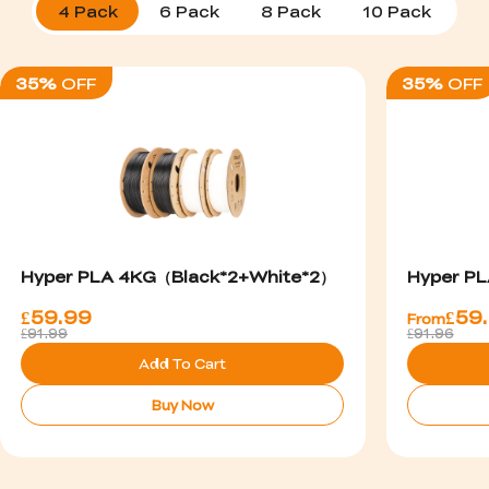
4 Pack
6 Pack
8 Pack
10 Pack
1
35%
OFF
35%
OFF
Hyper PLA 4KG（Black*2+White*2）
Hyper PL
£
59.99
£
59
From
£91.99
£91.96
Add To Cart
Buy Now