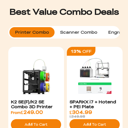
Printer Combo
Scanner Combo
Engrave
13%
OFF
K2 SE(F)/K2 SE
SPARKX i7 + Hotend
Combo 3D Printer
+ PEI Plate
£
249.00
£
304.99
From
£349.98
Add To Cart
Add To Cart