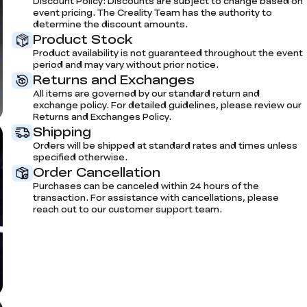
Discount Policy: Discounts are subject to change based on
event pricing. The Creality Team has the authority to
determine the discount amounts.
Product Stock
Product availability is not guaranteed throughout the event
period and may vary without prior notice.
Returns and Exchanges
All items are governed by our standard return and
exchange policy. For detailed guidelines, please review our
Returns and Exchanges Policy.
Shipping
Orders will be shipped at standard rates and times unless
specified otherwise.
Order Cancellation
Purchases can be canceled within 24 hours of the
transaction. For assistance with cancellations, please
reach out to our customer support team.