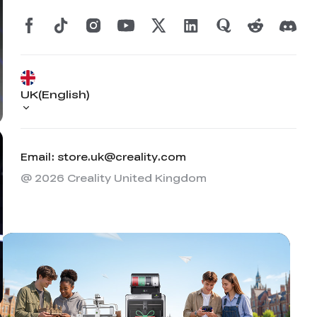
UK(English)
Email: store.uk@creality.com
@ 2026 Creality United Kingdom