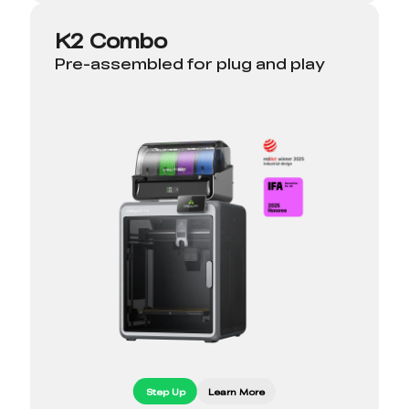
K2 Combo
Pre-assembled for plug and play
Step Up
Learn More