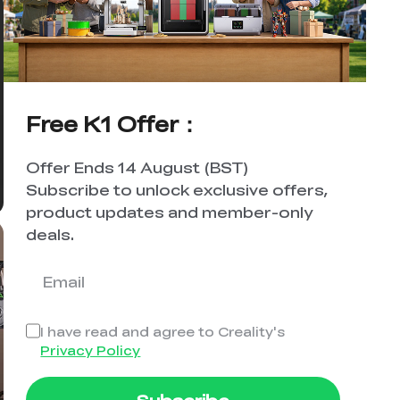
Free K1 Offer：
Offer Ends 14 August (BST)
Subscribe to unlock exclusive offers,
product updates and member-only
deals.
I have read and agree to Creality's
Privacy Policy