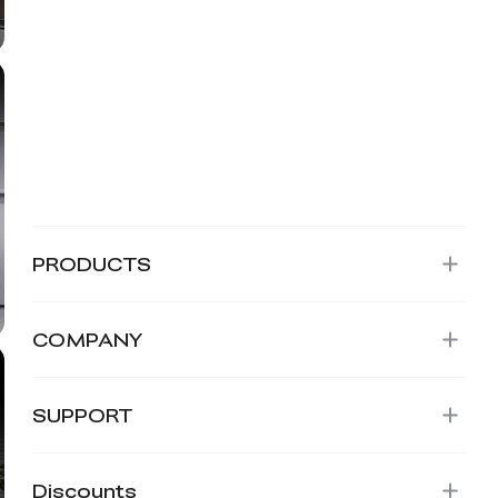
PRODUCTS
COMPANY
SUPPORT
Discounts