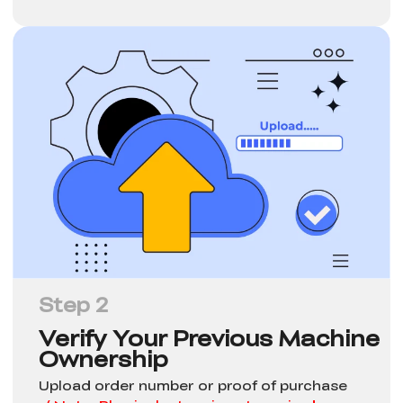
Step 2
Verify Your Previous Machine
Ownership
Upload order number or proof of purchase