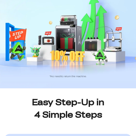
Easy Step-Up in
4 Simple Steps