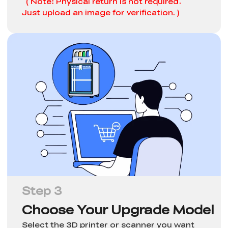
( Note: Physical return is not required.
Just upload an image for verification. )
Step 3
Choose Your Upgrade Model
Select the 3D printer or scanner you want