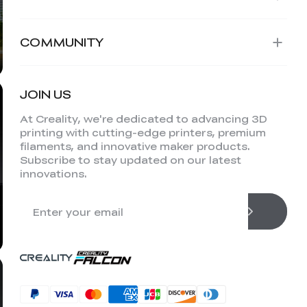
COMMUNITY
JOIN US
At Creality, we're dedicated to advancing 3D
printing with cutting-edge printers, premium
filaments, and innovative maker products.
Subscribe to stay updated on our latest
innovations.