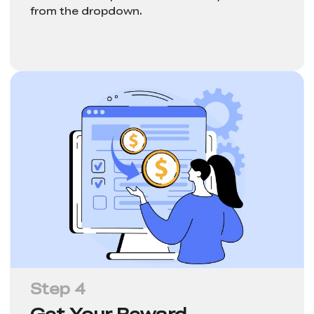
from the dropdown.
Step 4
Get Your Reward