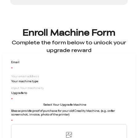
Enroll Machine Form
Complete the form below to unlock your
upgrade reward
Email
Your machine type
Upgrade to
Select Your Upgrade Machine
Please provide proof of purchase for your old Creality Machine. (e.g. order
screenshot, invoice, photo of the printer)