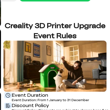
Creality 3D Printer Upgrade
Event Rules
Event Duration
Event Duration: From 1 January to 31 December
Discount Policy