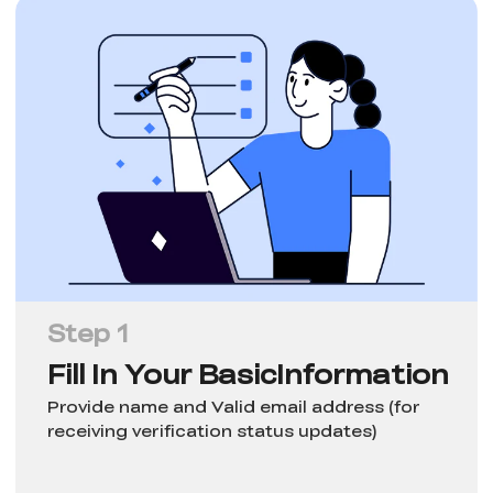
Step 1
Fill In Your Basic
Information
Provide name and Valid email address (for
receiving verification status updates)