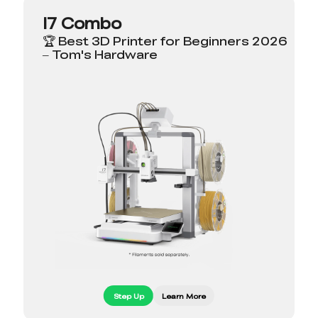
I7 Combo
🏆 Best 3D Printer for Beginners 2026
– Tom's Hardware
Step Up
Learn More