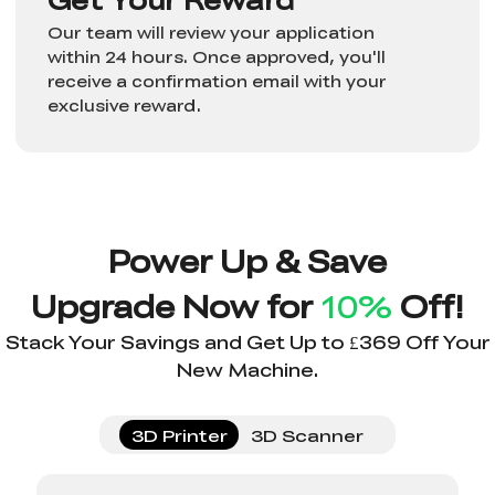
Our team will review your application
within 24 hours. Once approved, you'll
receive a confirmation email with your
exclusive reward.
Power Up & Save
Upgrade Now for
10%
Off!
Stack Your Savings and Get Up to £369 Off Your
New Machine.
3D Printer
3D Scanner