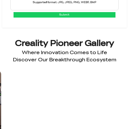
Supported format: JPG, JPEG, PNG, WEBP, BMP
Submit
Creality Pioneer Gallery
Where Innovation Comes to Life
Discover Our Breakthrough Ecosystem