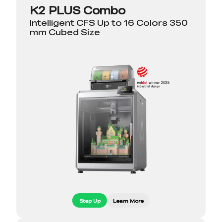
K2 PLUS Combo
Intelligent CFS Up to 16 Colors 350
mm Cubed Size
Step Up
Learn More