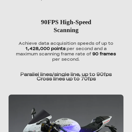
90FPS High-Speed
Scanning
Achieve data acquisition speeds of up to
1,428,000 points
per second and a
maximum scanning frame rate of
90 frames
per second.
Parallel lines/single line, up to 90fps
Cross lines up to 70fps