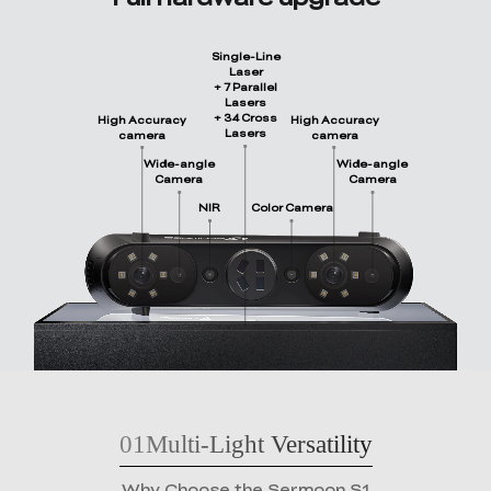
Single-Line
Laser
+ 7 Parallel
Lasers
+ 34 Cross
High Accuracy
High Accuracy
Lasers
camera
camera
Wide-angle
Wide-angle
Camera
Camera
NIR
Color Camera
01
Multi-Light Versatility
Why Choose the Sermoon S1