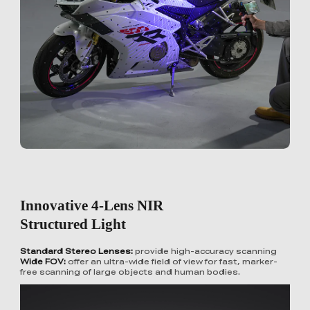
Innovative 4-Lens NIR
Structured Light
Standard Stereo Lenses:
provide high-accuracy scanning
Wide FOV:
offer an ultra-wide field of view for fast, marker-
free scanning of large objects and human bodies.