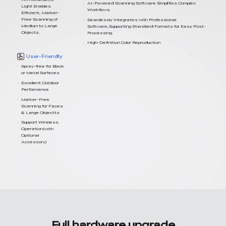
AI-Powered Scanning Software Simplifies Complex
Light Enables
Workflows
Efficient, Marker-
Free Scanning of
Seamlessly Integrates with Professional
Medium to Large
Software,Supporting Standard Formats for Easy Post-
Objects.
Processing.
High-Definition Color Reproduction
User-Friendly
Spray-free for Black
or Metal Surfaces
Excellent Outdoor
Performance
Marker-Free
Scanning for Faces
& Large Objectts
Support Wireless
Operation(with
Optional
Accessory)
Full hardware upgrade