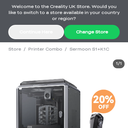
Welcome to the Creality UK Store. Would you
Order Over £2,500 Get Free K1 Printer >>
like to switch to a store available in your country
or region?
Continue Here
Change Store
Store
/
Printer Combo
/
Sermoon S1+K1C
Sale
1
/
1
3D Printers
3D Scanners
K2 Series
🔥Back-to-School
Combo Offers
Sale
Upgrade Your Gear
K1 Series
New
Materials
Pika Series
with a Lower Price
Free K1 Printer | Orders
£2,500+>>
SPARKX
Raptor Series
Accessories
Bulk Sale
New