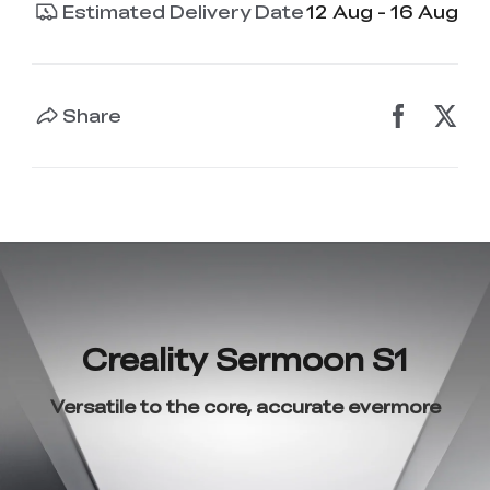
Estimated Delivery Date
12 Aug - 16 Aug
Share
Creality Sermoon S1
Versatile to the core, accurate evermore