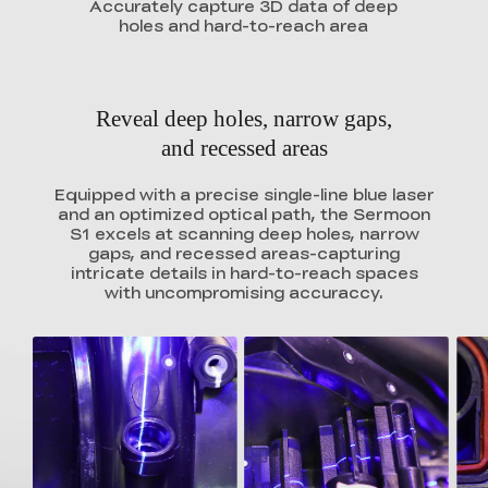
Accurately capture 3D data of deep
holes and hard-to-reach area
Reveal deep holes, narrow gaps,
and recessed areas
Equipped with a precise single-line blue laser
and an optimized optical path, the Sermoon
S1 excels at scanning deep holes, narrow
gaps, and recessed areas-capturing
intricate details in hard-to-reach spaces
with uncompromising accuraccy.