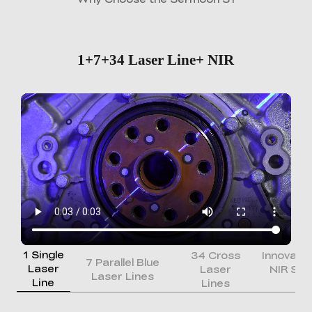
1+7+34 Laser Line+ NIR
1 Single
34 Cross
Innovati
7 Parallel Blue
Laser
Laser
NIR Str
Laser Lines
Line
Lines
Li