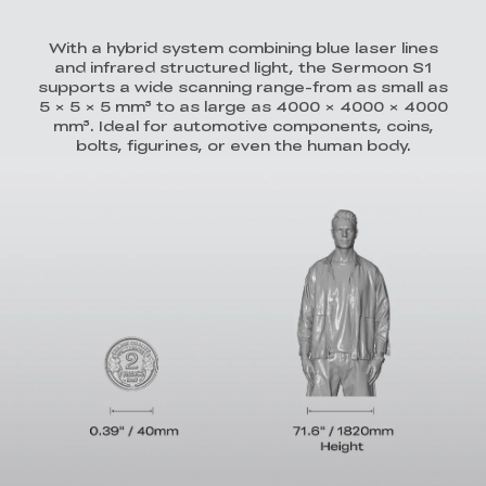
With a hybrid system combining blue laser lines
and infrared structured light, the Sermoon S1
supports a wide scanning range-from as small as
5 × 5 × 5 mm³ to as large as 4000 × 4000 × 4000
mm³. Ideal for automotive components, coins,
bolts, figurines, or even the human body.