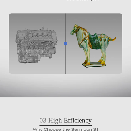
03
High Efficiency
Why Choose the Sermoon S1