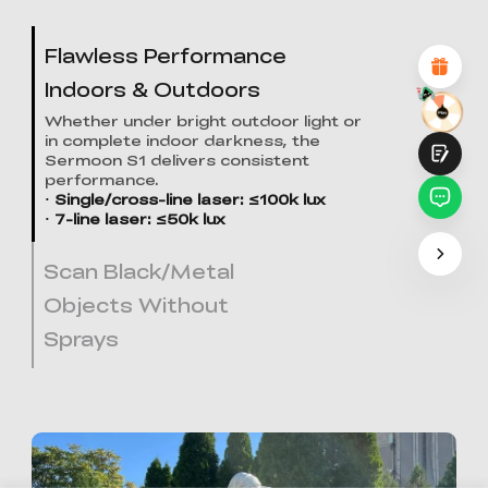
Attractive Visual Design
Suitable Product Recommendations
Flawless Performance
Clear Navigation and Categories
Abundant Content
Indoors & Outdoors
Fast Page Loading
Fluid Interaction on the Page (at Click)
Whether under bright outdoor light or
in complete indoor darkness, the
Sermoon S1 delivers consistent
performance.
· Single/cross-line laser: ≤100k lux
· 7-line laser: ≤50k lux
Scan Black/Metal
Submit
Objects Without
Sprays