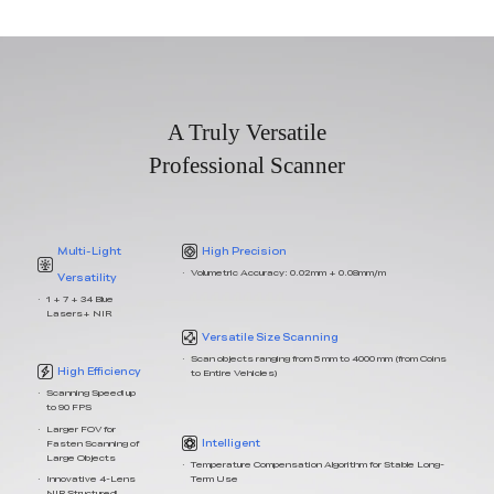
A Truly Versatile
Professional Scanner
Multi-Light
High Precision
Volumetric Accuracy: 0.02mm + 0.08mm/m
Versatility
1 + 7 + 34 Blue
Lasers+ NIR
Versatile Size Scanning
Scan objects ranging from 5 mm to 4000 mm (from Coins
High Efficiency
to Entire Vehicles)
Scanning Speed up
to 90 FPS
Larger FOV for
Intelligent
Fasten Scanning of
Large Objects
Temperature Compensation Algorithm for Stable Long-
Term Use
Innovative 4-Lens
NIR Structured