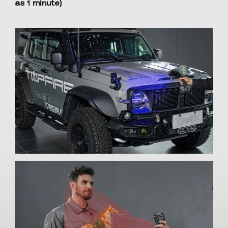
as 1 minute)