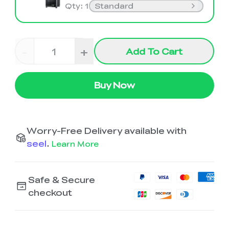
Qty
:
1
Standard
-
+
Add To Cart
Buy Now
Worry-Free Delivery available with
seel
.
Learn More
Safe & Secure
checkout