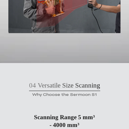
04
Versatile Size Scanning
Why Choose the Sermoon S1
Scanning Range 5 mm³
- 4000 mm³