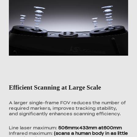
Efficient Scanning at Large Scale
A larger single-frame FOV reduces the number of
required markers, improves tracking stability,
and significantly enhances scanning efficiency.
Line laser maximum:
506mmx433mm at600mm
Infrared maximum:
(scans a human body in as little