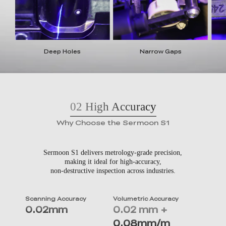
Deep Holes
Narrow Gaps
02
High Accuracy
Why Choose the Sermoon S1
Sermoon S1 delivers metrology-grade precision,
making it ideal for high-accuracy,
non-destructive inspection across industries.
Scanning Accuracy
Volumetric Accuracy
0.02mm
0.02 mm +
0.08mm/m