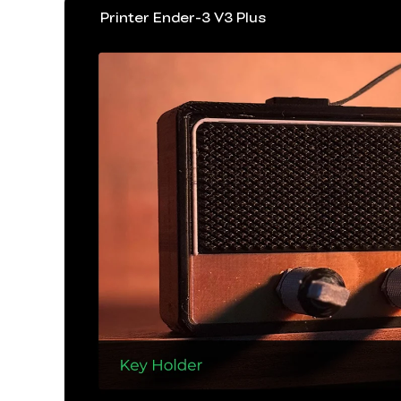
Printer Ender-3 V3 Plus