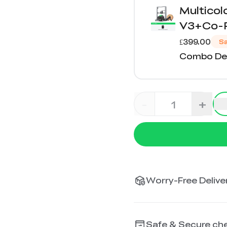
Multico
V3+Co-P
£399.00
S
Combo Det
-
+
Worry-Free Deliver
Safe & Secure ch