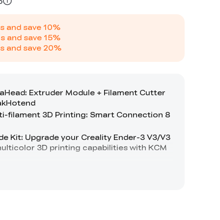
5
s and save
10
%
s and save
15
%
s and save
20
%