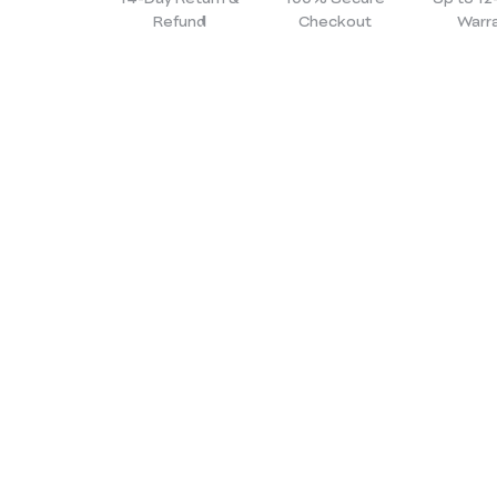
Refund
Checkout
Warr