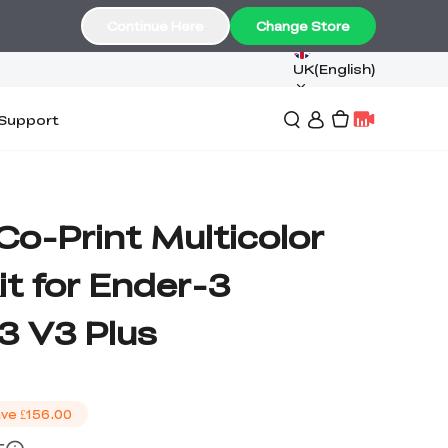
Continue Here
Change Store
UK(English)
Support
 Co-Print Multicolor
t for Ender-3
3 V3 Plus
ve
£156.00