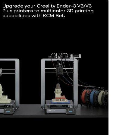
Upgrade your Creality Ender-3 V3/V3
Plus printers to multicolor 3D printing
capabilities with KCM Set.