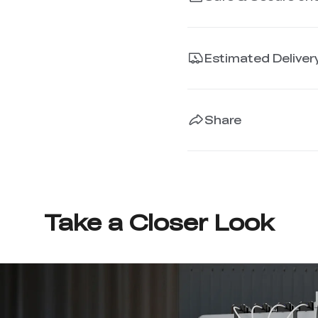
Estimated Deliver
Share
Take a Closer Look