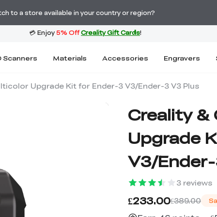
Order Over £2,500 Get Free K1 Printer >>
h to a store available in your country or region?
 Scanners
Materials
Accessories
Engravers
lticolor Upgrade Kit for Ender-3 V3/Ender-3 V3 Plus
Creality &
Upgrade Ki
V3/Ender-
3
reviews
£233.00
£389.00
Sa