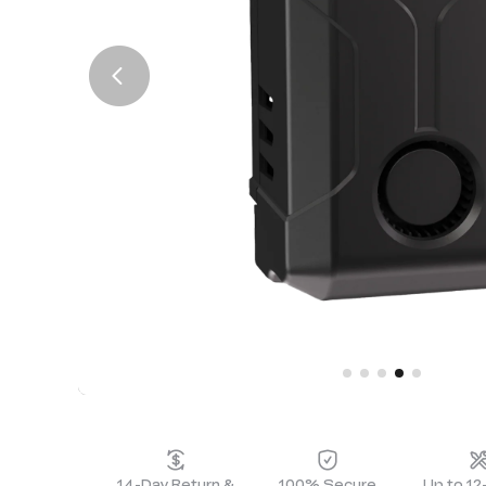
14-Day Return &
100% Secure
Up to 1