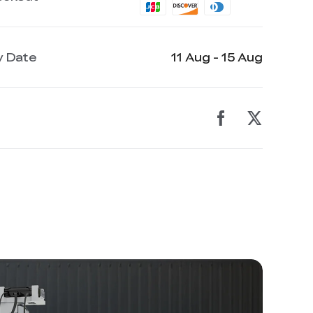
y Date
11 Aug - 15 Aug