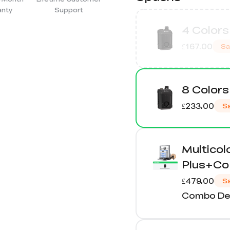
anty
Support
4 Colors
£167.00
Sa
8 Colors
£233.00
S
Multico
Plus+Co-
£479.00
S
Combo Det