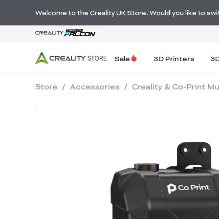
Welcome to the Creality UK Store. Would you like to switc
Sale
3D Printers
3D
Store
/
Accessories
/
Creality & Co-Print Mu