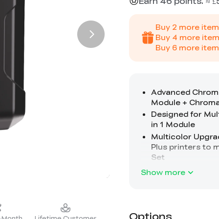
Earn 46 points. ≈ £
Buy
2
more item
Buy
4
more item
Buy
6
more item
Show more
Options
2-Month
Lifetime Customer