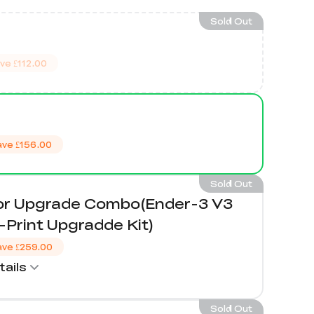
Sold Out
ve
£112.00
ave
£156.00
Sold Out
lor Upgrade Combo(Ender-3 V3
Print Upgradde Kit)
ave
£259.00
ails
Sold Out