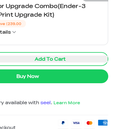
lor Upgrade Combo(Ender-3
rint Upgrade Kit)
ave
£239.00
ails
Add To Cart
Buy Now
y available with
seel
.
Learn More
eckout