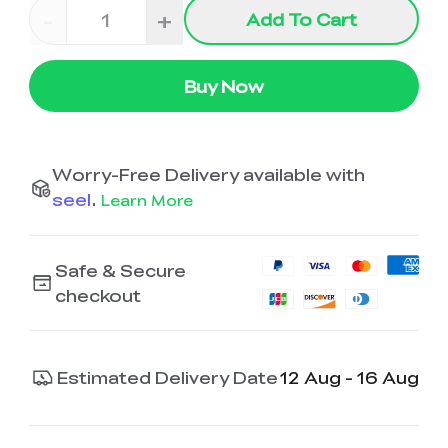
-
+
Add To Cart
Buy Now
Worry-Free Delivery available with
seel
.
Learn More
Safe & Secure
checkout
Estimated Delivery Date
12 Aug - 16 Aug