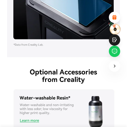
Attractive Visual Design
Suitable Product Recommendations
Clear Navigation and Categories
Abundant Content
Fast Page Loading
Fluid Interaction on the Page (at Click)
Submit