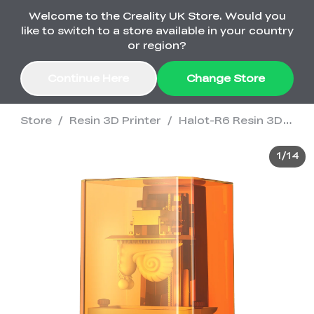
Welcome to the Creality UK Store. Would you
Order Over £2,500 Get Free K1 Printer >>
like to switch to a store available in your country
or region?
Continue Here
Change Store
Store
/
Resin 3D Printer
/
Halot-R6 Resin 3D Printer
Sale
1
/
14
3D Printers
3D Scanners
K2 Series
🔥Back-to-School
Combo Offers
Sale
Upgrade Your Gear
K1 Series
New
Materials
Pika Series
with a Lower Price
Free K1 Printer | Orders
£2,500+>>
SPARKX
Raptor Series
Accessories
Bulk Sale
New