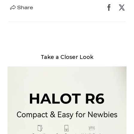
Share
Take a Closer Look