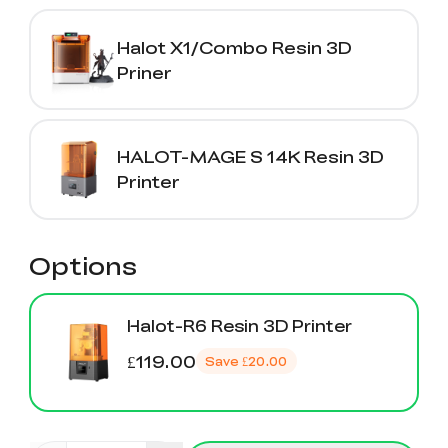
Halot X1/Combo Resin 3D
Priner
HALOT-MAGE S 14K Resin 3D
Printer
Options
Halot-R6 Resin 3D Printer
£119.00
Save
£20.00