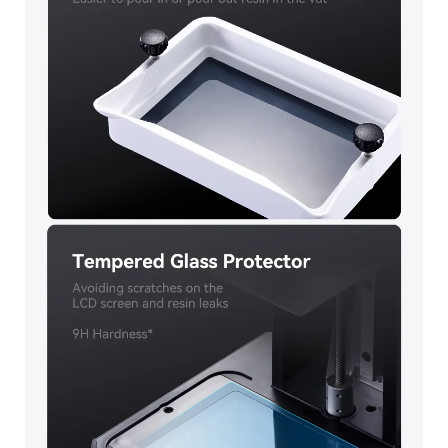
*
RATE YOUR LEVEL OF SATISFACTION
WITH THIS PAGE:
UNSATISFIED
SATISFIED
1
2
3
4
5
6
7
8
9
10
*
REASONS FOR YOUR SATISFACTION